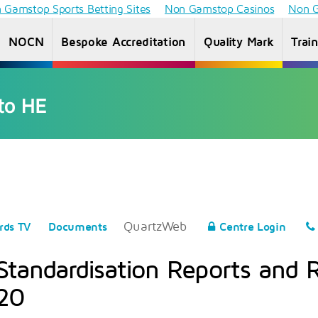
 Gamstop Sports Betting Sites
Non Gamstop Casinos
Non G
NOCN
Bespoke Accreditation
Quality Mark
Trai
Access to
Information
Information
Inf
HE
for students
for Providers
f
Diploma
QuartzWeb
rds TV
Documents
Centre Login
Standardisation Reports and 
20