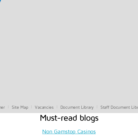
mer
Site Map
Vacancies
Document Library
Staff Document Lib
Must-read blogs
Non Gamstop Casinos