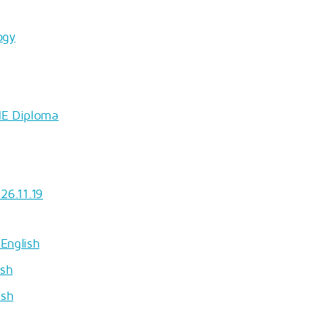
ogy
HE Diploma
26.11.19
English
ish
ish