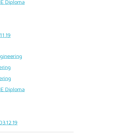
HE Diploma
11.19
ngineering
ering
ering
HE Diploma
03.12.19