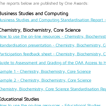
The reports below are published by One Awards:
Business Studies and Computing
Business Studies and Computing Standardisation Report - 
Chemistry, Biochemistry, Core Science
How to use the on-line resources - Chemistry, Biochemist
Standardisation presentation - Chemistry, Biochemistry, C
Participation feedback sheet - Chemistry, Biochemistry, C
Guide to Assessment and Grading of the QAA Access to 
Sample 1 - Chemistry, Biochemistry, Core Science
Sample 2 - Chemistry, Biochemistry, Core Science
Chemistry, Biochemistry, Core Science Standardisation Rep
Educational Studies
How to use the on-line resources - Educational Studies