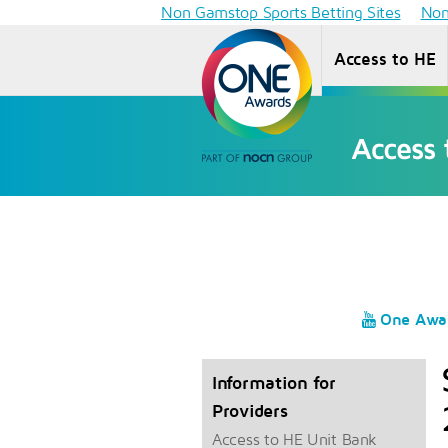
Non Gamstop Sports Betting Sites
Non
Access to HE
One Awa
Information for
Providers
Access to HE Unit Bank