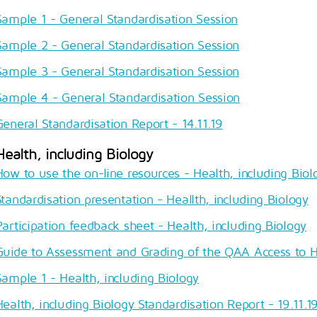
Sample 1 - General Standardisation Session
Sample 2 - General Standardisation Session
Sample 3 - General Standardisation Session
Sample 4 - General Standardisation Session
General Standardisation Report - 14.11.19
Health, including Biology
How to use the on-line resources - Health, including Biol
Standardisation presentation - Heallth, including Biology
Participation feedback sheet - Health, including Biology
Guide to Assessment and Grading of the QAA Access to 
Sample 1 - Health, including Biology
Health, including Biology Standardisation Report - 19.11.1