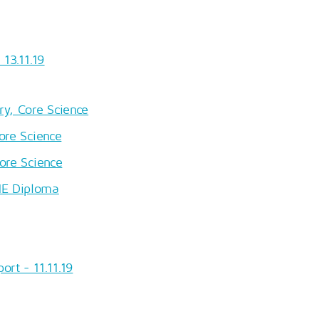
13.11.19
ry, Core Science
ore Science
ore Science
HE Diploma
ort - 11.11.19