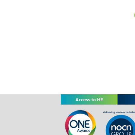
Access to HE