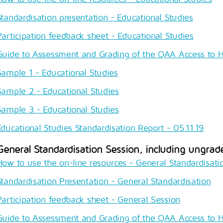
Standardisation presentation - Educational Studies
Participation feedback sheet - Educational Studies
Guide to Assessment and Grading of the QAA Access to 
Sample 1 - Educational Studies
Sample 2 - Educational Studies
Sample 3 - Educational Studies
Educational Studies Standardisation Report - 05.11.19
General Standardisation Session, including ungrad
How to use the on-line resources - General Standardisati
Standardisation Presentation - General Standardisation
Participation feedback sheet - General Session
Guide to Assessment and Grading of the QAA Access to 