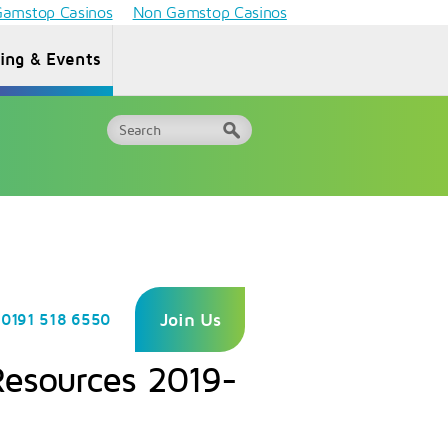
amstop Casinos
Non Gamstop Casinos
ning & Events
Why Choose
ormation
One
FAQs
or HEIs
Awards?
Join Us
0191 518 6550
Resources 2019-