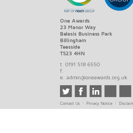
One Awards
23 Manor Way
Belasis Business Park
Billingham
Teesside
TS23 4HN
t. 0191 518 6550
f.
e.
admin@oneawards.org.uk
Contact Us
Privacy Notice
Disclai