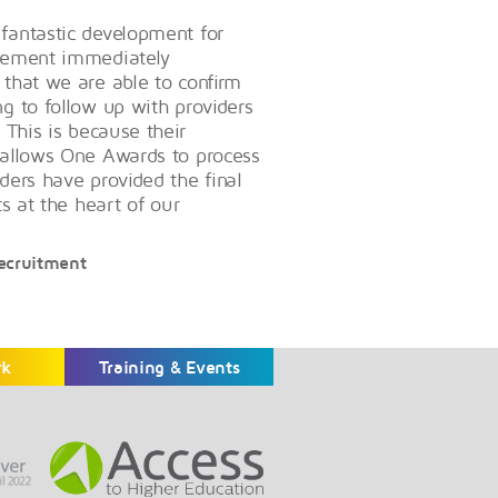
 fantastic development for
evement immediately
 that we are able to confirm
ng to follow up with providers
 This is because their
s allows One Awards to process
ders have provided the final
ts at the heart of our
Recruitment
rk
Training & Events