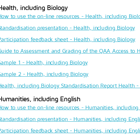
Health, including Biology
How to use the on-line resources - Health, including Biol
Standardisation presentation - Health, including Biology
Participation feedback sheet - Health, including Biology
Guide to Assessment and Grading of the QAA Access to 
Sample 1 - Health, including Biology
Sample 2 - Health, including Biology
Health, including Biology Standardisation Report Health - 
Humanities, including English
How to use the on-line resources - Humanities, including 
Standardisation presentation - Humanities, including Engl
Participation feedback sheet - Humanities, including Engl