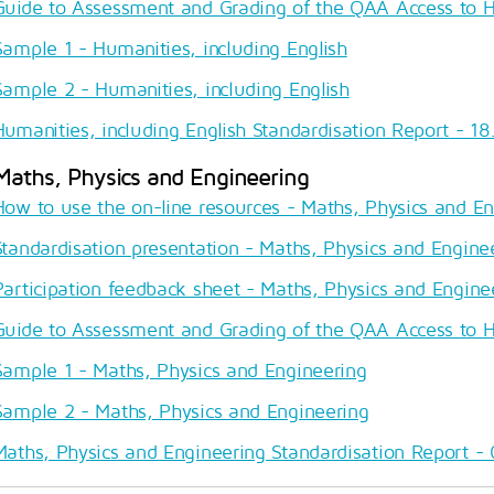
Guide to Assessment and Grading of the QAA Access to 
Sample 1 - Humanities, including English
Sample 2 - Humanities, including English
Humanities, including English Standardisation Report - 18.
Maths, Physics and Engineering
How to use the on-line resources - Maths, Physics and E
Standardisation presentation - Maths, Physics and Engine
Participation feedback sheet - Maths, Physics and Engine
Guide to Assessment and Grading of the QAA Access to 
Sample 1 - Maths, Physics and Engineering
Sample 2 - Maths, Physics and Engineering
Maths, Physics and Engineering Standardisation Report - 