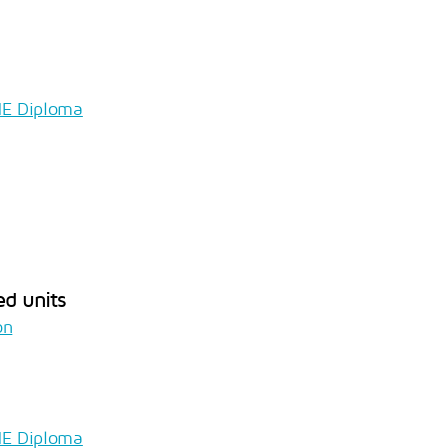
HE Diploma
ed units
on
HE Diploma