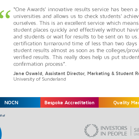
“One Awards' innovative results service has been a
universities and allows us to check students' achi
ourselves. This is an excellent service which means
student places quickly and effectively without havi
and students or wait for results to be sent on to us.
certification turnaround time of less than two day
student results almost as soon as the colleges/provi
verified results. This really does help us put studen
confirmation process”.
Jane Oswald, Assistant Director, Marketing & Student 
University of Sunderland
NOCN
Bespoke Accreditation
Quality Ma