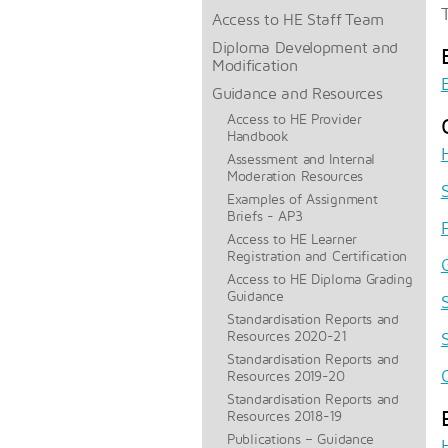
Access to HE Staff Team
Diploma Development and
Modification
Guidance and Resources
Access to HE Provider
Handbook
Assessment and Internal
Moderation Resources
Examples of Assignment
Briefs - AP3
Access to HE Learner
Registration and Certification
Access to HE Diploma Grading
Guidance
Standardisation Reports and
Resources 2020-21
Standardisation Reports and
Resources 2019-20
Standardisation Reports and
Resources 2018-19
Publications – Guidance