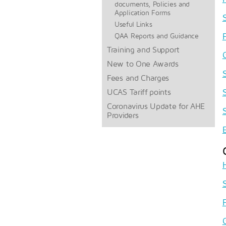
documents, Policies and
Application Forms
Useful Links
QAA Reports and Guidance
Training and Support
New to One Awards
Fees and Charges
UCAS Tariff points
Coronavirus Update for AHE
Providers