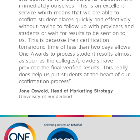
immediately ourselves. This is an excellent
service which means that we are able to
confirm student places quickly and effectively
without having to follow up with providers and
students or wait for results to be sent on to
us. This is because their certification
turnaround time of less than two days allows
One Awards to process student results almost
as soon as the colleges/providers have
provided the final verified results. This really
does help us put students at the heart of our
confirmation process”.
Jane Oswald, Head of Marketing Strategy
University of Sunderland