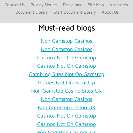
Contact Us
Privacy Notice
Disclaimer
Site Map
Vacancies
Document Library
Staff Document Library
About Us
Must-read blogs
Non Gamstop Casinos
Non Gamstop Casinos
Casinos Not On Gamstop
Casinos Not On Gamstop
Gambling Sites Not On Gamstop
Games Not On Gamstop
Non Gamstop Casino Sites UK
Non Gamstop Casinos
Non Gamstop Casino UK
Casinos Not On Gamstop
Casinos Not On Gamstop
Non Gamstop Casinos UK