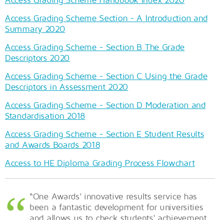
Access Grading Scheme Section - A Introduction and
Summary 2020
Access Grading Scheme - Section B The Grade
Descriptors 2020
Access Grading Scheme - Section C Using the Grade
Descriptors in Assessment 2020
Access Grading Scheme - Section D Moderation and
Standardisation 2018
Access Grading Scheme - Section E Student Results
and Awards Boards 2018
Access to HE Diploma Grading Process Flowchart
“One Awards' innovative results service has
been a fantastic development for universities
and allows us to check students' achievement