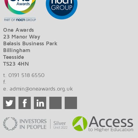
One Awards
23 Manor Way
Belasis Business Park
Billingham
Teesside
TS23 4HN
t. 0191 518 6550
f.
e.
admin@oneawards.org.uk