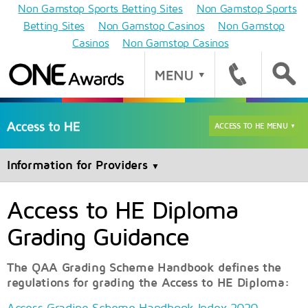
Non Gamstop Sports Betting Sites
Non Gamstop Sports
Betting Sites
Non Gamstop Casinos
Non Gamstop
Casinos
Non Gamstop Casinos
ACCESS TO HE MENU
▼
Information for Providers
▼
Access to HE Diploma
Grading Guidance
The QAA Grading Scheme Handbook defines the
regulations for grading the Access to HE Diploma:
Access Grading Scheme Handbook Index 2020