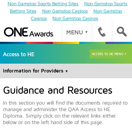
Non Gamstop Sports Betting Sites
Non Gamstop Sports
Betting Sites
Non Gamstop Casinos
Non Gamstop
Casinos
Non Gamstop Casinos
ACCESS TO HE MENU
▼
Information for Providers
▼
Guidance and Resources
In this section you will find the documents required to
manage and administer the QAA Access to HE
Diploma. Simply click on the relevant links either
below or on the left hand side of this page.