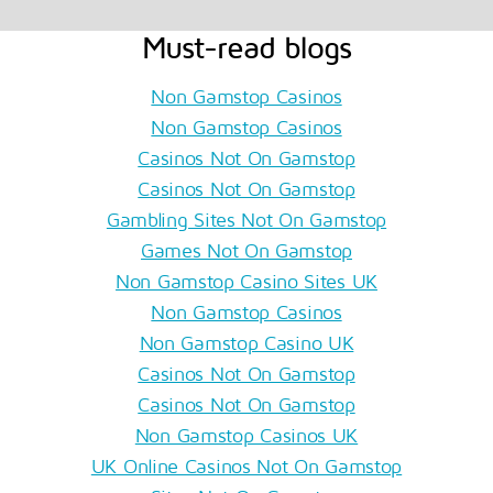
Must-read blogs
Non Gamstop Casinos
Non Gamstop Casinos
Casinos Not On Gamstop
Casinos Not On Gamstop
Gambling Sites Not On Gamstop
Games Not On Gamstop
Non Gamstop Casino Sites UK
Non Gamstop Casinos
Non Gamstop Casino UK
Casinos Not On Gamstop
Casinos Not On Gamstop
Non Gamstop Casinos UK
UK Online Casinos Not On Gamstop