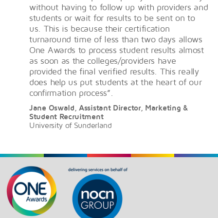
without having to follow up with providers and
students or wait for results to be sent on to
us. This is because their certification
turnaround time of less than two days allows
One Awards to process student results almost
as soon as the colleges/providers have
provided the final verified results. This really
does help us put students at the heart of our
confirmation process”.
Jane Oswald, Assistant Director, Marketing &
Student Recruitment
University of Sunderland