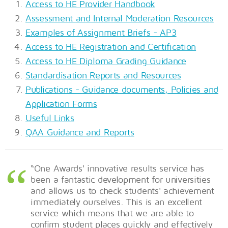
Access to HE Provider Handbook
Assessment and Internal Moderation Resources
Examples of Assignment Briefs - AP3
Access to HE Registration and Certification
Access to HE Diploma Grading Guidance
Standardisation Reports and Resources
Publications - Guidance documents, Policies and
Application Forms
Useful Links
QAA Guidance and Reports
“One Awards' innovative results service has
been a fantastic development for universities
and allows us to check students' achievement
immediately ourselves. This is an excellent
service which means that we are able to
confirm student places quickly and effectively