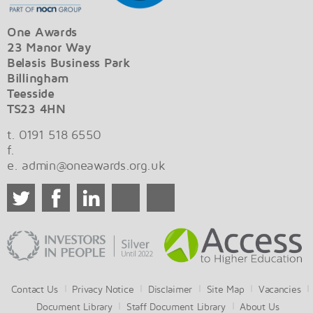
One Awards
23 Manor Way
Belasis Business Park
Billingham
Teesside
TS23 4HN
t. 0191 518 6550
f.
e.
admin@oneawards.org.uk
Contact Us
Privacy Notice
Disclaimer
Site Map
Vacancies
Document Library
Staff Document Library
About Us