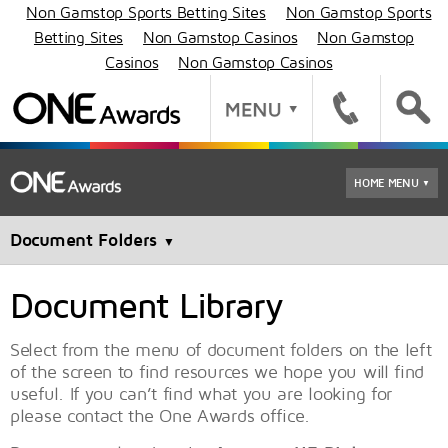
Non Gamstop Sports Betting Sites
Non Gamstop Sports
Betting Sites
Non Gamstop Casinos
Non Gamstop
Casinos
Non Gamstop Casinos
HOME MENU
▼
Document Folders
▼
Document Library
Select from the menu of document folders on the left
of the screen to find resources we hope you will find
useful. If you can’t find what you are looking for
please contact the One Awards office.