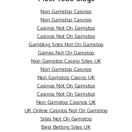
Non Gamstop Casinos
Non Gamstop Casinos
Casinos Not On Gamstop
Casinos Not On Gamstop
Gambling Sites Not On Gamstop
Games Not On Gamstop
Non Gamstop Casino Sites UK
Non Gamstop Casinos
Non Gamstop Casino UK
Casinos Not On Gamstop
Casinos Not On Gamstop
Non Gamstop Casinos UK
UK Online Casinos Not On Gamstop
Sites Not On Gamstop
Best Betting Sites UK