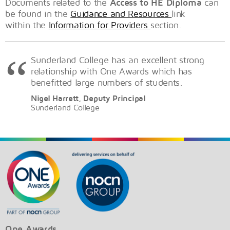
Documents related to the
Access to HE Diploma
can
be found in the
Guidance and Resources
link
within the
Information for Providers
section.
Sunderland College has an excellent strong
relationship with One Awards which has
benefitted large numbers of students.
Nigel Harrett, Deputy Principal
Sunderland College
One Awards