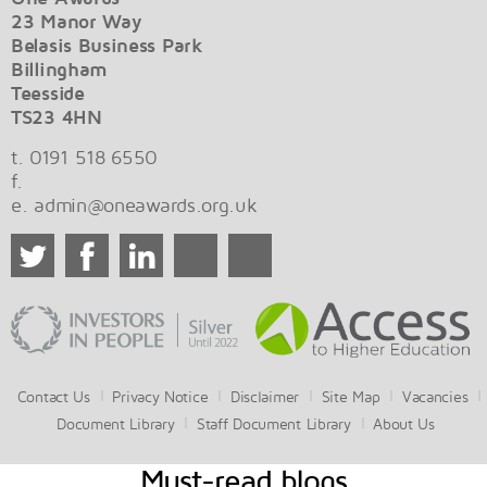
23 Manor Way
Belasis Business Park
Billingham
Teesside
TS23 4HN
t. 0191 518 6550
f.
e.
admin@oneawards.org.uk
Contact Us
Privacy Notice
Disclaimer
Site Map
Vacancies
Document Library
Staff Document Library
About Us
Must-read blogs