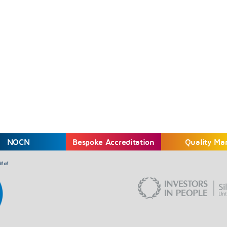
NOCN
Bespoke Accreditation
Quality Ma