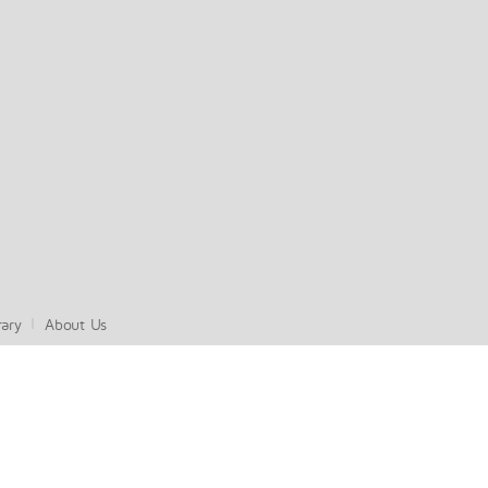
rary
About Us