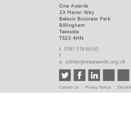
One Awards
23 Manor Way
Belasis Business Park
Billingham
Teesside
TS23 4HN
t. 0191 518 6550
f.
e.
admin@oneawards.org.uk
Contact Us
Privacy Notice
Disclai