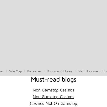
mer
Site Map
Vacancies
Document Library
Staff Document Lib
Must-read blogs
Non Gamstop Casinos
Non Gamstop Casinos
Casinos Not On Gamstop