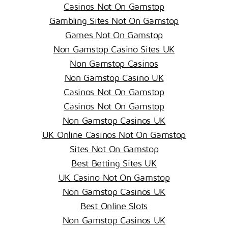
Casinos Not On Gamstop
Gambling Sites Not On Gamstop
Games Not On Gamstop
Non Gamstop Casino Sites UK
Non Gamstop Casinos
Non Gamstop Casino UK
Casinos Not On Gamstop
Casinos Not On Gamstop
Non Gamstop Casinos UK
UK Online Casinos Not On Gamstop
Sites Not On Gamstop
Best Betting Sites UK
UK Casino Not On Gamstop
Non Gamstop Casinos UK
Best Online Slots
Non Gamstop Casinos UK