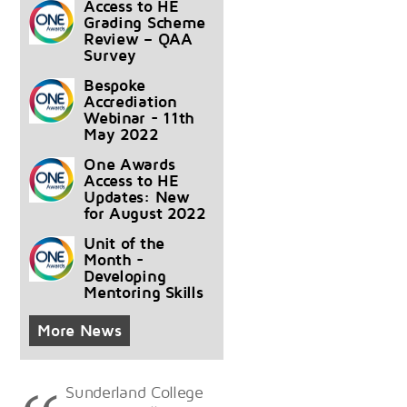
Access to HE
Grading Scheme
Review – QAA
Survey
Bespoke
Accrediation
Webinar - 11th
May 2022
One Awards
Access to HE
Updates: New
for August 2022
Unit of the
Month -
Developing
Mentoring Skills
More News
Sunderland College