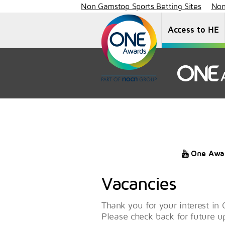
Non Gamstop Sports Betting Sites
Non
Access to HE
One Awa
Vacancies
Thank you for your interest i
Please check back for future