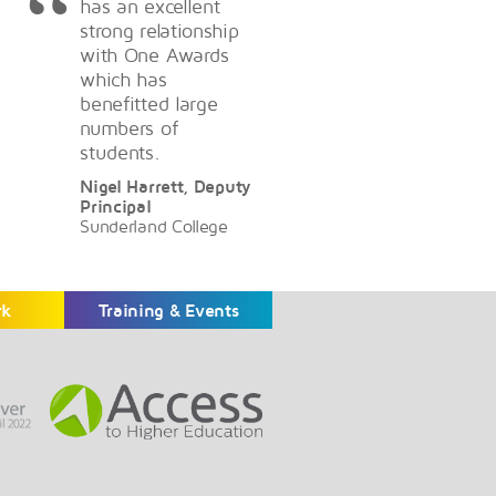
has an excellent
strong relationship
with One Awards
which has
benefitted large
numbers of
students.
Nigel Harrett, Deputy
Principal
Sunderland College
rk
Training & Events