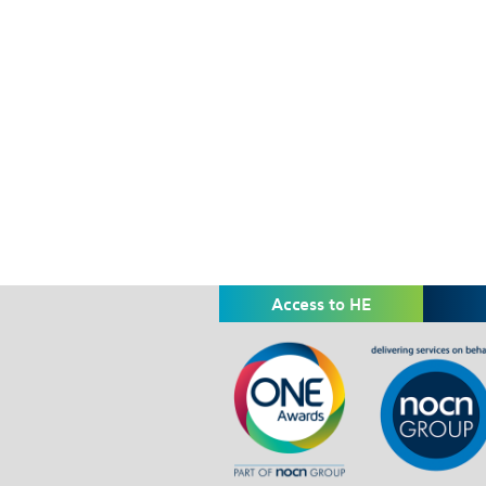
Access to HE