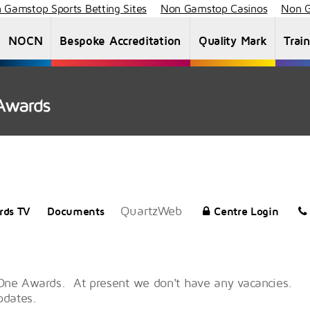
 Gamstop Sports Betting Sites
Non Gamstop Casinos
Non G
NOCN
Bespoke Accreditation
Quality Mark
Trai
About Us
Staff List
News
Vacancies
QuartzWeb
rds TV
Documents
Centre Login
n One Awards. At present we don't have any vacancies.
 updates.