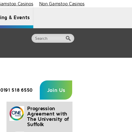
amstop Casinos
Non Gamstop Casinos
ning & Events
Document Library
Contact Us
Join Us
0191 518 6550
Progression
Agreement with
The University of
Suffolk