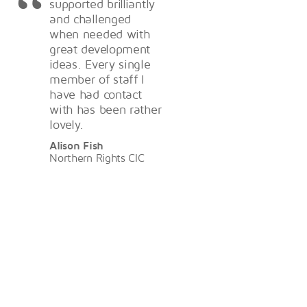
supported brilliantly
and challenged
when needed with
great development
ideas. Every single
member of staff I
have had contact
with has been rather
lovely.
Alison Fish
Northern Rights CIC