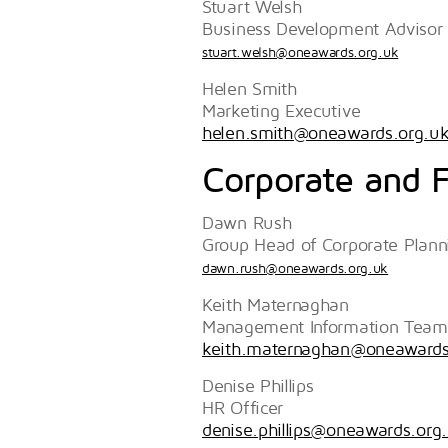
Stuart Welsh
Business Development Advisor
stuart.welsh@oneawards.org.uk
Helen Smith
Marketing Executive
helen.smith@oneawards.org.u
Corporate and F
Dawn Rush
Group Head of Corporate Plan
dawn.rush@oneawards.org.uk
Keith Maternaghan
Management Information Team
keith.maternaghan@oneawards
Denise Phillips
HR Officer
denise.phillips@oneawards.org