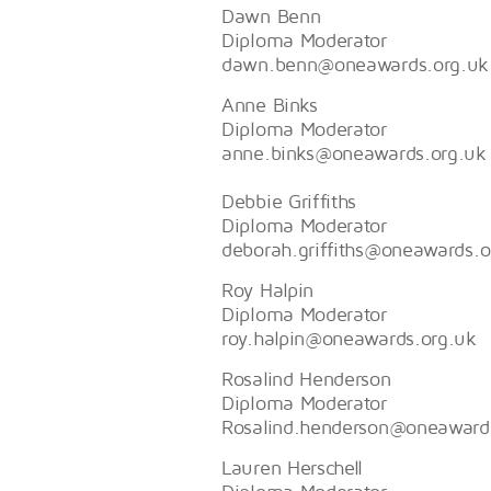
Dawn Benn
Diploma Moderator
dawn.benn@oneawards.org.uk
Anne Binks
Diploma Moderator
anne.binks@oneawards.org.uk
Debbie Griffiths
Diploma Moderator
deborah.griffiths@oneawards.o
Roy Halpin
Diploma Moderator
roy.halpin@oneawards.org.uk
Rosalind Henderson
Diploma Moderator
Rosalind.henderson@oneaward
Lauren Herschell