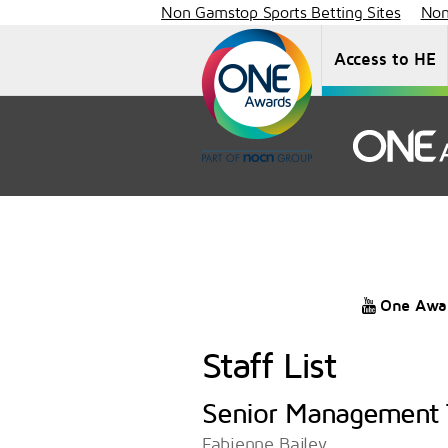
Non Gamstop Sports Betting Sites
Non
Access to HE
One Awa
Staff List
Senior Management
Fabienne Bailey