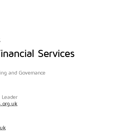
k
inancial Services
ning and Governance
 Leader
.org.uk
.uk