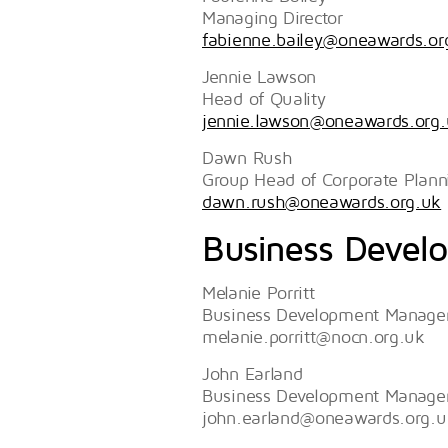
Managing Director
fabienne.bailey@oneawards.or
Jennie Lawson
Head of Quality
jennie.lawson@oneawards.org
Dawn Rush
Group Head of Corporate Plan
dawn.rush@oneawards.org.uk
Business Devel
Melanie Porritt
Business Development Manage
melanie.porritt@nocn.org.uk
John Earland
Business Development Manage
john.earland@oneawards.org.u