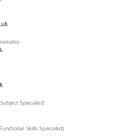
.uk
istrator
g
.
k
Subject Specialist)
unctional Skills Specialist)