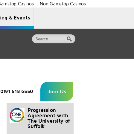
amstop Casinos
Non Gamstop Casinos
ning & Events
Document Library
Contact Us
Join Us
0191 518 6550
Progression
Agreement with
The University of
Suffolk