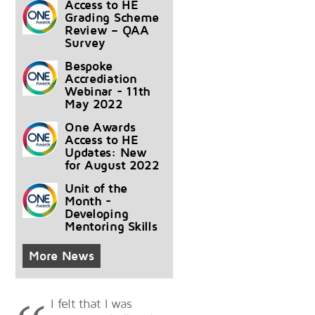
Access to HE
Grading Scheme
Review – QAA
Survey
Bespoke
Accrediation
Webinar - 11th
May 2022
One Awards
Access to HE
Updates: New
for August 2022
Unit of the
Month -
Developing
Mentoring Skills
More News
I felt that I was