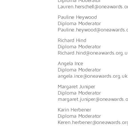
Diploma Moderator
Lauren.herschell@oneawards.o
Pauline Heywood
Diploma Moderator
Pauline.heywood@oneawards.o
Richard Hind
Diploma Moderator
Richard.hind@oneawards.org.u
Angela Ince
Diploma Moderator
angela.ince@oneawards.org.uk
Margaret Juniper
Diploma Moderator
margaret.juniper@oneawards.o
Karin Herbener
Diploma Moderator
Keren.herbener@oneawards.or