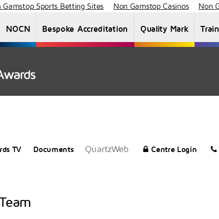
 Gamstop Sports Betting Sites
Non Gamstop Casinos
Non G
NOCN
Bespoke Accreditation
Quality Mark
Trai
About Us
Staff List
News
Vacancies
QuartzWeb
rds TV
Documents
Centre Login
 Team