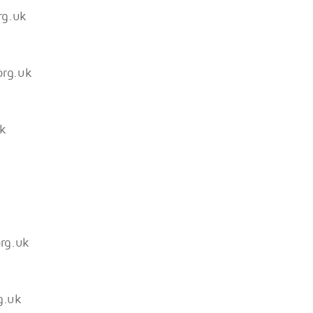
rg.uk
rg.uk
k
rg.uk
g.uk