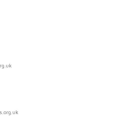
rg.uk
s.org.uk