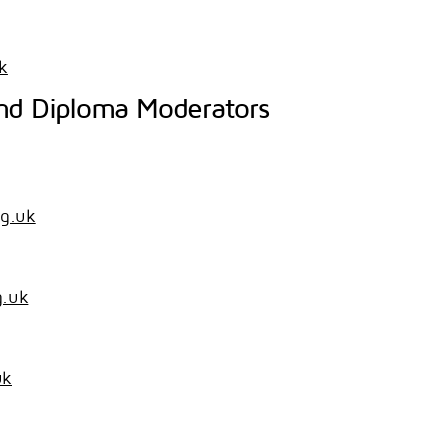
k
nd Diploma Moderators
g.uk
g.uk
uk