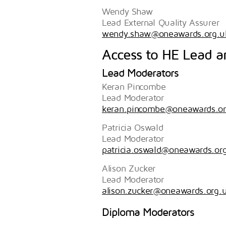
Wendy Shaw
Lead External Quality Assurer
wendy.shaw@oneawards.org.u
Access to HE Lead a
Lead Moderators
Keran Pincombe
Lead Moderator
keran.pincombe@oneawards.or
Patricia Oswald
Lead Moderator
patricia.oswald@oneawards.or
Alison Zucker
Lead Moderator
alison.zucker@oneawards.org.
Diploma Moderators