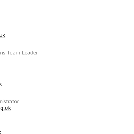
.uk
ions Team Leader
k
nistrator
rg.uk
k