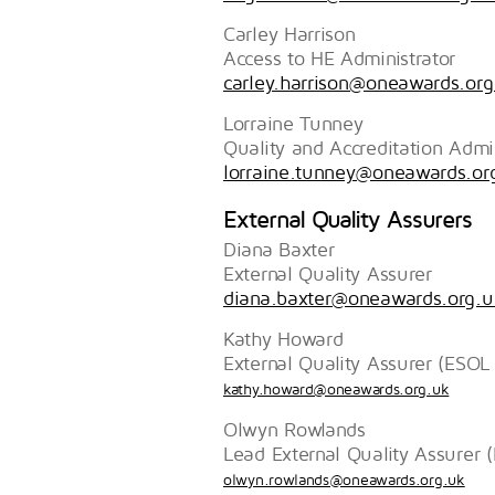
Carley Harrison
Access to HE Administrator
carley.harrison@oneawards.org
Lorraine Tunney
Quality and Accreditation Admin
lorraine.tunney@oneawards.or
External Quality Assurers
Diana Baxter
External Quality Assurer
diana.baxter@oneawards.org.u
Kathy Howard
External Quality Assurer (ESOL 
kathy.howard@oneawards.org.uk
Olwyn Rowlands
Lead External Quality Assurer (F
olwyn.rowlands@oneawards.org.uk