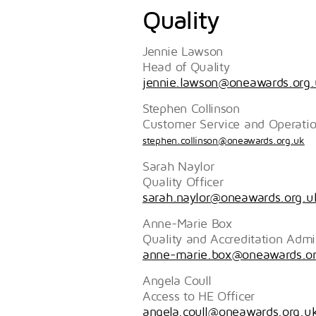
Quality
Jennie Lawson
Head of Quality
jennie.lawson@oneawards.org
Stephen Collinson
Customer Service and Operat
stephen.collinson@oneawards.org.uk
Sarah Naylor
Quality Officer
sarah.naylor@oneawards.org.u
Anne-Marie Box
Quality and Accreditation Admi
anne-marie.box@oneawards.o
Angela Coull
Access to HE Officer
angela.coull@oneawards.org.u