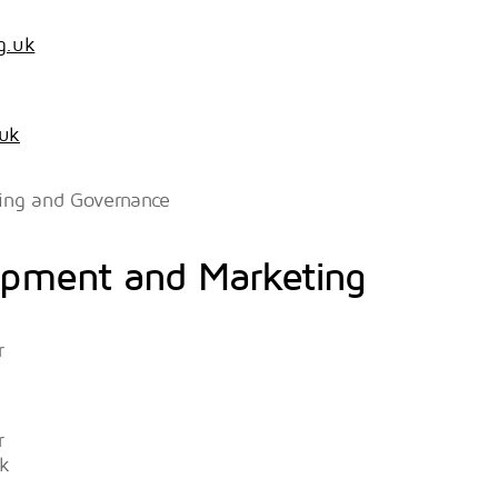
g.uk
.uk
ning and Governance
opment and Marketing
r
r
k