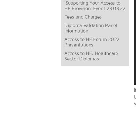
'Supporting Your Access to
HE Provision' Event 23.03.22
Fees and Charges
Diploma Validation Panel
Information
Access to HE Forum 2022
Presentations
Access to HE: Healthcare
Sector Diplomas