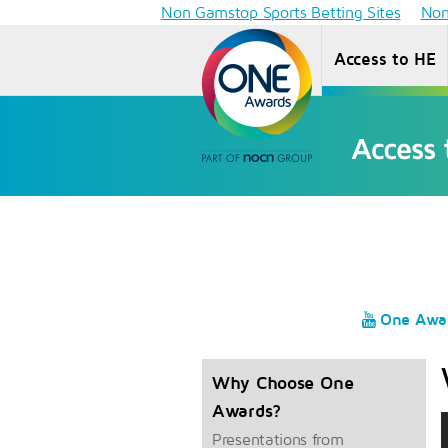
Non Gamstop Sports Betting Sites
Non
Access to HE
One Awa
Why Choose One
Awards?
Presentations from