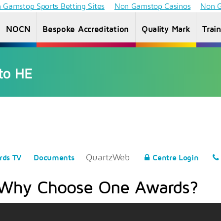
 Gamstop Sports Betting Sites
Non Gamstop Casinos
Non G
NOCN
Bespoke Accreditation
Quality Mark
Trai
Access to
Information
Information
Inf
HE
for students
for Providers
f
Diploma
QuartzWeb
rds TV
Documents
Centre Login
Why Choose One Awards?