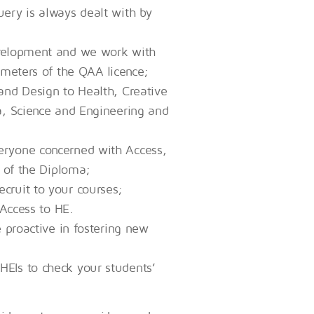
ery is always dealt with by
evelopment and we work with
ameters of the QAA licence;
and Design to Health, Creative
a, Science and Engineering and
eryone concerned with Access,
e of the Diploma;
cruit to your courses;
 Access to HE.
e proactive in fostering new
EIs to check your students’