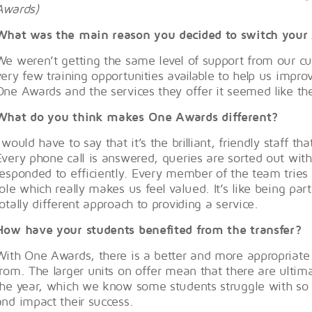
Awards)
What was the main reason you decided to switch your 
We weren’t getting the same level of support from our cu
very few training opportunities available to help us impr
One Awards and the services they offer it seemed like the
What do you think makes One Awards different?
I would have to say that it’s the brilliant, friendly staff 
Every phone call is answered, queries are sorted out wit
responded to efficiently. Every member of the team tries to
role which really makes us feel valued. It’s like being part
totally different approach to providing a service.
How have your students benefited from the transfer?
With One Awards, there is a better and more appropriate v
from. The larger units on offer mean that there are ulti
the year, which we know some students struggle with so 
and impact their success.