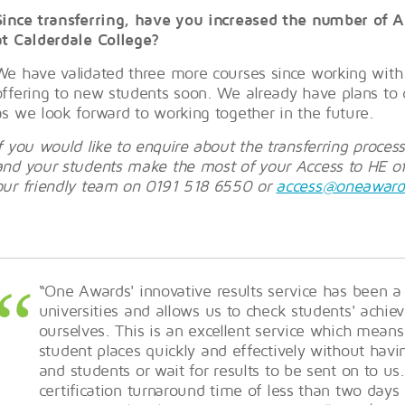
Since transferring, have you increased the number of A
at Calderdale College?
We have validated three more courses since working wit
offering to new students soon. We already have plans to 
as we look forward to working together in the future.
If you would like to enquire about the transferring proce
and your students make the most of your Access to HE off
our friendly team on 0191 518 6550 or
access@oneaward
“One Awards' innovative results service has been a
universities and allows us to check students' achi
ourselves. This is an excellent service which means
student places quickly and effectively without havi
and students or wait for results to be sent on to us.
certification turnaround time of less than two day