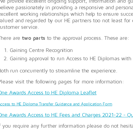
We provide excellent ongoing support, information and g
believe passionately in providing a responsive and personal
excellent working relationships which help to ensure suc
valued and regarded by our HE partners too not least for
customer service.
There are
two parts
to the approval process. These are:
Gaining Centre Recognition
Gaining approval to run Access to HE Diplomas with
Both run concurrently to streamline the experience.
Please visit the following pages for more information:
One Awards Access to HE Diploma Leaflet
ccess to HE Diploma Transfer Guidance and Application Form
One Awards Access to HE Fees and Charges 2021-22 - Qu
If you require any further information please do not hesit