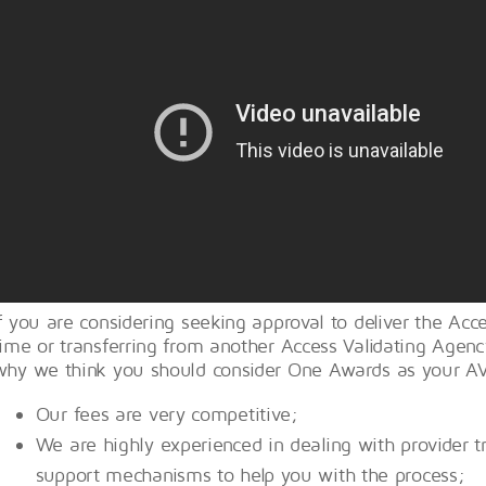
If you are considering seeking approval to deliver the Acce
time or transferring from another Access Validating Agen
why we think you should consider One Awards as your A
Our fees are very competitive;
We are highly experienced in dealing with provider t
support mechanisms to help you with the process;