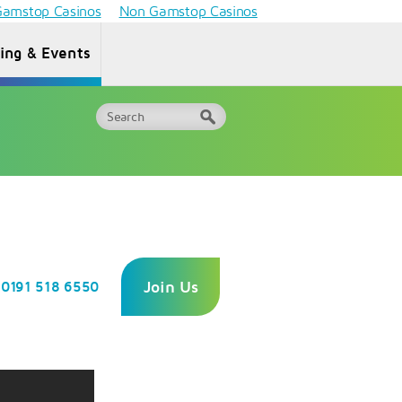
amstop Casinos
Non Gamstop Casinos
ning & Events
Why Choose
ormation
One
FAQs
or HEIs
Awards?
Join Us
0191 518 6550