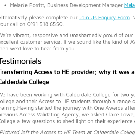
Melanie Porritt, Business Development Manager
Mela
Alternatively please complete our
Join Us Enquiry Form
. 
your call on 0191 518 6550.
We’re vibrant, responsive and unashamedly proud of our e
excellent customer service. If we sound like the kind of A
then we'd love to hear from you.
Testimonials
Transferring Access to HE provider; why it was a
Calderdale College
We have been working with Calderdale College for two ye
college and their Access to HE students through a range o
training.Having started the journey with One Awards after 
previous Access Validating Agency, we asked Claire Lowe
College a few questions to shed light on their experience 
(Pictured left the Access to HE Team at Calderdale Colle