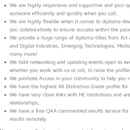
We are highly responsive and supportive and your qu
someone efficiently and quickly when you call;
We are highly flexible when it comes to diploma d
you collaboratively to ensure success within the par
We provide a huge range of diploma titles from Art 
and Digital Industries, Emerging Technologies, Medi
many more!
We hold networking and updating events open to ev
whether you work with us or not, to raise the profil
We promote Access in your community to help you re
We have the highest All Distinction Grade profile for
We have very close links with HE Institutions and ar
relationships;
We have a free QAA commended results service for H
results remotely.