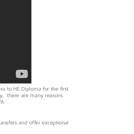
ss to HE Diploma for the first
cy, there are many reasons
VA:
ransfers and offer exceptional