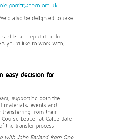
nie.porritt@nocn.org.uk
We’d also be delighted to take
stablished reputation for
VA you'd like to work with,
n easy decision for
ars, supporting both the
f materials, events and
transferring from their
, Course Leader at Calderdale
of the transfer process:
ge with John Earland from One