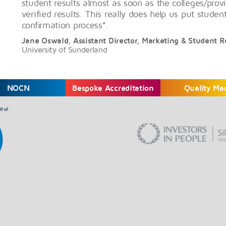
student results almost as soon as the colleges/provi
verified results. This really does help us put studen
confirmation process”.
Jane Oswald, Assistant Director, Marketing & Student 
University of Sunderland
NOCN
Bespoke Accreditation
Quality Ma