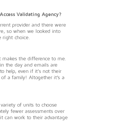
Access Validating Agency?
rrent provider and there were
ove, so when we looked into
 right choice.
that makes the difference to me.
hin the day and emails are
 help, even if it’s not their
 of a family! Altogether it’s a
ariety of units to choose
mately fewer assessments over
it can work to their advantage