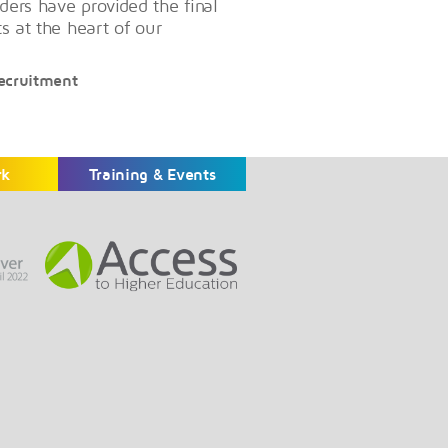
ders have provided the final
ts at the heart of our
Recruitment
rk
Training & Events