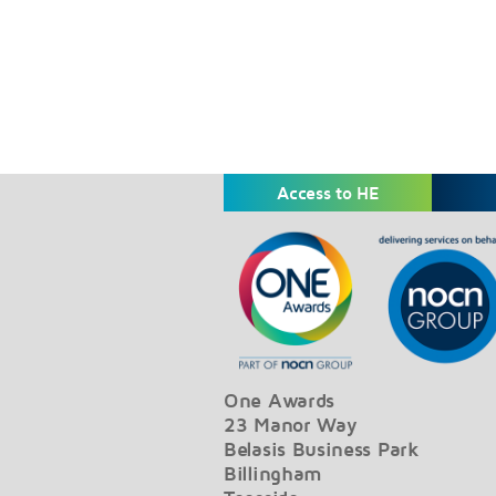
Access to HE
One Awards
23 Manor Way
Belasis Business Park
Billingham