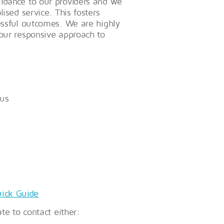
uidance to our providers and we
ised service. This fosters
cessful outcomes. We are highly
 our responsive approach to
 us
ick Guide
ate to contact either: