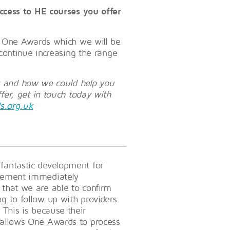
ccess to HE courses you offer
h One Awards which we will be
continue increasing the range
ss and how we could help you
er, get in touch today with
s.org.uk
 fantastic development for
evement immediately
 that we are able to confirm
ng to follow up with providers
 This is because their
s allows One Awards to process