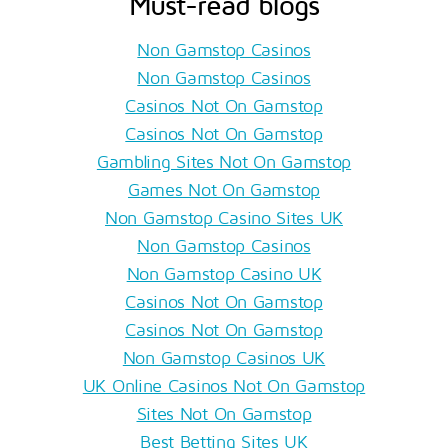
Must-read blogs
Non Gamstop Casinos
Non Gamstop Casinos
Casinos Not On Gamstop
Casinos Not On Gamstop
Gambling Sites Not On Gamstop
Games Not On Gamstop
Non Gamstop Casino Sites UK
Non Gamstop Casinos
Non Gamstop Casino UK
Casinos Not On Gamstop
Casinos Not On Gamstop
Non Gamstop Casinos UK
UK Online Casinos Not On Gamstop
Sites Not On Gamstop
Best Betting Sites UK