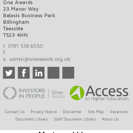
One Awards
23 Manor Way
Belasis Business Park
Billingham
Teesside
TS23 4HN
t. 0191 518 6550
f.
e.
admin@oneawards.org.uk
Contact Us
Privacy Notice
Disclaimer
Site Map
Vacancies
Document Library
Staff Document Library
About Us