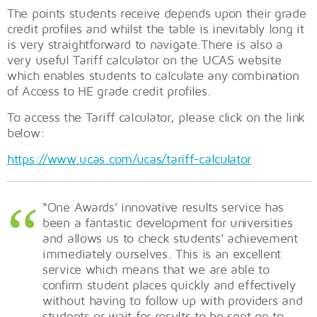
The points students receive depends upon their grade
credit profiles and whilst the table is inevitably long it
is very straightforward to navigate.There is also a
very useful Tariff calculator on the UCAS website
which enables students to calculate any combination
of Access to HE grade credit profiles.
To access the Tariff calculator, please click on the link
below:
https://www.ucas.com/ucas/tariff-calculator
“One Awards' innovative results service has
been a fantastic development for universities
and allows us to check students' achievement
immediately ourselves. This is an excellent
service which means that we are able to
confirm student places quickly and effectively
without having to follow up with providers and
students or wait for results to be sent on to