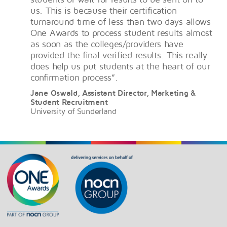
us. This is because their certification
turnaround time of less than two days allows
One Awards to process student results almost
as soon as the colleges/providers have
provided the final verified results. This really
does help us put students at the heart of our
confirmation process”.
Jane Oswald, Assistant Director, Marketing &
Student Recruitment
University of Sunderland