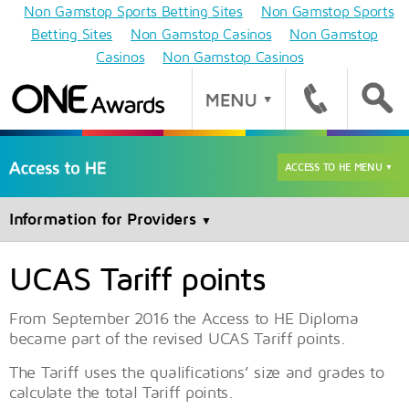
Non Gamstop Sports Betting Sites
Non Gamstop Sports
Betting Sites
Non Gamstop Casinos
Non Gamstop
Casinos
Non Gamstop Casinos
ACCESS TO HE MENU
▼
Information for Providers
▼
UCAS Tariff points
From September 2016 the Access to HE Diploma
became part of the revised UCAS Tariff points.
The Tariff uses the qualifications’ size and grades to
calculate the total Tariff points.