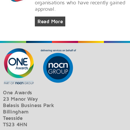
organisations who have recently gained
approval.
Read More
One Awards
23 Manor Way
Belasis Business Park
Billingham
Teesside
TS23 4HN