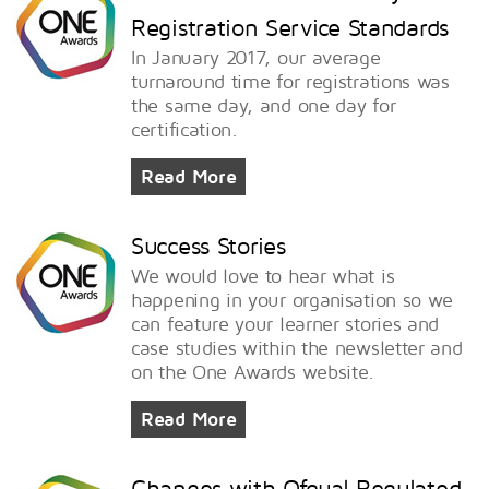
Registration Service Standards
In January 2017, our average
turnaround time for registrations was
the same day, and one day for
certification.
Read More
Success Stories
We would love to hear what is
happening in your organisation so we
can feature your learner stories and
case studies within the newsletter and
on the One Awards website.
Read More
Changes with Ofqual Regulated