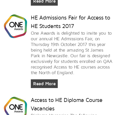
Read More
HE Admissions Fair for Access to
HE Students 2017
One Awards is delighted to invite you to
our annual HE Admissions Fair, on
Thursday 19th October 2017 this year
being held at the amazing St James
Park in Newcastle. Our fair is designed
exclusively for students enrolled on QAA
recognised Access to HE courses across
the North of England.
Read More
Access to HE Diploma Course
Vacancies