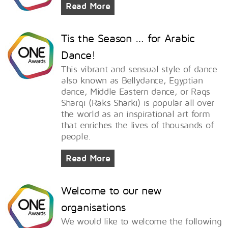
Read More
Tis the Season … for Arabic
Dance!
This vibrant and sensual style of dance
also known as Bellydance, Egyptian
dance, Middle Eastern dance, or Raqs
Sharqi (Raks Sharki) is popular all over
the world as an inspirational art form
that enriches the lives of thousands of
people.
Read More
Welcome to our new
organisations
We would like to welcome the following