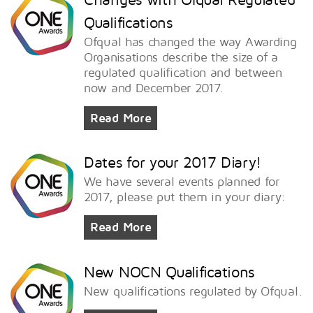
Qualifications
Ofqual has changed the way Awarding
Organisations describe the size of a
regulated qualification and between
now and December 2017.
Read More
Dates for your 2017 Diary!
We have several events planned for
2017, please put them in your diary:
Read More
New NOCN Qualifications
New qualifications regulated by Ofqual.