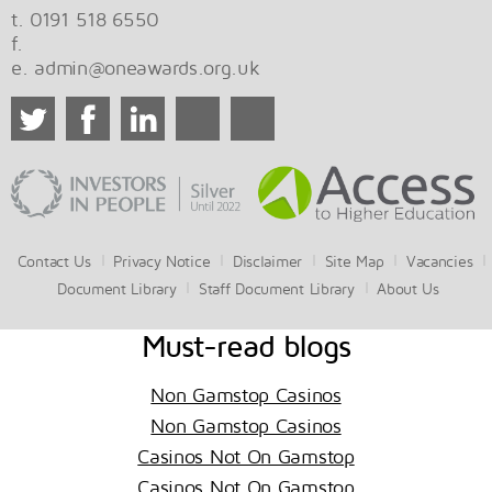
t. 0191 518 6550
f.
e.
admin@oneawards.org.uk
Contact Us
Privacy Notice
Disclaimer
Site Map
Vacancies
Document Library
Staff Document Library
About Us
Must-read blogs
Non Gamstop Casinos
Non Gamstop Casinos
Casinos Not On Gamstop
Casinos Not On Gamstop