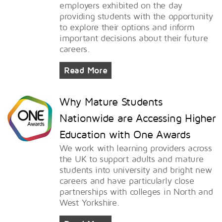
employers exhibited on the day
providing students with the opportunity
to explore their options and inform
important decisions about their future
careers.
Read More
Why Mature Students
Nationwide are Accessing Higher
Education with One Awards
We work with learning providers across
the UK to support adults and mature
students into university and bright new
careers and have particularly close
partnerships with colleges in North and
West Yorkshire.