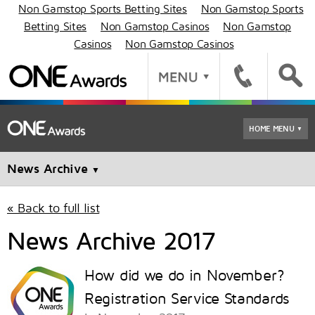
Non Gamstop Sports Betting Sites
Non Gamstop Sports
Betting Sites
Non Gamstop Casinos
Non Gamstop
Casinos
Non Gamstop Casinos
HOME MENU
▼
News Archive
▼
« Back to full list
News Archive 2017
How did we do in November?
Registration Service Standards