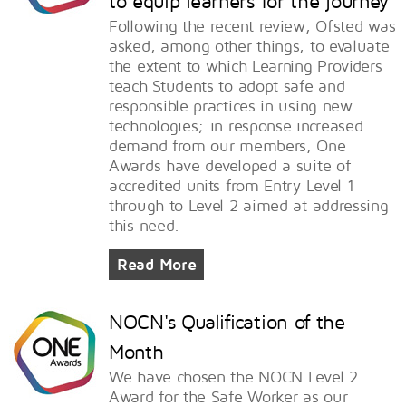
to equip learners for the journey
Following the recent review, Ofsted was
asked, among other things, to evaluate
the extent to which Learning Providers
teach Students to adopt safe and
responsible practices in using new
technologies; in response increased
demand from our members, One
Awards have developed a suite of
accredited units from Entry Level 1
through to Level 2 aimed at addressing
this need.
Read More
NOCN's Qualification of the
Month
We have chosen the NOCN Level 2
Award for the Safe Worker as our