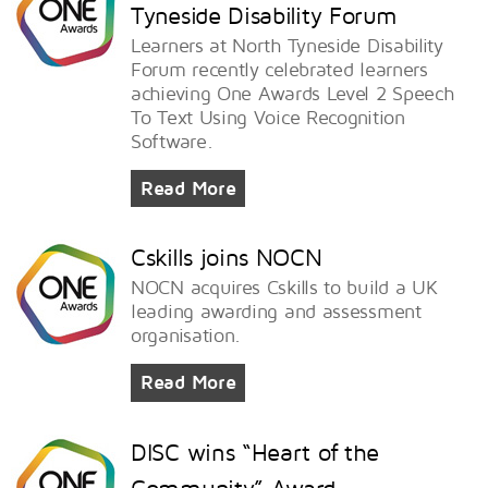
Tyneside Disability Forum
Learners at North Tyneside Disability
Forum recently celebrated learners
achieving One Awards Level 2 Speech
To Text Using Voice Recognition
Software.
Read More
Cskills joins NOCN
NOCN acquires Cskills to build a UK
leading awarding and assessment
organisation.
Read More
DISC wins “Heart of the
Community” Award