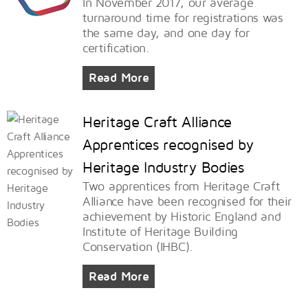
In November 2017, our average
turnaround time for registrations was
the same day, and one day for
certification.
Read More
Heritage Craft Alliance
Apprentices recognised by
Heritage Industry Bodies
Two apprentices from Heritage Craft
Alliance have been recognised for their
achievement by Historic England and
Institute of Heritage Building
Conservation (IHBC).
Read More