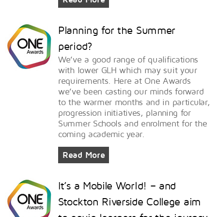
Planning for the Summer
period?
We’ve a good range of qualifications
with lower GLH which may suit your
requirements. Here at One Awards
we’ve been casting our minds forward
to the warmer months and in particular,
progression initiatives, planning for
Summer Schools and enrolment for the
coming academic year.
Read More
It’s a Mobile World! – and
Stockton Riverside College aim