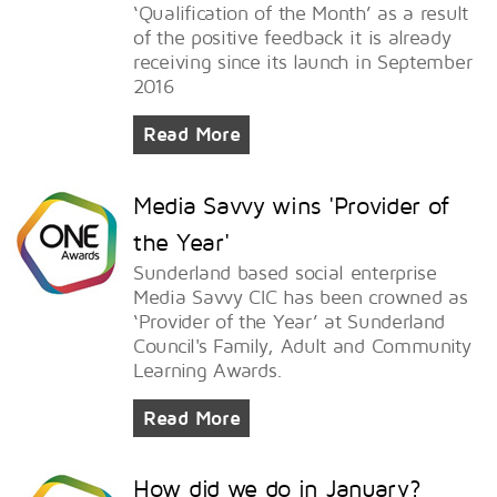
‘Qualification of the Month’ as a result
of the positive feedback it is already
receiving since its launch in September
2016
Read More
Media Savvy wins 'Provider of
the Year'
Sunderland based social enterprise
Media Savvy CIC has been crowned as
‘Provider of the Year’ at Sunderland
Council's Family, Adult and Community
Learning Awards.
Read More
How did we do in January?