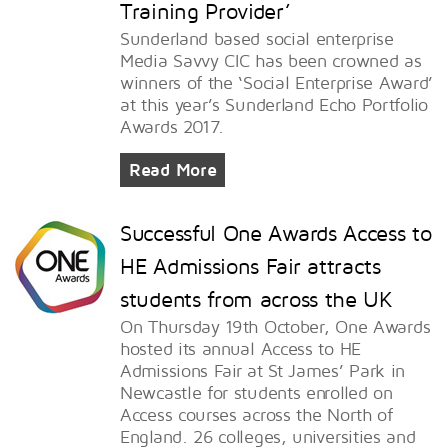
Training Provider’
Sunderland based social enterprise
Media Savvy CIC has been crowned as
winners of the ‘Social Enterprise Award’
at this year’s Sunderland Echo Portfolio
Awards 2017.
Read More
Successful One Awards Access to
HE Admissions Fair attracts
students from across the UK
On Thursday 19th October, One Awards
hosted its annual Access to HE
Admissions Fair at St James’ Park in
Newcastle for students enrolled on
Access courses across the North of
England. 26 colleges, universities and