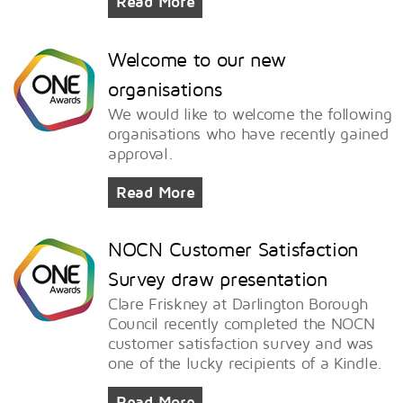
Read More
Welcome to our new
organisations
We would like to welcome the following
organisations who have recently gained
approval.
Read More
NOCN Customer Satisfaction
Survey draw presentation
Clare Friskney at Darlington Borough
Council recently completed the NOCN
customer satisfaction survey and was
one of the lucky recipients of a Kindle.
Read More