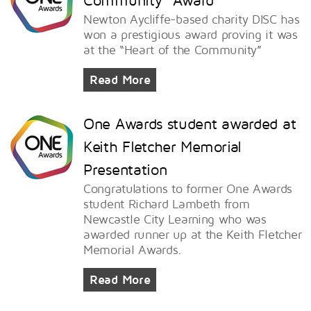
Newton Aycliffe-based charity DISC has
won a prestigious award proving it was
at the “Heart of the Community”
Read More
One Awards student awarded at
Keith Fletcher Memorial
Presentation
Congratulations to former One Awards
student Richard Lambeth from
Newcastle City Learning who was
awarded runner up at the Keith Fletcher
Memorial Awards.
Read More