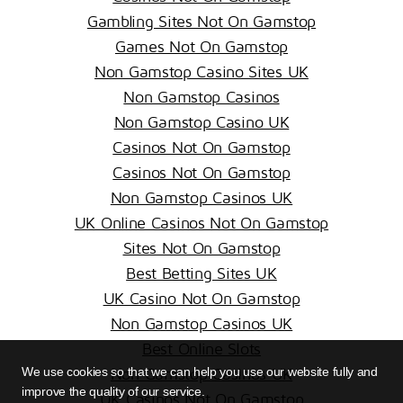
Gambling Sites Not On Gamstop
Games Not On Gamstop
Non Gamstop Casino Sites UK
Non Gamstop Casinos
Non Gamstop Casino UK
Casinos Not On Gamstop
Casinos Not On Gamstop
Non Gamstop Casinos UK
UK Online Casinos Not On Gamstop
Sites Not On Gamstop
Best Betting Sites UK
UK Casino Not On Gamstop
Non Gamstop Casinos UK
Best Online Slots
We use cookies so that we can help you use our website fully and
Non Gamstop Casinos UK
improve the quality of our service.
UK Casinos Not On Gamstop