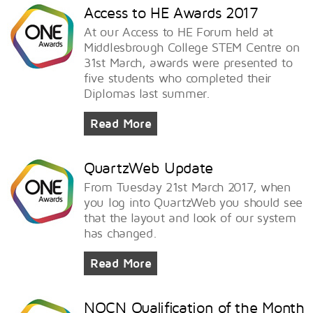
Access to HE Awards 2017
At our Access to HE Forum held at
Middlesbrough College STEM Centre on
31st March, awards were presented to
five students who completed their
Diplomas last summer.
Read More
QuartzWeb Update
From Tuesday 21st March 2017, when
you log into QuartzWeb you should see
that the layout and look of our system
has changed.
Read More
NOCN Qualification of the Month