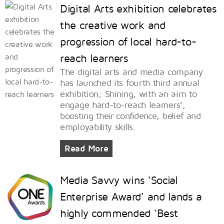
Digital Arts exhibition celebrates
the creative work and
progression of local hard-to-
reach learners
The digital arts and media company
has launched its fourth third annual
exhibition; Shining, with an aim to
engage hard-to-reach learners’,
boosting their confidence, belief and
employability skills.
Read More
Media Savvy wins ‘Social
Enterprise Award’ and lands a
highly commended ‘Best