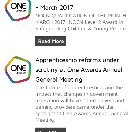
- March 2017
NOCN QUALIFICATION OF THE MONTH
MARCH 2017: NOCN Level 2 Award in
Safeguarding Children & Young People
Read More
Apprenticeship reforms under
scrutiny at One Awards Annual
General Meeting
The future of apprenticeships and the
impact that changes in government
legislation will have on employers and
training providers came under the
spotlight at One Awards Annual General
Meeting.