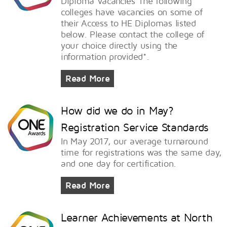
Diploma Vacancies The following
colleges have vacancies on some of
their Access to HE Diplomas listed
below. Please contact the college of
your choice directly using the
information provided*.
Read More
How did we do in May?
Registration Service Standards
In May 2017, our average turnaround
time for registrations was the same day,
and one day for certification.
Read More
Learner Achievements at North