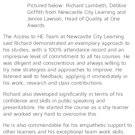
Pictured below: Richard Lambeth, Debbie
Griffith from Newcastle City Learning and
Jennie Lawson, Head of Quality at One
Awards
The Access to HE Team at Newcastle City Learning
said Richard demonstrated an exemplary approach to
his studies, with a 100% attendance record and an
impressive level of commitment to all his courses. He
was diligent and conscientious and always willing to
try new strategies and approaches to improve. He
listened well to feedback, applying it immediately in
his work, research and class contributions.
Richard also developed significantly in terms of his
confidence and skills in public speaking and
presentations. He started the course as a shy learner
and worked very hard to overcome this.
He is also commendable for his empathetic support to
other learners and his exceptional team work skills.