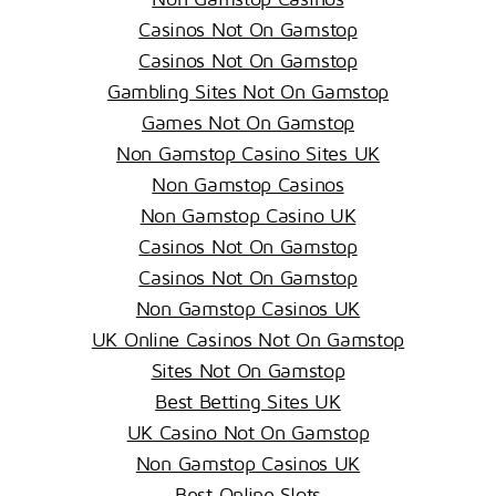
Casinos Not On Gamstop
Casinos Not On Gamstop
Gambling Sites Not On Gamstop
Games Not On Gamstop
Non Gamstop Casino Sites UK
Non Gamstop Casinos
Non Gamstop Casino UK
Casinos Not On Gamstop
Casinos Not On Gamstop
Non Gamstop Casinos UK
UK Online Casinos Not On Gamstop
Sites Not On Gamstop
Best Betting Sites UK
UK Casino Not On Gamstop
Non Gamstop Casinos UK
Best Online Slots