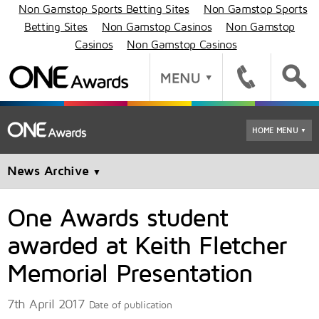
Non Gamstop Sports Betting Sites
Non Gamstop Sports
Betting Sites
Non Gamstop Casinos
Non Gamstop
Casinos
Non Gamstop Casinos
HOME MENU
▼
News Archive
▼
One Awards student
awarded at Keith Fletcher
Memorial Presentation
7th April 2017
Date of publication