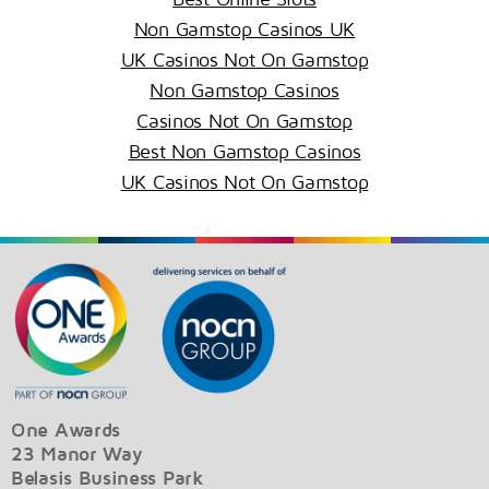
Non Gamstop Casinos UK
UK Casinos Not On Gamstop
Non Gamstop Casinos
Casinos Not On Gamstop
Best Non Gamstop Casinos
UK Casinos Not On Gamstop
One Awards
23 Manor Way
Belasis Business Park