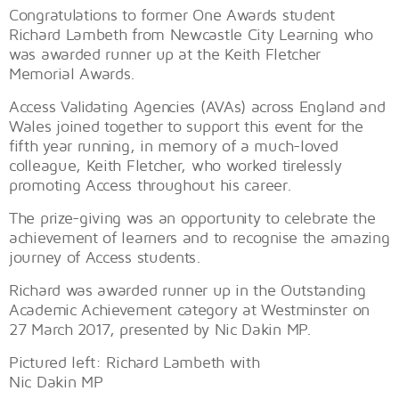
Congratulations to former One Awards student
Richard Lambeth from Newcastle City Learning who
was awarded runner up at the Keith Fletcher
Memorial Awards.
Access Validating Agencies (AVAs) across England and
Wales joined together to support this event for the
fifth year running, in memory of a much-loved
colleague, Keith Fletcher, who worked tirelessly
promoting Access throughout his career.
The prize-giving was an opportunity to celebrate the
achievement of learners and to recognise the amazing
journey of Access students.
Richard was awarded runner up in the Outstanding
Academic Achievement category at Westminster on
27 March 2017, presented by Nic Dakin MP.
Pictured left: Richard Lambeth with
Nic Dakin MP