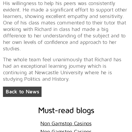
His willingness to help his peers was consistently
evident. He made a significant effort to support other
learners, showing excellent empathy and sensitivity.
One of his class mates commented to their tutor that
working with Richard in class had made a big
difference to her understanding of the subject and to
her own levels of confidence and approach to her
studies.
The whole team feel unanimously that Richard has
had an exceptional learning journey which is
continuing at Newcastle University where he is
studying Politics and History.
Back to News
Must-read blogs
Non Gamstop Casinos
Non Gamstop Casinos