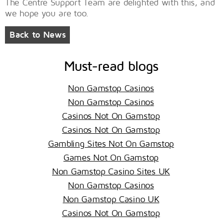
The Centre Support Team are delighted with this, and
we hope you are too.
Back to News
Must-read blogs
Non Gamstop Casinos
Non Gamstop Casinos
Casinos Not On Gamstop
Casinos Not On Gamstop
Gambling Sites Not On Gamstop
Games Not On Gamstop
Non Gamstop Casino Sites UK
Non Gamstop Casinos
Non Gamstop Casino UK
Casinos Not On Gamstop