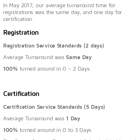
In May 2017, our average turnaround time for
registrations was the same day, and one day for
certification.
Registration
Registration Service Standards (2 days)
Average Turnaround was
Same Day
100%
turned around in 0 – 2 Days
Certification
Certification Service Standards (5 Days)
Average Turnaround was
1 Day
100%
turned around in 0 to 3 Days