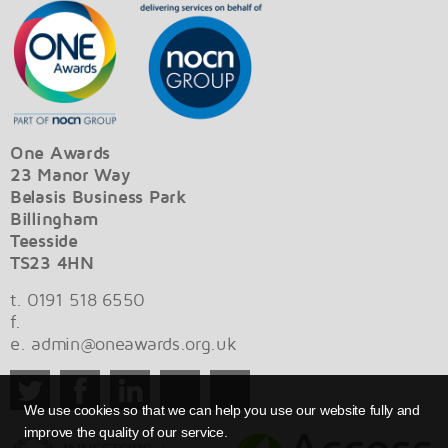
One Awards
23 Manor Way
Belasis Business Park
Billingham
Teesside
TS23 4HN
t. 0191 518 6550
f.
e.
admin@oneawards.org.uk
We use cookies so that we can help you use our website fully and
improve the quality of our service.