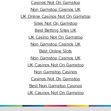
Casinos Not On Gamstop
Non Gamstop Casinos UK
UK Online Casinos Not On Gamstop
Sites Not On Gamstop
Best Betting Sites UK
UK Casino Not On Gamstop
Non Gamstop Casinos UK
Best Online Slots
Non Gamstop Casinos UK
UK Casinos Not On Gamstop
Non Gamstop Casinos
Casinos Not On Gamstop
Best Non Gamstop Casinos
UK Casinos Not On Gamstop