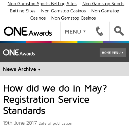
Non Gamstop Sports Betting Sites
Non Gamstop Sports
Betting Sites
Non Gamstop Casinos
Non Gamstop
Casinos
Non Gamstop Casinos
HOME MENU
▼
News Archive
▼
How did we do in May?
Registration Service
Standards
19th June 2017
Date of publication