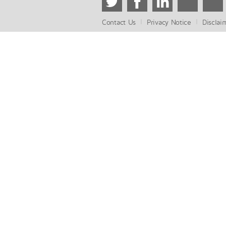
Contact Us
Privacy Notice
Disclai