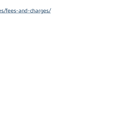
es/fees-and-charges/