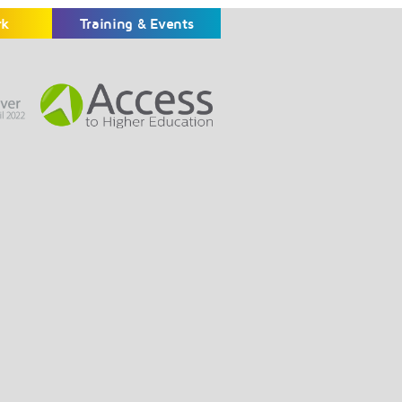
rk
Training & Events