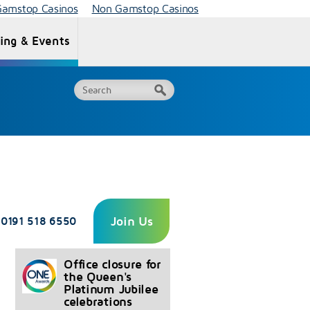
amstop Casinos
Non Gamstop Casinos
ning & Events
Centre
Quality
Fees
Recognition
Join Us
0191 518 6550
Office closure for
the Queen's
Platinum Jubilee
celebrations