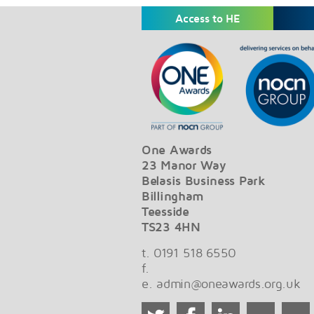
Access to HE
One Awards
23 Manor Way
Belasis Business Park
Billingham
Teesside
TS23 4HN
t. 0191 518 6550
f.
e.
admin@oneawards.org.uk