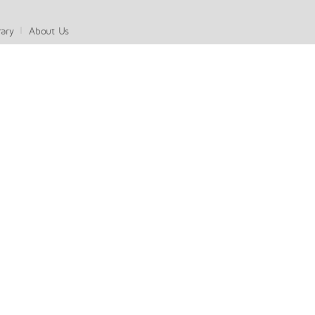
rary
About Us