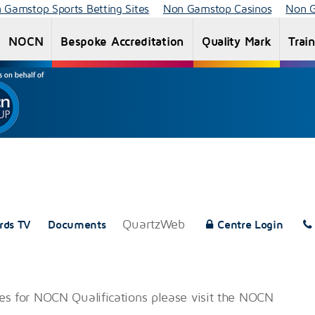
 Gamstop Sports Betting Sites
Non Gamstop Casinos
Non G
NOCN
Bespoke Accreditation
Quality Mark
Trai
End Point
NOCN
Apprenticeships
Assessment
Qualifications
(EPA)
QuartzWeb
rds TV
Documents
Centre Login
es for NOCN Qualifications please visit the NOCN