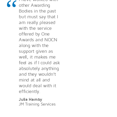
other Awarding
Bodies in the past
but must say that I
am really pleased
with the service
offered by One
Awards and NOCN
along with the
support given as
well, it makes me
feel as if I could ask
absolutely anything
and they wouldn’t
mind at all and
would deal with it
efficiently.
Julia Hamby
JM Training Services