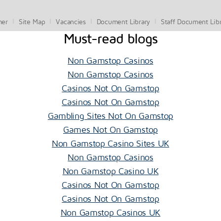
mer
Site Map
Vacancies
Document Library
Staff Document Lib
Must-read blogs
Non Gamstop Casinos
Non Gamstop Casinos
Casinos Not On Gamstop
Casinos Not On Gamstop
Gambling Sites Not On Gamstop
Games Not On Gamstop
Non Gamstop Casino Sites UK
Non Gamstop Casinos
Non Gamstop Casino UK
Casinos Not On Gamstop
Casinos Not On Gamstop
Non Gamstop Casinos UK