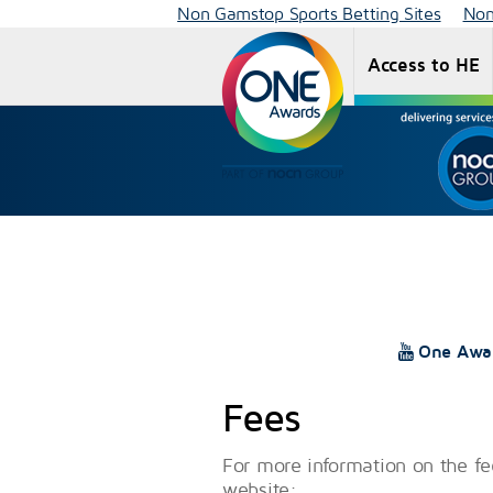
Non Gamstop Sports Betting Sites
Non
Access to HE
One Awa
Fees
For more information on the fe
website: