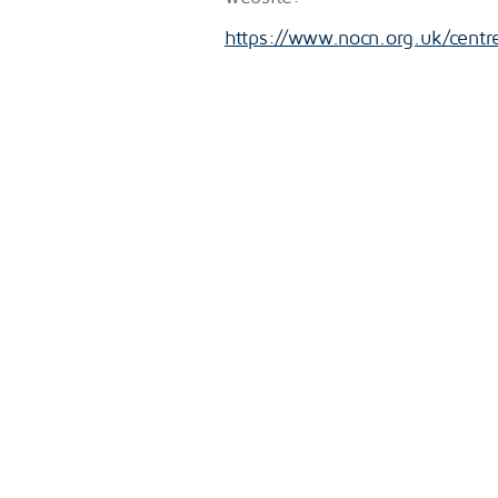
https://www.nocn.org.uk/centr