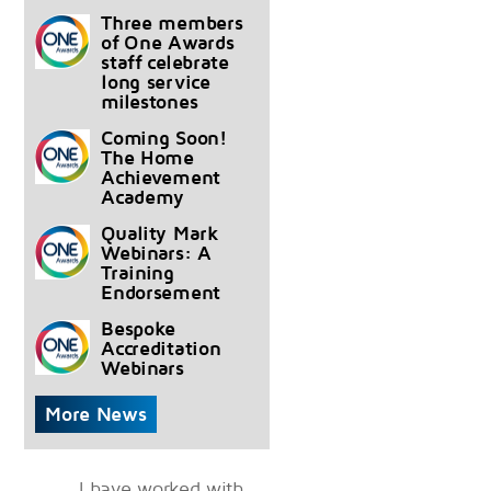
Three members
of One Awards
staff celebrate
long service
milestones
Coming Soon!
The Home
Achievement
Academy
Quality Mark
Webinars: A
Training
Endorsement
Bespoke
Accreditation
Webinars
More News
I have worked with