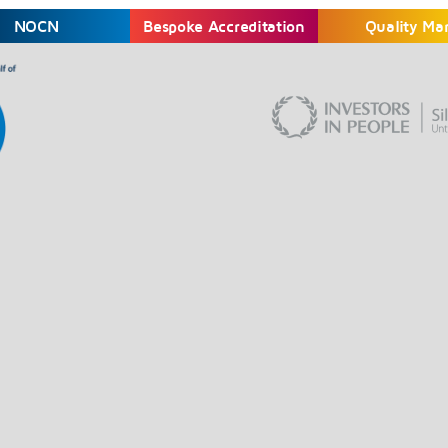
NOCN
Bespoke Accreditation
Quality Ma