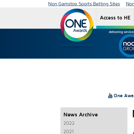
Non Gamstop Sports Betting Sites
Non
Access to HE
One Awa
News Archive
2022
2021