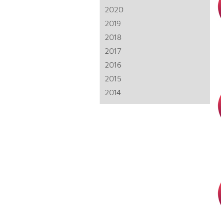
2020
2019
2018
2017
2016
2015
2014