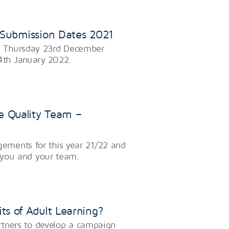
 Submission Dates 2021
n Thursday 23rd December
4th January 2022.
e Quality Team –
ements for this year 21/22 and
o you and your team.
ts of Adult Learning?
artners to develop a campaign