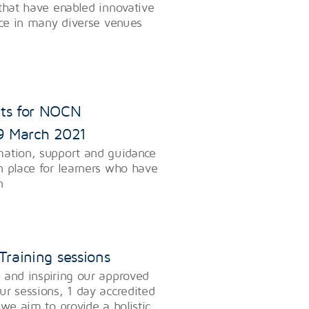
that have enabled innovative
ace in many diverse venues
nts for NOCN
29 March 2021
mation, support and guidance
n place for learners who have
n
Training sessions
 and inspiring our approved
r sessions, 1 day accredited
we aim to provide a holistic