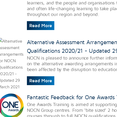
learners, and the people and organisations 
and often life-changing learning to take pl
throughout our region and beyond.
Read More
Alternative Assessment Arrangeme
Qualifications 2020/21 - Updated 
NOCN is pleased to announce further infor
on the alternative awarding arrangements i
been affected by the disruption to educatio
Read More
Fantastic Feedback for One Awards 
One Awards Training is aimed at supporting
NOCN Group centres. From ‘bite sized’ 2 hou
courses through to full NOCN qualifications 