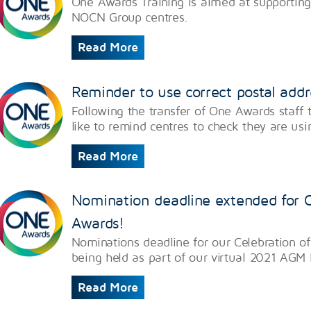
One Awards Training is aimed at supporting
NOCN Group centres.
Read More
Reminder to use correct postal add
Following the transfer of One Awards staf
like to remind centres to check they are usi
Read More
Nomination deadline extended for C
Awards!
Nominations deadline for our Celebration o
being held as part of our virtual 2021 AGM
Read More