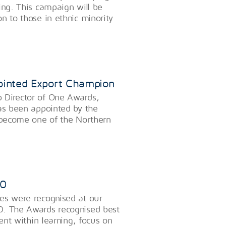
ing. This campaign will be
n to those in ethnic minority
ointed Export Champion
 Director of One Awards,
has been appointed by the
o become one of the Northern
20
es were recognised at our
0. The Awards recognised best
ment within learning, focus on