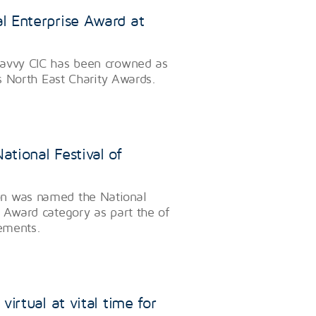
l Enterprise Award at
Savvy CIC has been crowned as
’s North East Charity Awards.
tional Festival of
on was named the National
 Award category as part the of
vements.
irtual at vital time for