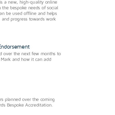
a new, high-quality online
h the bespoke needs of social
can be used offline and helps
e and progress towards work
 Endorsement
d over the next few months to
 Mark and how it can add
rs planned over the coming
ds Bespoke Accreditation.