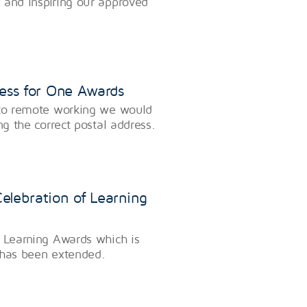
 and inspiring our approved
ress for One Awards
f to remote working we would
ng the correct postal address.
elebration of Learning
f Learning Awards which is
 has been extended.