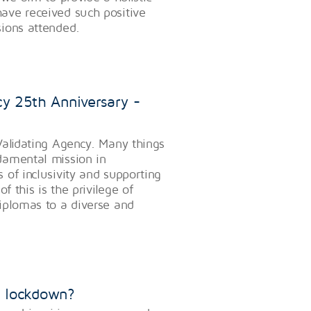
ave received such positive
ions attended.
y 25th Anniversary -
Validating Agency. Many things
damental mission in
of inclusivity and supporting
f this is the privilege of
iplomas to a diverse and
ng lockdown?