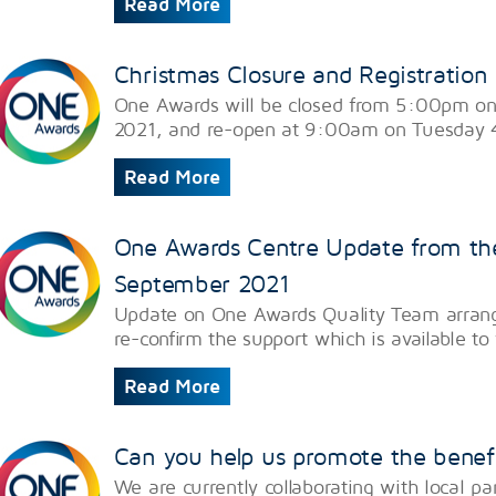
Read More
Christmas Closure and Registration
One Awards will be closed from 5:00pm o
2021, and re-open at 9:00am on Tuesday 
Read More
One Awards Centre Update from th
September 2021
Update on One Awards Quality Team arrang
re-confirm the support which is available t
Read More
Can you help us promote the benefi
We are currently collaborating with local p