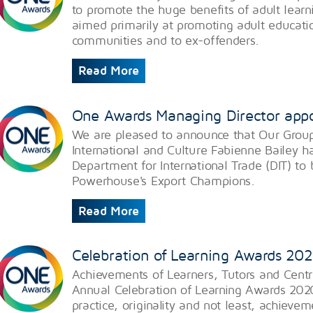
to promote the huge benefits of adult learn
aimed primarily at promoting adult educatio
communities and to ex-offenders.
Read More
One Awards Managing Director app
​We are pleased to announce that Our Group
International and Culture Fabienne Bailey 
Department for International Trade (DIT) t
Powerhouse's Export Champions.
Read More
Celebration of Learning Awards 20
Achievements of Learners, Tutors and Centr
Annual Celebration of Learning Awards 202
practice, originality and not least, achieve