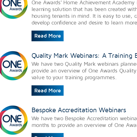
One Awards' Home Achievement Academy is 
learning solution that has been created wit
housing tenants in mind. It is easy to use, 
develop confidence and desire to learn mor
Read More
Quality Mark Webinars: A Training
We have two Quality Mark webinars planne
provide an overview of One Awards Quality
value to your training programmes.
Read More
Bespoke Accreditation Webinars
We have two Bespoke Accreditation webina
months to provide an overview of One Awar