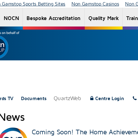
 Gamstop Sports Betting Sites
Non Gamstop Casinos
Non G
NOCN
Bespoke Accreditation
Quality Mark
Trai
End Point
NOCN
Apprenticeships
Assessment
Qualifications
(EPA)
QuartzWeb
rds TV
Documents
Centre Login
News
Coming Soon! The Home Achievem