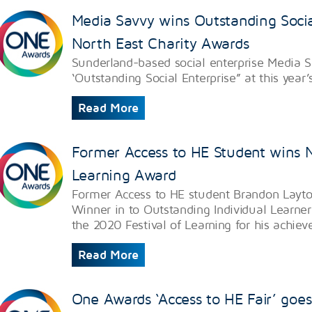
Media Savvy wins Outstanding Socia
North East Charity Awards
Sunderland-based social enterprise Media 
‘Outstanding Social Enterprise” at this year
Read More
Former Access to HE Student wins Na
Learning Award
Former Access to HE student Brandon Layt
Winner in to Outstanding Individual Learner
the 2020 Festival of Learning for his achie
Read More
One Awards ‘Access to HE Fair’ goes v