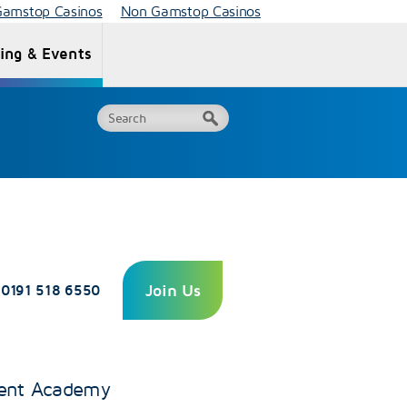
amstop Casinos
Non Gamstop Casinos
ning & Events
Centre
Quality
Fees
Recognition
Join Us
0191 518 6550
ent Academy