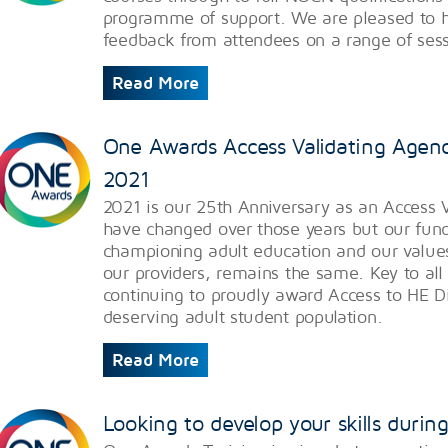
programme of support. We are pleased to h
feedback from attendees on a range of sess
Read More
One Awards Access Validating Agenc
2021
​2021 is our 25th Anniversary as an Access 
have changed over those years but our fun
championing adult education and our values 
our providers, remains the same. Key to all o
continuing to proudly award Access to HE D
deserving adult student population.
Read More
Looking to develop your skills duri