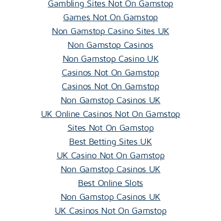
Gambling Sites Not On Gamstop
Games Not On Gamstop
Non Gamstop Casino Sites UK
Non Gamstop Casinos
Non Gamstop Casino UK
Casinos Not On Gamstop
Casinos Not On Gamstop
Non Gamstop Casinos UK
UK Online Casinos Not On Gamstop
Sites Not On Gamstop
Best Betting Sites UK
UK Casino Not On Gamstop
Non Gamstop Casinos UK
Best Online Slots
Non Gamstop Casinos UK
UK Casinos Not On Gamstop