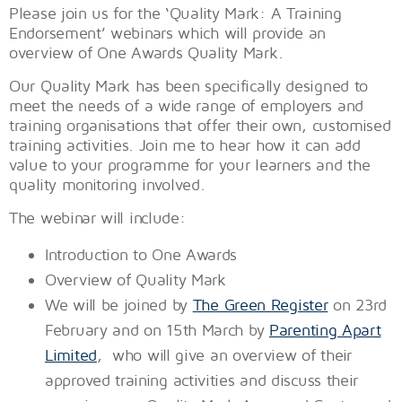
Please join us for the ‘Quality Mark: A Training
Endorsement’ webinars which will provide an
overview of One Awards Quality Mark.
Our Quality Mark has been specifically designed to
meet the needs of a wide range of employers and
training organisations that offer their own, customised
training activities. Join me to hear how it can add
value to your programme for your learners and the
quality monitoring involved.
The webinar will include:
Introduction to One Awards
Overview of Quality Mark
We will be joined by
The Green Register
on 23rd
February and on 15th March by
Parenting Apart
Limited
, who will give an overview of their
approved training activities and discuss their