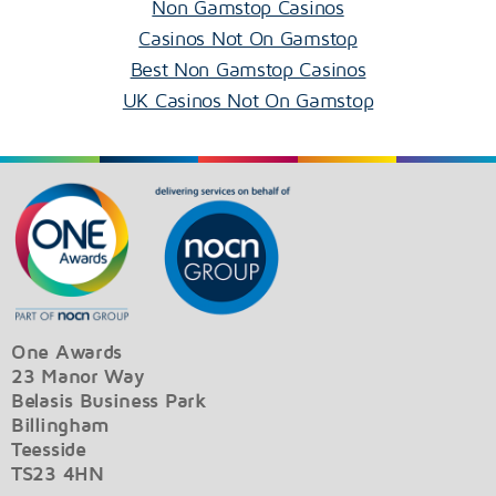
Non Gamstop Casinos
Casinos Not On Gamstop
Best Non Gamstop Casinos
UK Casinos Not On Gamstop
One Awards
23 Manor Way
Belasis Business Park
Billingham
Teesside
TS23 4HN