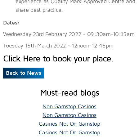
experience as Quality Mark Approved Centre and
share best practice.
Dates:
Wednesday 23rd February 2022 - 09:30am-10:15am
Tuesday 15th March 2022 - 12noon-12:45pm
Click Here to book your place.
Back to News
Must-read blogs
Non Gamstop Casinos
Non Gamstop Casinos
Casinos Not On Gamstop
Casinos Not On Gamstop