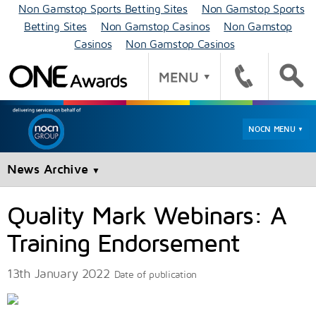
Non Gamstop Sports Betting Sites
Non Gamstop Sports
Betting Sites
Non Gamstop Casinos
Non Gamstop
Casinos
Non Gamstop Casinos
NOCN MENU
▼
News Archive
▼
Quality Mark Webinars: A
Training Endorsement
13th January 2022
Date of publication