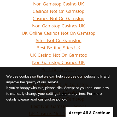
Non Gamstop Casino UK
Casinos Not On Gamstop
Casinos Not On Gamstop
Non Gamstop Casinos UK
UK Online Casinos Not On Gamstop
Sites Not On Gamstop
Best Betting Sites UK
UK Casino Not On Gamstop
Non Gamstop Casinos UK
Best Online Slots
Non Gamstop Casinos UK
We use cookies so that we can help you use our website fully and
improve the quality of our service.
UK Casinos Not On Gamstop
If you're happy with this, please click Accept or you can learn how
Non Gamstop Casinos
here
to manually change your settings
at any time. For more
Casinos Not On Gamstop
cookie policy
details, please read our
.
Best Non Gamstop Casinos
Accept All & Continue
UK Casinos Not On Gamstop