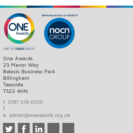
One Awards
23 Manor Way
Belasis Business Park
Billingham
Teesside
TS23 4HN
t. 0191 518 6550
f.
e.
admin@oneawards.org.uk