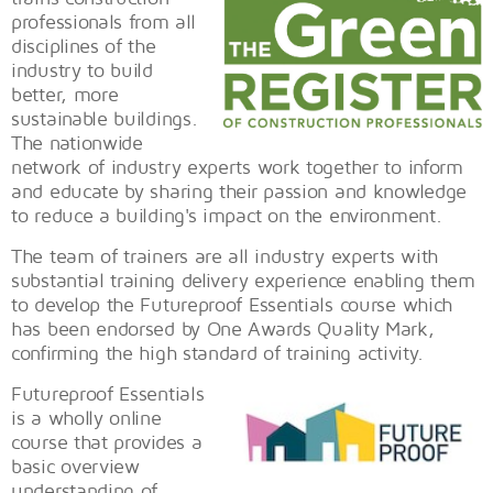
professionals from all
disciplines of the
industry to build
better, more
sustainable buildings.
The nationwide
network of industry experts work together to inform
and educate by sharing their passion and knowledge
to reduce a building's impact on the environment.
The team of trainers are all industry experts with
substantial training delivery experience enabling them
to develop the Futureproof Essentials course which
has been endorsed by One Awards Quality Mark,
confirming the high standard of training activity.
Futureproof Essentials
is a wholly online
course that provides a
basic overview
understanding of