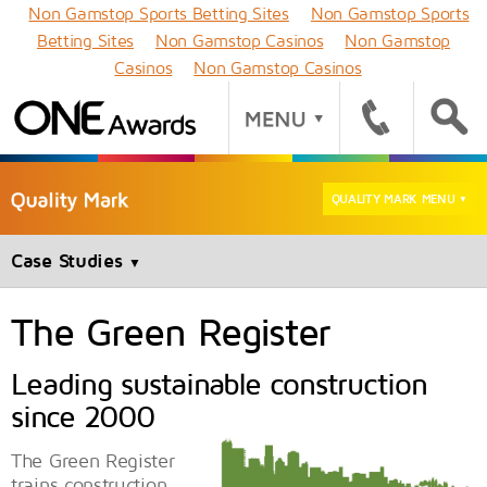
Non Gamstop Sports Betting Sites
Non Gamstop Sports
Betting Sites
Non Gamstop Casinos
Non Gamstop
Casinos
Non Gamstop Casinos
QUALITY MARK MENU
▼
Case Studies
▼
The Green Register
Leading sustainable construction
since 2000
The Green Register
trains construction