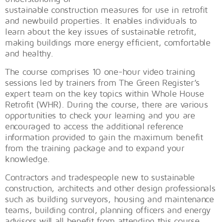
sustainable construction measures for use in retrofit
and newbuild properties. It enables individuals to
learn about the key issues of sustainable retrofit,
making buildings more energy efficient, comfortable
and healthy.
The course comprises 10 one-hour video training
sessions led by trainers from The Green Register’s
expert team on the key topics within Whole House
Retrofit (WHR). During the course, there are various
opportunities to check your learning and you are
encouraged to access the additional reference
information provided to gain the maximum benefit
from the training package and to expand your
knowledge.
Contractors and tradespeople new to sustainable
construction, architects and other design professionals
such as building surveyors, housing and maintenance
teams, building control, planning officers and energy
advisors will all benefit from attending this course.