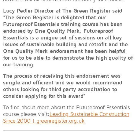
Lucy Pedler Director at The Green Register said
"The Green Register is delighted that our
Futureproof Essentials training course has been
endorsed by One Quality Mark. Futureproof
Essentials is a unique set of sessions on all key
issues of sustainable building and retrofit and the
One Quality Mark endorsement has been helpful
for us to be able to demonstrate the high quality of
our training.
The process of receiving this endorsement was
simple and efficient and we would recommend
others looking for third party accreditation to
consider applying for this award"
To find about more about the Futureproof Essentials
course please visit:
Leading Sustainable Construction
Since 2000 | greenregister.org.uk