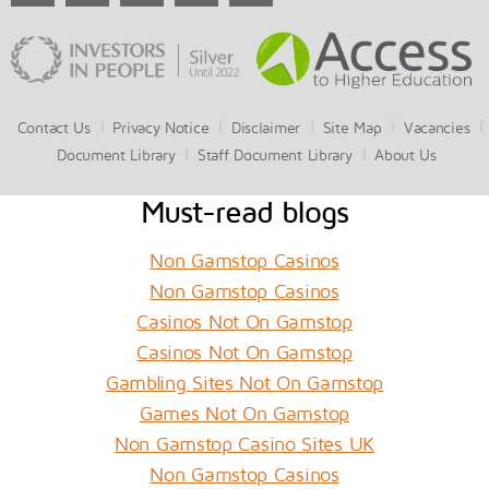
Contact Us
Privacy Notice
Disclaimer
Site Map
Vacancies
Document Library
Staff Document Library
About Us
Must-read blogs
Non Gamstop Casinos
Non Gamstop Casinos
Casinos Not On Gamstop
Casinos Not On Gamstop
Gambling Sites Not On Gamstop
Games Not On Gamstop
Non Gamstop Casino Sites UK
Non Gamstop Casinos