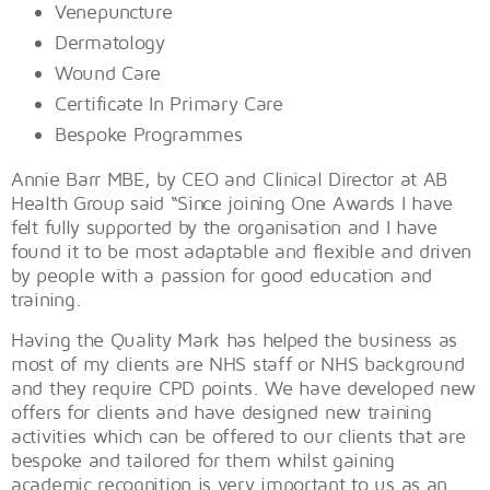
Venepuncture
Dermatology
Wound Care
Certificate In Primary Care
Bespoke Programmes
Annie Barr MBE, by CEO and Clinical Director at AB
Health Group said “Since joining One Awards I have
felt fully supported by the organisation and I have
found it to be most adaptable and flexible and driven
by people with a passion for good education and
training.
Having the Quality Mark has helped the business as
most of my clients are NHS staff or NHS background
and they require CPD points. We have developed new
offers for clients and have designed new training
activities which can be offered to our clients that are
bespoke and tailored for them whilst gaining
academic recognition is very important to us as an