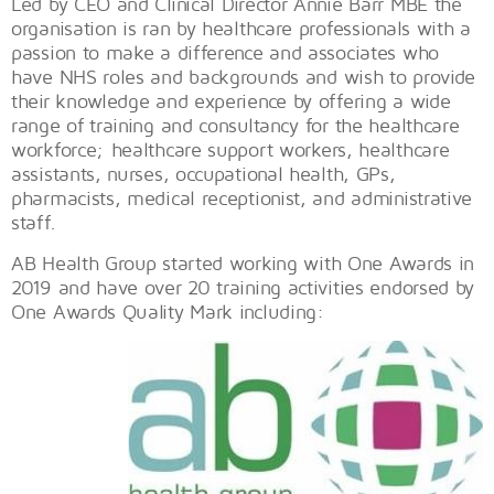
Led by CEO and Clinical Director Annie Barr MBE the
organisation is ran by healthcare professionals with a
passion to make a difference and associates who
have NHS roles and backgrounds and wish to provide
their knowledge and experience by offering a wide
range of training and consultancy for the healthcare
workforce; healthcare support workers, healthcare
assistants, nurses, occupational health, GPs,
pharmacists, medical receptionist, and administrative
staff.
AB Health Group started working with One Awards in
2019 and have over 20 training activities endorsed by
One Awards Quality Mark including: