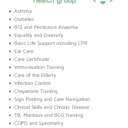
Asthma
Diabetes
B12 and Pernicious Anaemia
Equality and Diversity
Basic Life Support including CPR
Ear Care
Care Certificate
Immunisation Training
Care of the Elderly
Infection Control
Chaperone Training
Sign Posting and Care Navigation
Clinical Skills and Chronic Disease
TB, Mantoux and BCG Training
COPD and Spirometry