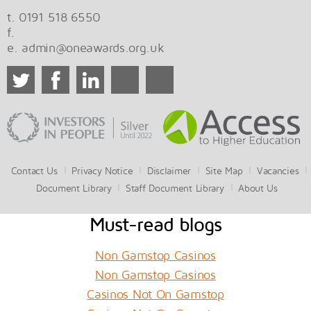
t. 0191 518 6550
f.
e.
admin@oneawards.org.uk
Contact Us
Privacy Notice
Disclaimer
Site Map
Vacancies
Document Library
Staff Document Library
About Us
Must-read blogs
Non Gamstop Casinos
Non Gamstop Casinos
Casinos Not On Gamstop