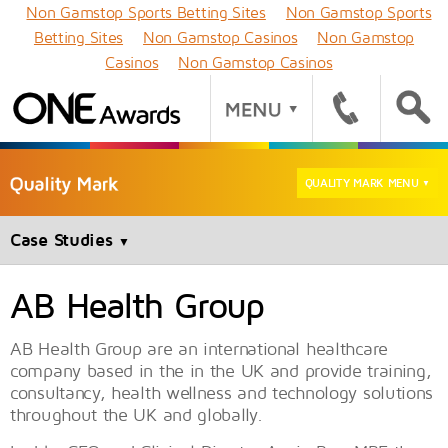
Non Gamstop Sports Betting Sites
Non Gamstop Sports
Betting Sites
Non Gamstop Casinos
Non Gamstop
Casinos
Non Gamstop Casinos
QUALITY MARK MENU
▼
Case Studies
▼
AB Health Group
AB Health Group are an international healthcare
company based in the in the UK and provide training,
consultancy, health wellness and technology solutions
throughout the UK and globally.