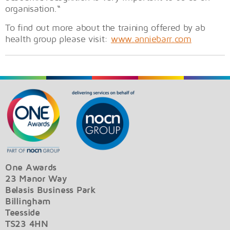
organisation.“
To find out more about the training offered by ab
health group please visit:
www.anniebarr.com
One Awards
23 Manor Way
Belasis Business Park
Billingham
Teesside
TS23 4HN