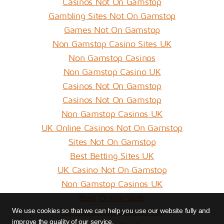
Casinos Not On Gamstop
Gambling Sites Not On Gamstop
Games Not On Gamstop
Non Gamstop Casino Sites UK
Non Gamstop Casinos
Non Gamstop Casino UK
Casinos Not On Gamstop
Casinos Not On Gamstop
Non Gamstop Casinos UK
UK Online Casinos Not On Gamstop
Sites Not On Gamstop
Best Betting Sites UK
UK Casino Not On Gamstop
Non Gamstop Casinos UK
Best Online Slots
Non Gamstop Casinos UK
We use cookies so that we can help you use our website fully and
improve the quality of our service.