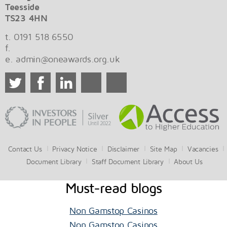
Teesside
TS23 4HN
t. 0191 518 6550
f.
e.
admin@oneawards.org.uk
Contact Us
Privacy Notice
Disclaimer
Site Map
Vacancies
Document Library
Staff Document Library
About Us
Must-read blogs
Non Gamstop Casinos
Non Gamstop Casinos