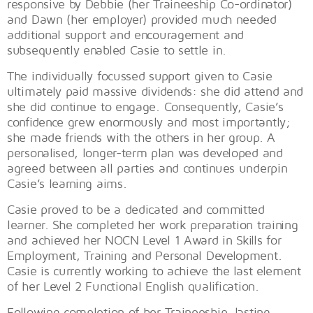
responsive by Debbie (her Traineeship Co-ordinator)
and Dawn (her employer) provided much needed
additional support and encouragement and
subsequently enabled Casie to settle in.
The individually focussed support given to Casie
ultimately paid massive dividends: she did attend and
she did continue to engage. Consequently, Casie’s
confidence grew enormously and most importantly;
she made friends with the others in her group. A
personalised, longer-term plan was developed and
agreed between all parties and continues underpin
Casie’s learning aims.
Casie proved to be a dedicated and committed
learner. She completed her work preparation training
and achieved her NOCN Level 1 Award in Skills for
Employment, Training and Personal Development.
Casie is currently working to achieve the last element
of her Level 2 Functional English qualification.
Following completion of her Traineeship, lasting