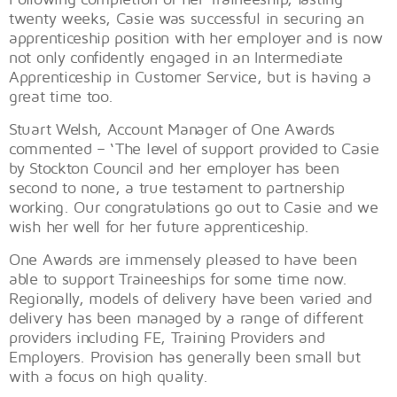
twenty weeks, Casie was successful in securing an
apprenticeship position with her employer and is now
not only confidently engaged in an Intermediate
Apprenticeship in Customer Service, but is having a
great time too.
Stuart Welsh, Account Manager of One Awards
commented – ‘The level of support provided to Casie
by Stockton Council and her employer has been
second to none, a true testament to partnership
working. Our congratulations go out to Casie and we
wish her well for her future apprenticeship.
One Awards are immensely pleased to have been
able to support Traineeships for some time now.
Regionally, models of delivery have been varied and
delivery has been managed by a range of different
providers including FE, Training Providers and
Employers. Provision has generally been small but
with a focus on high quality.