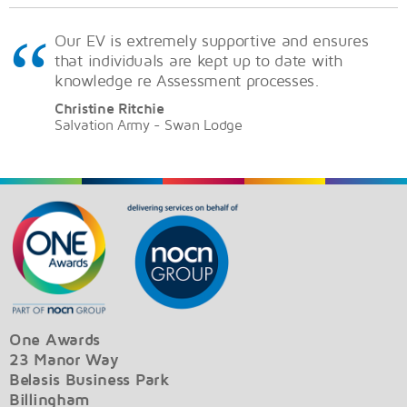
Our EV is extremely supportive and ensures
that individuals are kept up to date with
knowledge re Assessment processes.
Christine Ritchie
Salvation Army - Swan Lodge
One Awards
23 Manor Way
Belasis Business Park
Billingham