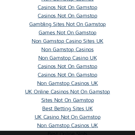
Casinos Not On Gamstop
Casinos Not On Gamstop
Gambling Sites Not On Gamstop
Games Not On Gamstop
Non Gamstop Casino Sites UK
Non Gamstop Casinos
Non Gamstop Casino UK
Casinos Not On Gamstop
Casinos Not On Gamstop
Non Gamstop Casinos UK
UK Online Casinos Not On Gamstop
Sites Not On Gamstop
Best Betting Sites UK
UK Casino Not On Gamstop
Non Gamstop Casinos UK
Best Online Slots