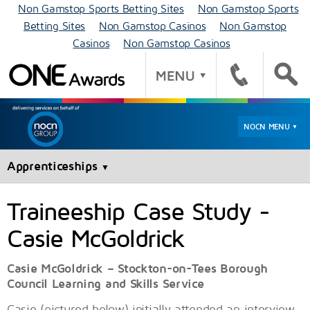
Non Gamstop Sports Betting Sites
Non Gamstop Sports
Betting Sites
Non Gamstop Casinos
Non Gamstop
Casinos
Non Gamstop Casinos
NOCN MENU
▼
Apprenticeships
▼
Traineeship Case Study -
Casie McGoldrick
Casie McGoldrick – Stockton-on-Tees Borough
Council Learning and Skills Service
Casie (pictured below) initially attended an interview