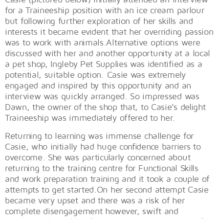
for a Traineeship position with an ice cream parlour
but following further exploration of her skills and
interests it became evident that her overriding passion
was to work with animals.Alternative options were
discussed with her and another opportunity at a local
a pet shop, Ingleby Pet Supplies was identified as a
potential, suitable option. Casie was extremely
engaged and inspired by this opportunity and an
interview was quickly arranged. So impressed was
Dawn, the owner of the shop that, to Casie’s delight
Traineeship was immediately offered to her.
Returning to learning was immense challenge for
Casie, who initially had huge confidence barriers to
overcome. She was particularly concerned about
returning to the training centre for Functional Skills
and work preparation training and it took a couple of
attempts to get started.On her second attempt Casie
became very upset and there was a risk of her
complete disengagement however, swift and