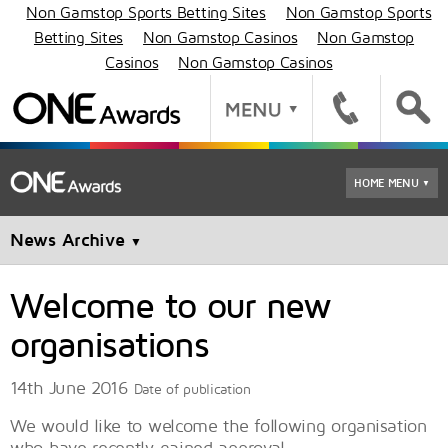
Non Gamstop Sports Betting Sites
Non Gamstop Sports
Betting Sites
Non Gamstop Casinos
Non Gamstop
Casinos
Non Gamstop Casinos
HOME MENU
▼
News Archive
▼
Welcome to our new
organisations
14th June 2016
Date of publication
We would like to welcome the following organisation
who have recently gained approval.