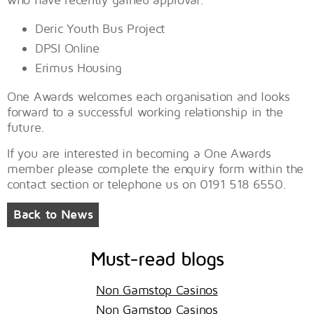
Deric Youth Bus Project
DPSI Online
Erimus Housing
One Awards welcomes each organisation and looks
forward to a successful working relationship in the
future.
If you are interested in becoming a One Awards
member please complete the enquiry form within the
contact section or telephone us on 0191 518 6550.
Back to News
Must-read blogs
Non Gamstop Casinos
Non Gamstop Casinos