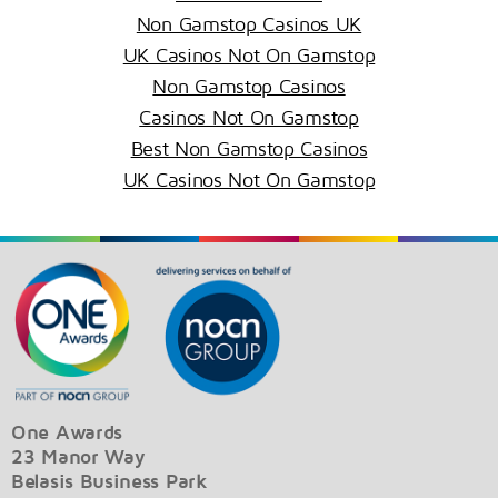
Non Gamstop Casinos UK
UK Casinos Not On Gamstop
Non Gamstop Casinos
Casinos Not On Gamstop
Best Non Gamstop Casinos
UK Casinos Not On Gamstop
One Awards
23 Manor Way
Belasis Business Park