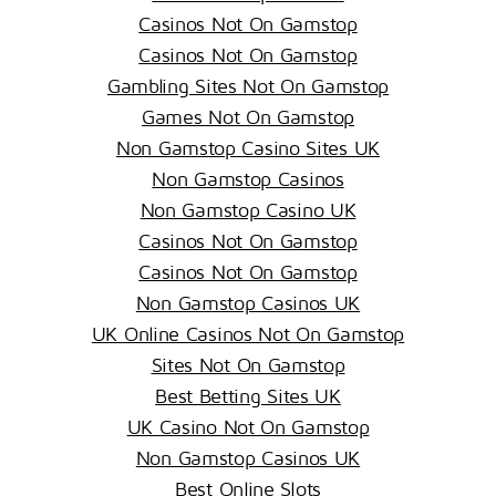
Casinos Not On Gamstop
Casinos Not On Gamstop
Gambling Sites Not On Gamstop
Games Not On Gamstop
Non Gamstop Casino Sites UK
Non Gamstop Casinos
Non Gamstop Casino UK
Casinos Not On Gamstop
Casinos Not On Gamstop
Non Gamstop Casinos UK
UK Online Casinos Not On Gamstop
Sites Not On Gamstop
Best Betting Sites UK
UK Casino Not On Gamstop
Non Gamstop Casinos UK
Best Online Slots