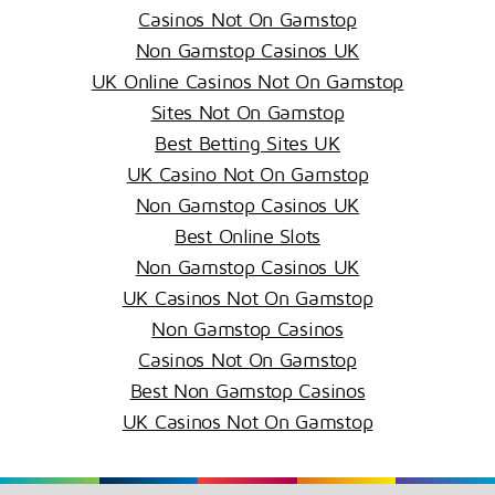
Casinos Not On Gamstop
Non Gamstop Casinos UK
UK Online Casinos Not On Gamstop
Sites Not On Gamstop
Best Betting Sites UK
UK Casino Not On Gamstop
Non Gamstop Casinos UK
Best Online Slots
Non Gamstop Casinos UK
UK Casinos Not On Gamstop
Non Gamstop Casinos
Casinos Not On Gamstop
Best Non Gamstop Casinos
UK Casinos Not On Gamstop