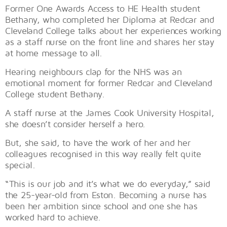
Former One Awards Access to HE Health student
Bethany, who completed her Diploma at Redcar and
Cleveland College talks about her experiences working
as a staff nurse on the front line and shares her stay
at home message to all.
Hearing neighbours clap for the NHS was an
emotional moment for former Redcar and Cleveland
College student Bethany.
A staff nurse at the James Cook University Hospital,
she doesn’t consider herself a hero.
But, she said, to have the work of her and her
colleagues recognised in this way really felt quite
special.
“This is our job and it’s what we do everyday,” said
the 25-year-old from Eston. Becoming a nurse has
been her ambition since school and one she has
worked hard to achieve.