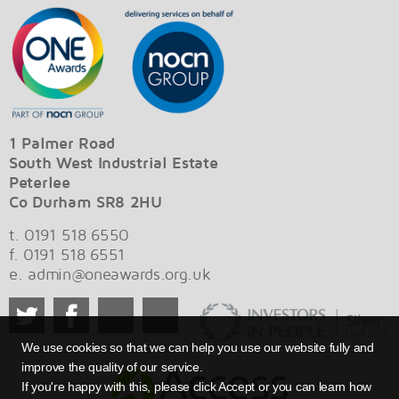
1 Palmer Road
South West Industrial Estate
Peterlee
Co Durham SR8 2HU
t. 0191 518 6550
f. 0191 518 6551
e.
admin@oneawards.org.uk
We use cookies so that we can help you use our website fully and
improve the quality of our service.
If you're happy with this, please click Accept or you can learn how