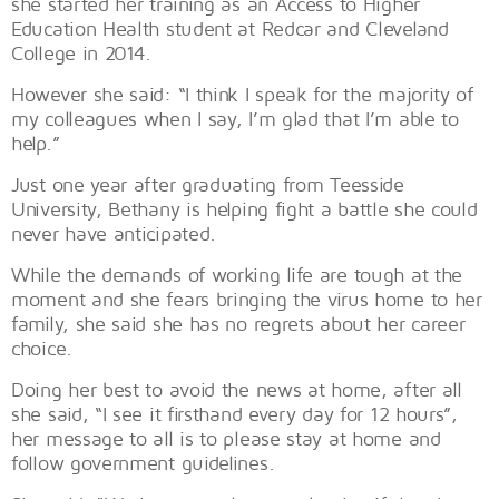
she started her training as an Access to Higher
Education Health student at Redcar and Cleveland
College in 2014.
However she said: “I think I speak for the majority of
my colleagues when I say, I’m glad that I’m able to
help.”
Just one year after graduating from Teesside
University, Bethany is helping fight a battle she could
never have anticipated.
While the demands of working life are tough at the
moment and she fears bringing the virus home to her
family, she said she has no regrets about her career
choice.
Doing her best to avoid the news at home, after all
she said, “I see it firsthand every day for 12 hours”,
her message to all is to please stay at home and
follow government guidelines.