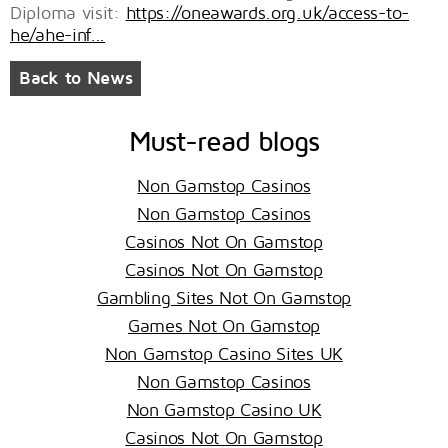
Diploma visit:
https://oneawards.org.uk/access-to-
he/ahe-inf...
Back to News
Must-read blogs
Non Gamstop Casinos
Non Gamstop Casinos
Casinos Not On Gamstop
Casinos Not On Gamstop
Gambling Sites Not On Gamstop
Games Not On Gamstop
Non Gamstop Casino Sites UK
Non Gamstop Casinos
Non Gamstop Casino UK
Casinos Not On Gamstop