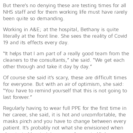
But there’s no denying these are testing times for all
NHS staff and for them working life must have rarely
been quite so demanding.
Working in A&E; at the hospital, Bethany is quite
literally at the front line. She sees the reality of Covid
19 and its effects every day.
“It helps that I am part of a really good team from the
cleaners to the consultants,” she said. “We get each
other through and take it day by day.”
Of course she said it’s scary, these are difficult times
for everyone. But with an air of optimism, she said:
“You have to remind yourself that this is not going to
last forever.”
Regularly having to wear full PPE for the first time in
her career, she said, it is hot and uncomfortable, the
masks pinch and you have to change between every
patient. It’s probably not what she envisioned when