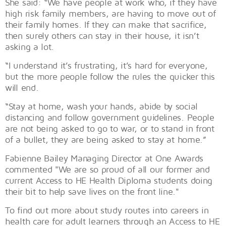
She said: “We have people at work who, if they have
high risk family members, are having to move out of
their family homes. If they can make that sacrifice,
then surely others can stay in their house, it isn’t
asking a lot.
“I understand it’s frustrating, it’s hard for everyone,
but the more people follow the rules the quicker this
will end.
“Stay at home, wash your hands, abide by social
distancing and follow government guidelines. People
are not being asked to go to war, or to stand in front
of a bullet, they are being asked to stay at home.”
Fabienne Bailey Managing Director at One Awards
commented "We are so proud of all our former and
current Access to HE Health Diploma students doing
their bit to help save lives on the front line."
To find out more about study routes into careers in
health care for adult learners through an Access to HE