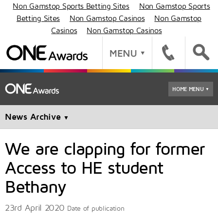
Non Gamstop Sports Betting Sites
Non Gamstop Sports
Betting Sites
Non Gamstop Casinos
Non Gamstop
Casinos
Non Gamstop Casinos
HOME MENU
▼
News Archive
▼
We are clapping for former
Access to HE student
Bethany
23rd April 2020
Date of publication