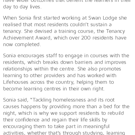
day to day lives.
When Sonia first started working at Swan Lodge she
realised that most residents couldn’t sustain a
tenancy. She devised a training course, the Tenancy
Achievement Award, which over 200 residents have
now completed.
Sonia encourages staff to engage in courses with the
residents, which breaks down barriers and improves
relationships within the centre. She also promotes
learning to other providers and has worked with
Lifehouses across the country, helping them to
become learning centres in their own right.
Sonia said, “Tackling homelessness and its root
causes happens by providing more than a bed for the
night, which is why we support residents to rebuild
their confidence and regain their life skills by
encouraging them to take part in meaningful
activities, whether that’s through studying, learning