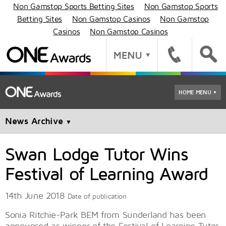
Non Gamstop Sports Betting Sites
Non Gamstop Sports
Betting Sites
Non Gamstop Casinos
Non Gamstop
Casinos
Non Gamstop Casinos
HOME MENU
▼
News Archive
▼
Swan Lodge Tutor Wins
Festival of Learning Award
14th June 2018
Date of publication
Sonia Ritchie-Park BEM from Sunderland has been
announced as winner of the Festival of Learning Tutor