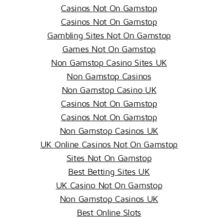
Casinos Not On Gamstop
Casinos Not On Gamstop
Gambling Sites Not On Gamstop
Games Not On Gamstop
Non Gamstop Casino Sites UK
Non Gamstop Casinos
Non Gamstop Casino UK
Casinos Not On Gamstop
Casinos Not On Gamstop
Non Gamstop Casinos UK
UK Online Casinos Not On Gamstop
Sites Not On Gamstop
Best Betting Sites UK
UK Casino Not On Gamstop
Non Gamstop Casinos UK
Best Online Slots