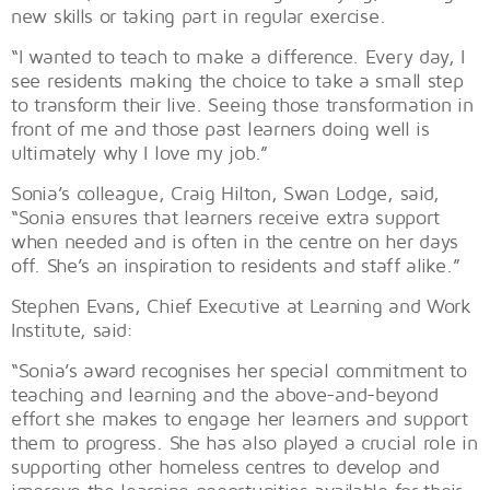
new skills or taking part in regular exercise.
“I wanted to teach to make a difference. Every day, I
see residents making the choice to take a small step
to transform their live. Seeing those transformation in
front of me and those past learners doing well is
ultimately why I love my job.”
Sonia’s colleague, Craig Hilton, Swan Lodge, said,
“Sonia ensures that learners receive extra support
when needed and is often in the centre on her days
off. She’s an inspiration to residents and staff alike.”
Stephen Evans, Chief Executive at Learning and Work
Institute, said:
“Sonia’s award recognises her special commitment to
teaching and learning and the above-and-beyond
effort she makes to engage her learners and support
them to progress. She has also played a crucial role in
supporting other homeless centres to develop and