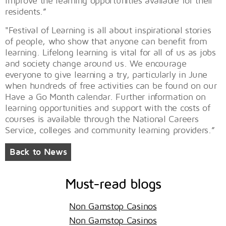
improve the learning opportunities available for their
residents.”
"Festival of Learning is all about inspirational stories
of people, who show that anyone can benefit from
learning. Lifelong learning is vital for all of us as jobs
and society change around us. We encourage
everyone to give learning a try, particularly in June
when hundreds of free activities can be found on our
Have a Go Month calendar. Further information on
learning opportunities and support with the costs of
courses is available through the National Careers
Service, colleges and community learning providers.”
Back to News
Must-read blogs
Non Gamstop Casinos
Non Gamstop Casinos