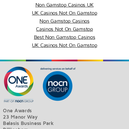
Non Gamstop Casinos UK
UK Casinos Not On Gamstop
Non Gamstop Casinos
Casinos Not On Gamstop
Best Non Gamstop Casinos
UK Casinos Not On Gamstop
One Awards
23 Manor Way
Belasis Business Park