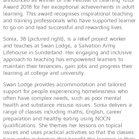
Award 2018 for her exceptional achievements in adult
learning. This award recognises inspirational teaching
and training professionals who have supported learner
to go on and lead successful and rewarding lives.
Sonia, 38 (pictured right), is a relief project worker
and teaches at Swan Lodge, a Salvation Army
Lifehouse in Sunderland. Her engaging and inclusive
approach to teaching has empowered learners to
maintain their tenancies, gain jobs and progress their
learning at college and university.
Swan Lodge provides accommodation and tailored
support for people experiencing homelessness who
often have complex needs, such as poor mental
health and substance misuse issues. Sonia delivers a
range of classes including maths, English, career
preparation and healthy eating using NOCN
qualifications. She themes her lessons on topical
issues and uses practical activities so that the classes
have wider outcomes that benefit the learners in their