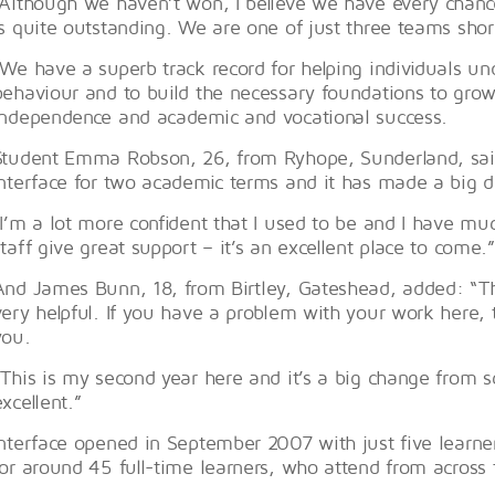
“Although we haven’t won, I believe we have every chance
is quite outstanding. We are one of just three teams short
“We have a superb track record for helping individuals u
behaviour and to build the necessary foundations to grow 
independence and academic and vocational success.
Student Emma Robson, 26, from Ryhope, Sunderland, said
Interface for two academic terms and it has made a big di
“I’m a lot more confident that I used to be and I have mu
staff give great support – it’s an excellent place to come.”
And James Bunn, 18, from Birtley, Gateshead, added: “The
very helpful. If you have a problem with your work here, 
you.
“This is my second year here and it’s a big change from sc
excellent.”
Interface opened in September 2007 with just five learne
for around 45 full-time learners, who attend from across 