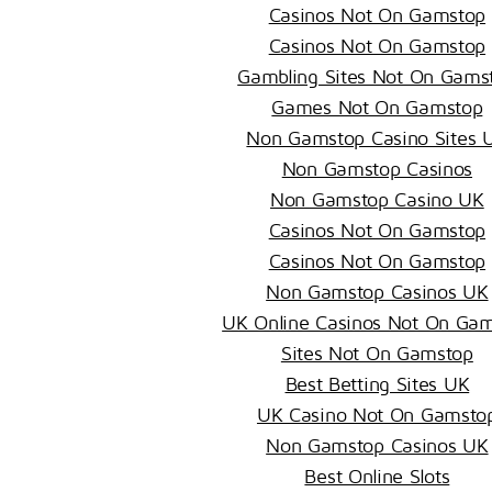
Casinos Not On Gamstop
Casinos Not On Gamstop
Gambling Sites Not On Gams
Games Not On Gamstop
Non Gamstop Casino Sites 
Non Gamstop Casinos
Non Gamstop Casino UK
Casinos Not On Gamstop
Casinos Not On Gamstop
Non Gamstop Casinos UK
UK Online Casinos Not On Ga
Sites Not On Gamstop
Best Betting Sites UK
UK Casino Not On Gamsto
Non Gamstop Casinos UK
Best Online Slots