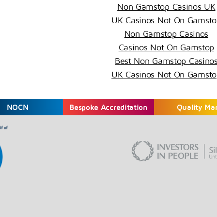
Non Gamstop Casinos UK
UK Casinos Not On Gamsto
Non Gamstop Casinos
Casinos Not On Gamstop
Best Non Gamstop Casino
UK Casinos Not On Gamsto
NOCN
Bespoke Accreditation
Quality Ma