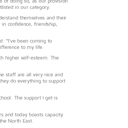
 of doing so, as our provision
listed in our category.
nderstand themselves and their
in confidence, friendship,
: “I’ve been coming to
fference to my life.
ch higher self-esteem. The
 staff are all very nice and
they do everything to support
hool. The support I get is
rs and today boasts capacity
the North East.