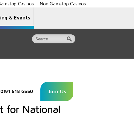
amstop Casinos
Non Gamstop Casinos
ning & Events
Document Library
Contact Us
Join Us
0191 518 6550
t for National