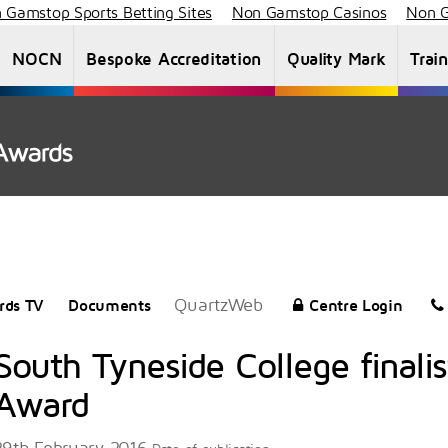
 Gamstop Sports Betting Sites
Non Gamstop Casinos
Non G
NOCN
Bespoke Accreditation
Quality Mark
Trai
About Us
Staff List
News
Vacancies
QuartzWeb
rds TV
Documents
Centre Login
South Tyneside College finalis
Award
29th February 2016