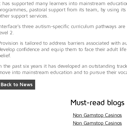
It has supported many learners into mainstream education
programmes, pastoral support from its team, by using its re
other support services.
Interface’s three autism-specific curriculum pathways are a
evel 2.
Provision is tailored to address barriers associated with 
develop confidence and equip them to face their adult life 
elief.
In the past six years it has developed an outstanding track
move into mainstream education and to pursue their voca
Back to News
Must-read blogs
Non Gamstop Casinos
Non Gamstop Casinos