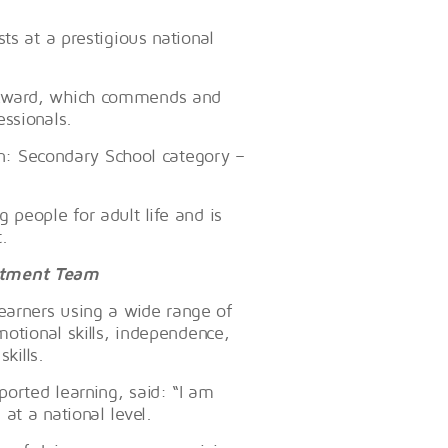
ts at a prestigious national
 Award, which commends and
essionals.
ion: Secondary School category –
 people for adult life and is
.
artment Team
earners using a wide range of
motional skills, independence,
kills.
orted learning, said: “I am
at a national level.