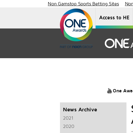
Non Gamstop Sports Betting Sites
Non
Access to HE
One Awa
News Archive
2021
2020