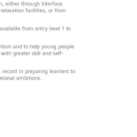
, either through Interface
laxation facilities, or from
vailable from entry level 1 to
autism and to help young people
with greater skill and self-
 record in preparing learners to
tional ambitions.