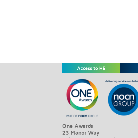
Access to HE
One Awards
23 Manor Way