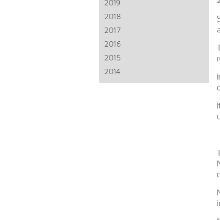
2019
2018
2017
2016
2015
2014