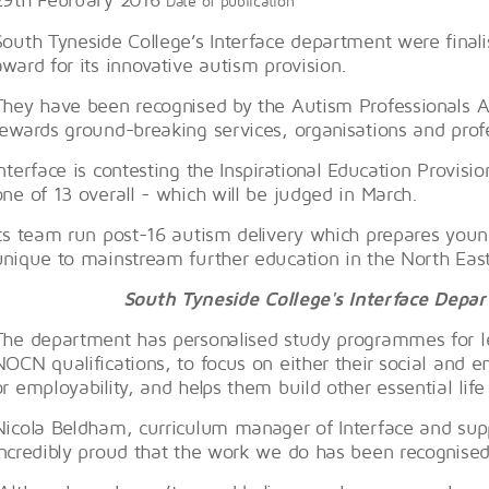
Date of publication
South Tyneside College’s Interface department were finalis
award for its innovative autism provision.
They have been recognised by the Autism Professionals
rewards ground-breaking services, organisations and prof
Interface is contesting the Inspirational Education Provis
one of 13 overall - which will be judged in March.
Its team run post-16 autism delivery which prepares young
unique to mainstream further education in the North East
South Tyneside College's Interface Dep
The department has personalised study programmes for l
NOCN qualifications, to focus on either their social and e
or employability, and helps them build other essential life s
Nicola Beldham, curriculum manager of Interface and supp
incredibly proud that the work we do has been recognised 