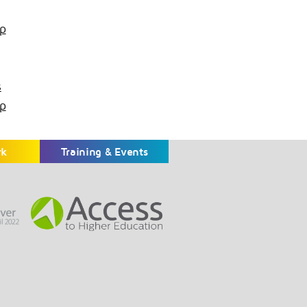
p
s
p
rk
Training & Events