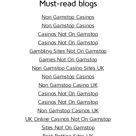
Must-read blogs
Non Gamstop Casinos
Non Gamstop Casinos
Casinos Not On Gamstop
Casinos Not On Gamstop
Gambling Sites Not On Gamstop
Games Not On Gamstop
Non Gamstop Casino Sites UK
Non Gamstop Casinos
Non Gamstop Casino UK
Casinos Not On Gamstop
Casinos Not On Gamstop
Non Gamstop Casinos UK
UK Online Casinos Not On Gamstop
Sites Not On Gamstop
Best Betting Sites UK