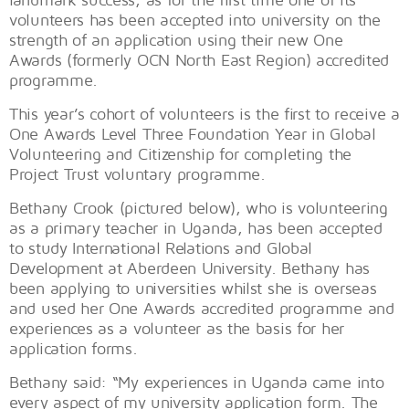
volunteers has been accepted into university on the
strength of an application using their new One
Awards (formerly OCN North East Region) accredited
programme.
This year’s cohort of volunteers is the first to receive a
One Awards Level Three Foundation Year in Global
Volunteering and Citizenship for completing the
Project Trust voluntary programme.
Bethany Crook (pictured below), who is volunteering
as a primary teacher in Uganda, has been accepted
to study International Relations and Global
Development at Aberdeen University. Bethany has
been applying to universities whilst she is overseas
and used her One Awards accredited programme and
experiences as a volunteer as the basis for her
application forms.
Bethany said: “My experiences in Uganda came into
every aspect of my university application form. The