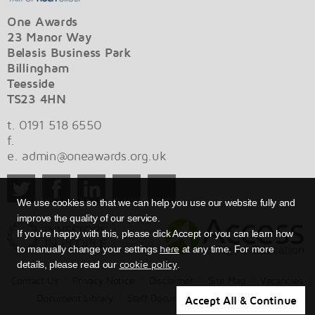
One Awards
23 Manor Way
Belasis Business Park
Billingham
Teesside
TS23 4HN
t. 0191 518 6550
f.
e.
admin@oneawards.org.uk
We use cookies so that we can help you use our website fully and
improve the quality of our service.
If you're happy with this, please click Accept or you can learn how
here
to manually change your settings
at any time. For more
cookie policy
details, please read our
.
Contact Us
Privacy Notice
Disclaimer
Site Map
Vacancies
Document Library
Staff Document Library
About Us
Accept All & Continue