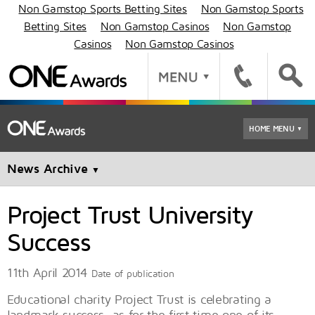
Non Gamstop Sports Betting Sites
Non Gamstop Sports
Betting Sites
Non Gamstop Casinos
Non Gamstop
Casinos
Non Gamstop Casinos
HOME MENU
▼
News Archive
▼
Project Trust University
Success
11th April 2014
Date of publication
Educational charity Project Trust is celebrating a
landmark success, as for the first time one of its