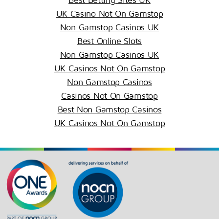
UK Casino Not On Gamstop
Non Gamstop Casinos UK
Best Online Slots
Non Gamstop Casinos UK
UK Casinos Not On Gamstop
Non Gamstop Casinos
Casinos Not On Gamstop
Best Non Gamstop Casinos
UK Casinos Not On Gamstop