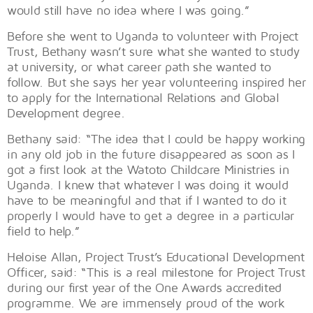
would still have no idea where I was going.”
Before she went to Uganda to volunteer with Project
Trust, Bethany wasn’t sure what she wanted to study
at university, or what career path she wanted to
follow. But she says her year volunteering inspired her
to apply for the International Relations and Global
Development degree.
Bethany said: “The idea that I could be happy working
in any old job in the future disappeared as soon as I
got a first look at the Watoto Childcare Ministries in
Uganda. I knew that whatever I was doing it would
have to be meaningful and that if I wanted to do it
properly I would have to get a degree in a particular
field to help.”
Heloise Allan, Project Trust’s Educational Development
Officer, said: “This is a real milestone for Project Trust
during our first year of the One Awards accredited
programme. We are immensely proud of the work