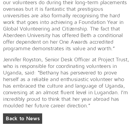
our volunteers do during their long-term placements
overseas but it is fantastic that prestigious
universities are also formally recognising the hard
work that goes into achieving a Foundation Year in
Global Volunteering and Citizenship. The fact that
Aberdeen University has offered Beth a conditional
offer dependent on her One Awards accredited
programme demonstrates its value and worth.”
Jennifer Royston, Senior Desk Officer at Project Trust,
who is responsible for coordinating volunteers in
Uganda, said: “Bethany has persevered to prove
herself as a reliable and enthusiastic volunteer who
has embraced the culture and language of Uganda,
conversing at an almost fluent level in Lugandan. I’m
incredibly proud to think that her year abroad has
moulded her future career direction.”
Back to News