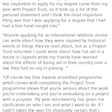
key inspiration to apply for my degree came from my
year with Project Trust, so it took up a lot of the
personal statement and I think the most important
thing was that I was applying for a degree that I had
had a first-hand insight into.”
“Anyone applying for an international relations course
can write about how they were inspired by historical
events or things they’ve read about, but as a Project
Trust volunteer I could write about how I’ve sat in a
house in Uganda while my friends have worried
about the effects of losing aid in their country over a
law they had no say in passing. “
“Of course the One Awards accredited programme
which comes with completing the Project Trust
programme shows that you're serious about the work
you're undertaking and you’re embarking on a project
with a purpose. My year volunteering has given me
clarification on who I am and what I want to do. If I
hadn't taken the year I'm absolutely certain that I