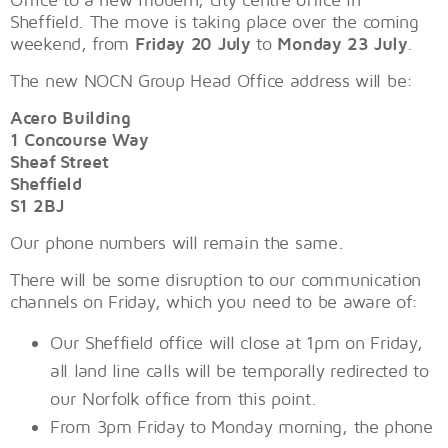
Sheffield. The move is taking place over the coming
weekend, from
Friday 20 July
to
Monday 23 July
.
The new NOCN Group Head Office address will be:
Acero Building
1 Concourse Way
Sheaf Street
Sheffield
S1 2BJ
Our phone numbers will remain the same.
There will be some disruption to our communication
channels on Friday, which you need to be aware of:
Our Sheffield office will close at 1pm on Friday,
all land line calls will be temporally redirected to
our Norfolk office from this point.
From 3pm Friday to Monday morning, the phone