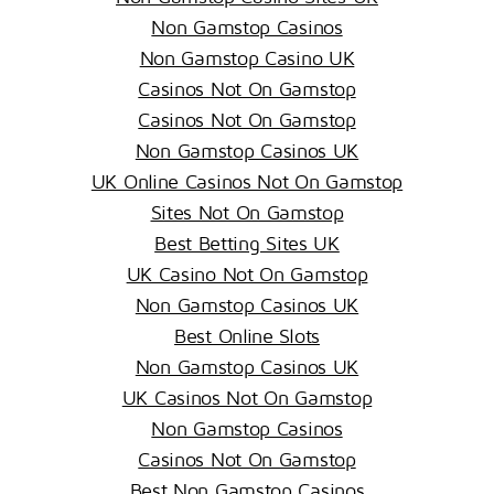
Non Gamstop Casinos
Non Gamstop Casino UK
Casinos Not On Gamstop
Casinos Not On Gamstop
Non Gamstop Casinos UK
UK Online Casinos Not On Gamstop
Sites Not On Gamstop
Best Betting Sites UK
UK Casino Not On Gamstop
Non Gamstop Casinos UK
Best Online Slots
Non Gamstop Casinos UK
UK Casinos Not On Gamstop
Non Gamstop Casinos
Casinos Not On Gamstop
Best Non Gamstop Casinos