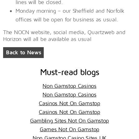
lines will be closed.
Monday morning – our Sheffield and Norfolk
offices will be open for business as usual.
The NOCN website, social media, Quartzweb and
Horizon will all be available as usual
Back to News
Must-read blogs
Non Gamstop Casinos
Non Gamstop Casinos
Casinos Not On Gamstop
Casinos Not On Gamstop
Gambling Sites Not On Gamstop
Games Not On Gamstop
Non Gamstop Casino Sites UK