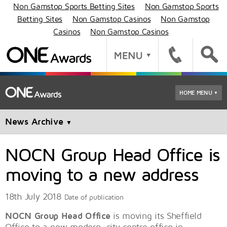
Non Gamstop Sports Betting Sites
Non Gamstop Sports
Betting Sites
Non Gamstop Casinos
Non Gamstop
Casinos
Non Gamstop Casinos
HOME MENU
▼
News Archive
▼
NOCN Group Head Office is
moving to a new address
18th July 2018
Date of publication
NOCN Group
Head Office
is moving its Sheffield
Office to a new modern, city centre office in