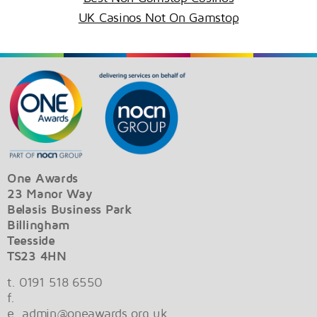
UK Casinos Not On Gamstop
One Awards
23 Manor Way
Belasis Business Park
Billingham
Teesside
TS23 4HN
t. 0191 518 6550
f.
e.
admin@oneawards.org.uk