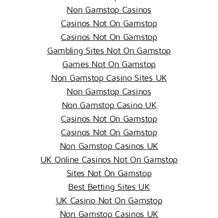
Non Gamstop Casinos
Casinos Not On Gamstop
Casinos Not On Gamstop
Gambling Sites Not On Gamstop
Games Not On Gamstop
Non Gamstop Casino Sites UK
Non Gamstop Casinos
Non Gamstop Casino UK
Casinos Not On Gamstop
Casinos Not On Gamstop
Non Gamstop Casinos UK
UK Online Casinos Not On Gamstop
Sites Not On Gamstop
Best Betting Sites UK
UK Casino Not On Gamstop
Non Gamstop Casinos UK