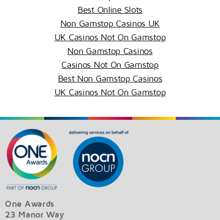
Best Online Slots
Non Gamstop Casinos UK
UK Casinos Not On Gamstop
Non Gamstop Casinos
Casinos Not On Gamstop
Best Non Gamstop Casinos
UK Casinos Not On Gamstop
One Awards
23 Manor Way