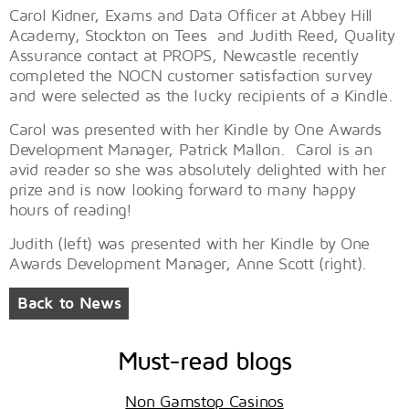
Carol Kidner, Exams and Data Officer at Abbey Hill
Academy, Stockton on Tees and Judith Reed, Quality
Assurance contact at PROPS, Newcastle recently
completed the NOCN customer satisfaction survey
and were selected as the lucky recipients of a Kindle.
Carol was presented with her Kindle by One Awards
Development Manager, Patrick Mallon. Carol is an
avid reader so she was absolutely delighted with her
prize and is now looking forward to many happy
hours of reading!
Judith (left) was presented with her Kindle by One
Awards Development Manager, Anne Scott (right).
Back to News
Must-read blogs
Non Gamstop Casinos