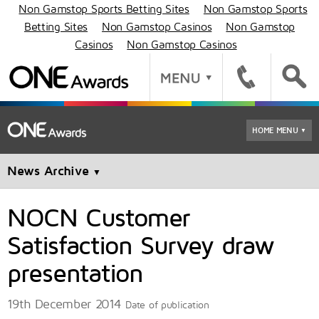
Non Gamstop Sports Betting Sites
Non Gamstop Sports
Betting Sites
Non Gamstop Casinos
Non Gamstop
Casinos
Non Gamstop Casinos
HOME MENU
▼
News Archive
▼
NOCN Customer
Satisfaction Survey draw
presentation
19th December 2014
Date of publication