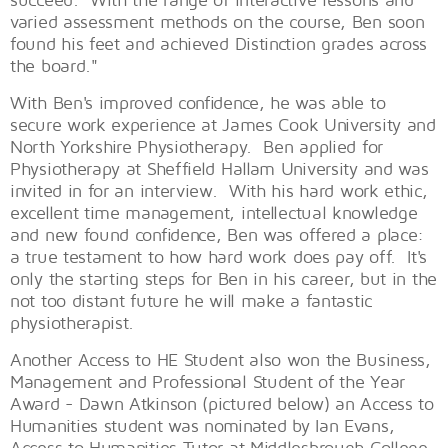
varied assessment methods on the course, Ben soon
found his feet and achieved Distinction grades across
the board."
With Ben's improved confidence, he was able to
secure work experience at James Cook University and
North Yorkshire Physiotherapy. Ben applied for
Physiotherapy at Sheffield Hallam University and was
invited in for an interview. With his hard work ethic,
excellent time management, intellectual knowledge
and new found confidence, Ben was offered a place:
a true testament to how hard work does pay off. It's
only the starting steps for Ben in his career, but in the
not too distant future he will make a fantastic
physiotherapist.
Another Access to HE Student also won the Business,
Management and Professional Student of the Year
Award - Dawn Atkinson (pictured below) an Access to
Humanities student was nominated by Ian Evans,
Access to Humanities Tutor at Middlesbrough College.