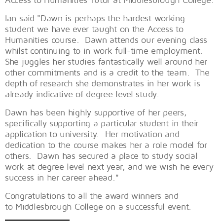
Ian said "Dawn is perhaps the hardest working
student we have ever taught on the Access to
Humanities course. Dawn attends our evening class
whilst continuing to in work full-time employment.
She juggles her studies fantastically well around her
other commitments and is a credit to the team. The
depth of research she demonstrates in her work is
already indicative of degree level study.
Dawn has been highly supportive of her peers,
specifically supporting a particular student in their
application to university. Her motivation and
dedication to the course makes her a role model for
others. Dawn has secured a place to study social
work at degree level next year, and we wish he every
success in her career ahead."
Congratulations to all the award winners and
to Middlesbrough College on a successful event.