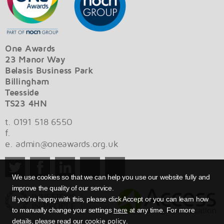
One Awards
23 Manor Way
Belasis Business Park
Billingham
Teesside
TS23 4HN
t. 0191 518 6550
f.
e.
admin@oneawards.org.uk
We use cookies so that we can help you use our website fully and
improve the quality of our service.
If you're happy with this, please click Accept or you can learn how
here
to manually change your settings
at any time. For more
cookie policy
details, please read our
.