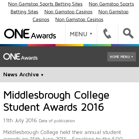
Non Gamstop Sports Betting Sites
Non Gamstop Sports
Betting Sites
Non Gamstop Casinos
Non Gamstop
Casinos
Non Gamstop Casinos
HOME MENU
▼
News Archive
▼
Middlesbrough College
Student Awards 2016
11th July 2016
Date of publication
Middlesbrough College held their annual student
awards on 15th June 2016. Speaking to the 500