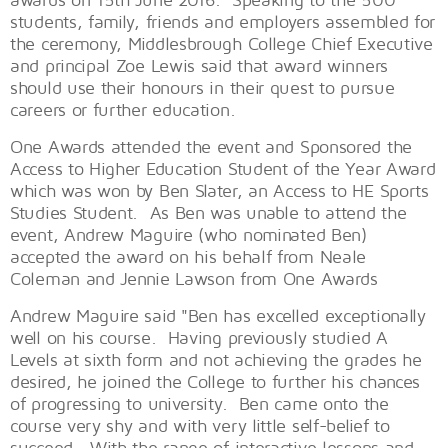
students, family, friends and employers assembled for
the ceremony, Middlesbrough College Chief Executive
and principal Zoe Lewis said that award winners
should use their honours in their quest to pursue
careers or further education.
One Awards attended the event and Sponsored the
Access to Higher Education Student of the Year Award
which was won by Ben Slater, an Access to HE Sports
Studies Student. As Ben was unable to attend the
event, Andrew Maguire (who nominated Ben)
accepted the award on his behalf from Neale
Coleman and Jennie Lawson from One Awards
Andrew Maguire said "Ben has excelled exceptionally
well on his course. Having previously studied A
Levels at sixth form and not achieving the grades he
desired, he joined the College to further his chances
of progressing to university. Ben came onto the
course very shy and with very little self-belief to
succeed. With the range of interactive lessons and