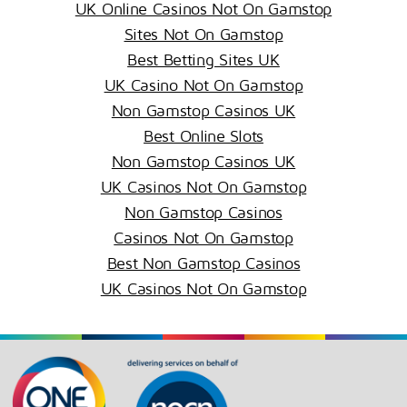
UK Online Casinos Not On Gamstop
Sites Not On Gamstop
Best Betting Sites UK
UK Casino Not On Gamstop
Non Gamstop Casinos UK
Best Online Slots
Non Gamstop Casinos UK
UK Casinos Not On Gamstop
Non Gamstop Casinos
Casinos Not On Gamstop
Best Non Gamstop Casinos
UK Casinos Not On Gamstop