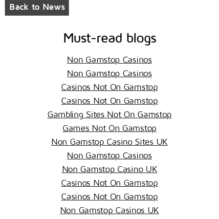
Back to News
Must-read blogs
Non Gamstop Casinos
Non Gamstop Casinos
Casinos Not On Gamstop
Casinos Not On Gamstop
Gambling Sites Not On Gamstop
Games Not On Gamstop
Non Gamstop Casino Sites UK
Non Gamstop Casinos
Non Gamstop Casino UK
Casinos Not On Gamstop
Casinos Not On Gamstop
Non Gamstop Casinos UK