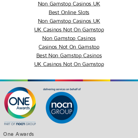
Non Gamstop Casinos UK
Best Online Slots
Non Gamstop Casinos UK
UK Casinos Not On Gamstop
Non Gamstop Casinos
Casinos Not On Gamstop
Best Non Gamstop Casinos
UK Casinos Not On Gamstop
One Awards