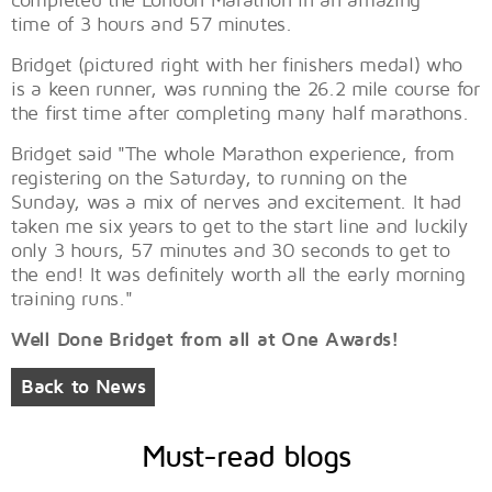
time of 3 hours and 57 minutes.
Bridget (pictured right with her finishers medal) who
is a keen runner, was running the 26.2 mile course for
the first time after completing many half marathons.
Bridget said "The whole Marathon experience, from
registering on the Saturday, to running on the
Sunday, was a mix of nerves and excitement. It had
taken me six years to get to the start line and luckily
only 3 hours, 57 minutes and 30 seconds to get to
the end! It was definitely worth all the early morning
training runs."
Well Done Bridget from all at One Awards!
Back to News
Must-read blogs