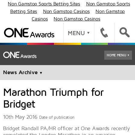
Non Gamstop Sports Betting Sites
Non Gamstop Sports
Betting Sites
Non Gamstop Casinos
Non Gamstop
Casinos
Non Gamstop Casinos
HOME MENU
▼
News Archive
▼
Marathon Triumph for
Bridget
10th May 2016
Date of publication
Bridget Randall PA/HR officer at One Awards recently
completed the London Marathon in an amazing