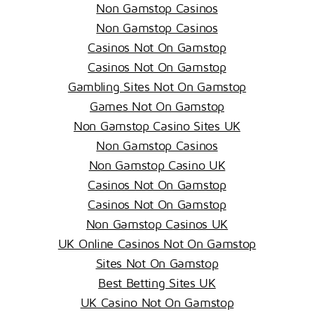
Non Gamstop Casinos
Non Gamstop Casinos
Casinos Not On Gamstop
Casinos Not On Gamstop
Gambling Sites Not On Gamstop
Games Not On Gamstop
Non Gamstop Casino Sites UK
Non Gamstop Casinos
Non Gamstop Casino UK
Casinos Not On Gamstop
Casinos Not On Gamstop
Non Gamstop Casinos UK
UK Online Casinos Not On Gamstop
Sites Not On Gamstop
Best Betting Sites UK
UK Casino Not On Gamstop