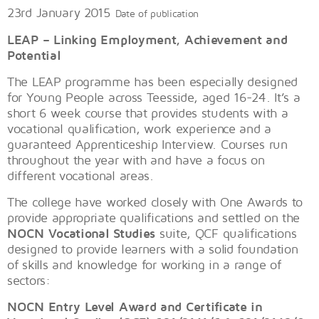
23rd January 2015
Date of publication
LEAP – Linking Employment, Achievement and
Potential
The LEAP programme has been especially designed
for Young People across Teesside, aged 16-24. It’s a
short 6 week course that provides students with a
vocational qualification, work experience and a
guaranteed Apprenticeship Interview. Courses run
throughout the year with and have a focus on
different vocational areas.
The college have worked closely with One Awards to
provide appropriate qualifications and settled on the
NOCN Vocational Studies
suite, QCF qualifications
designed to provide learners with a solid foundation
of skills and knowledge for working in a range of
sectors:
NOCN Entry Level Award and Certificate in