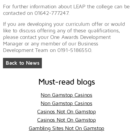
For further information about LEAP the college can be
contacted on 01642-777247.
If you are developing your curriculum offer or would
like to discuss offering any of these qualifications,
please contact your One Awards Development
Manager or any member of our Business
Development Team on 0191-5186550.
Back to News
Must-read blogs
Non Gamstop Casinos
Non Gamstop Casinos
Casinos Not On Gamstop
Casinos Not On Gamstop
Gambling Sites Not On Gamstop