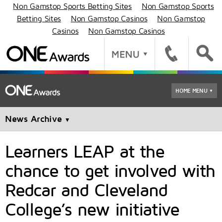
Non Gamstop Sports Betting Sites
Non Gamstop Sports
Betting Sites
Non Gamstop Casinos
Non Gamstop
Casinos
Non Gamstop Casinos
HOME MENU
▼
News Archive
▼
Learners LEAP at the
chance to get involved with
Redcar and Cleveland
College’s new initiative