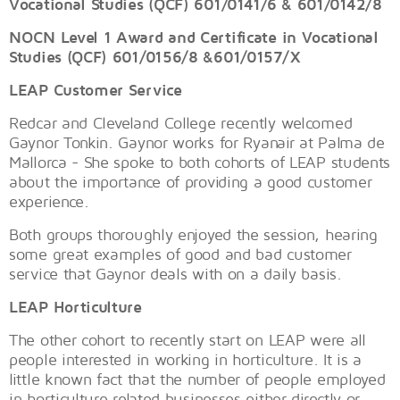
Vocational Studies (QCF) 601/0141/6 & 601/0142/8
NOCN Level 1 Award and Certificate in Vocational
Studies (QCF) 601/0156/8 &601/0157/X
LEAP Customer Service
Redcar and Cleveland College recently welcomed
Gaynor Tonkin. Gaynor works for Ryanair at Palma de
Mallorca - She spoke to both cohorts of LEAP students
about the importance of providing a good customer
experience.
Both groups thoroughly enjoyed the session, hearing
some great examples of good and bad customer
service that Gaynor deals with on a daily basis.
LEAP Horticulture
The other cohort to recently start on LEAP were all
people interested in working in horticulture. It is a
little known fact that the number of people employed
in horticulture related businesses either directly or