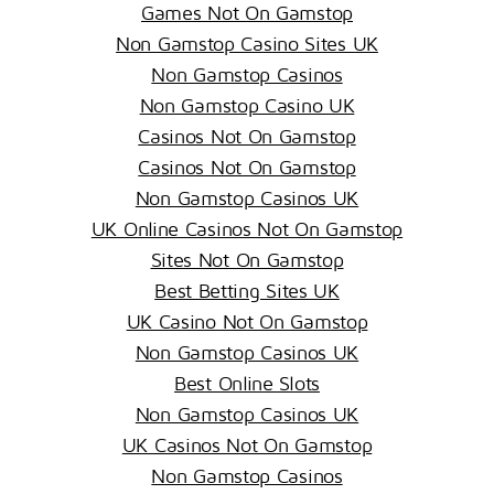
Games Not On Gamstop
Non Gamstop Casino Sites UK
Non Gamstop Casinos
Non Gamstop Casino UK
Casinos Not On Gamstop
Casinos Not On Gamstop
Non Gamstop Casinos UK
UK Online Casinos Not On Gamstop
Sites Not On Gamstop
Best Betting Sites UK
UK Casino Not On Gamstop
Non Gamstop Casinos UK
Best Online Slots
Non Gamstop Casinos UK
UK Casinos Not On Gamstop
Non Gamstop Casinos