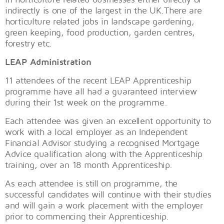
indirectly is one of the largest in the UK.There are
horticulture related jobs in landscape gardening,
green keeping, food production, garden centres,
forestry etc.
LEAP Administration
11 attendees of the recent LEAP Apprenticeship
programme have all had a guaranteed interview
during their 1st week on the programme.
Each attendee was given an excellent opportunity to
work with a local employer as an Independent
Financial Advisor studying a recognised Mortgage
Advice qualification along with the Apprenticeship
training, over an 18 month Apprenticeship.
As each attendee is still on programme, the
successful candidates will continue with their studies
and will gain a work placement with the employer
prior to commencing their Apprenticeship.