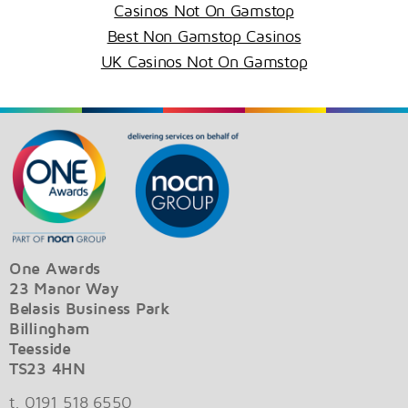
Casinos Not On Gamstop
Best Non Gamstop Casinos
UK Casinos Not On Gamstop
One Awards
23 Manor Way
Belasis Business Park
Billingham
Teesside
TS23 4HN
t. 0191 518 6550