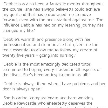
‘Debbie has also been a fantastic mentor throughout
the course; she has always believed I could achieve
my goal and that has encouraged me to move
forward, even with the odds stacked against me. The
influence Debbie has had on my learning journey has
changed my life.’
‘Debbie’s warmth and presence along with her
professionalism and clear advice has given me the
tools essential to allow me to follow my dream of
twenty five years - going into nursing.’
‘Debbie is the most amazingly dedicated tutor,
committed to helping every student in all aspects of
their lives. She’s been an inspiration to us all!’
‘Debbie is always there when I have problems and her
door is always open.’
‘She is caring, compassionate and hard working.
Debbie Rewcastle wholeheartedly deserves the