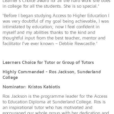
Learner’s Choice award for all the hard work she does
in college for all the students. She is so special.’
‘Before I began studying Access to Higher Education I
was very doubtful of my goal being achievable, I was
intimidated by education; now I feel confident in
myself and my abilities thanks to the kind and
thoughtful input from the best teacher, mentor and
facilitator I’ve ever known – Debbie Rewcastle.’
Learners Choice for Tutor or Group of Tutors
Highly Commended - Ros Jackson, Sunderland
College
Nominator: Kristos Kabiotis
Ros Jackson is the programme leader for the Access
to Education Diploma at Sunderland College. Ros is
an inspirational tutor who has motivated and
encouraged our whole group with her dedication and