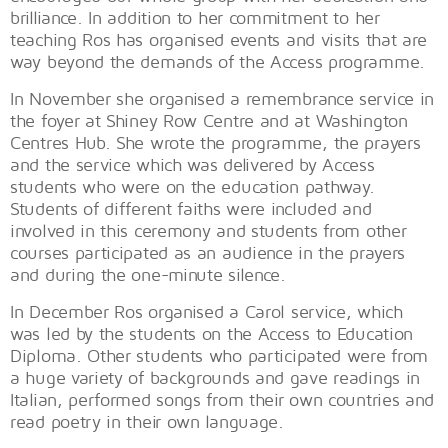
brilliance. In addition to her commitment to her
teaching Ros has organised events and visits that are
way beyond the demands of the Access programme.
In November she organised a remembrance service in
the foyer at Shiney Row Centre and at Washington
Centres Hub. She wrote the programme, the prayers
and the service which was delivered by Access
students who were on the education pathway.
Students of different faiths were included and
involved in this ceremony and students from other
courses participated as an audience in the prayers
and during the one-minute silence.
In December Ros organised a Carol service, which
was led by the students on the Access to Education
Diploma. Other students who participated were from
a huge variety of backgrounds and gave readings in
Italian, performed songs from their own countries and
read poetry in their own language.