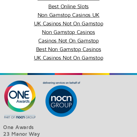
Best Online Slots
Non Gamstop Casinos UK
UK Casinos Not On Gamstop
Non Gamstop Casinos
Casinos Not On Gamstop
Best Non Gamstop Casinos
UK Casinos Not On Gamstop
One Awards
23 Manor Way