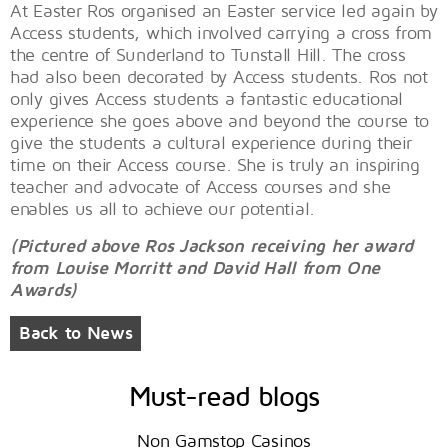
At Easter Ros organised an Easter service led again by
Access students, which involved carrying a cross from
the centre of Sunderland to Tunstall Hill. The cross
had also been decorated by Access students. Ros not
only gives Access students a fantastic educational
experience she goes above and beyond the course to
give the students a cultural experience during their
time on their Access course. She is truly an inspiring
teacher and advocate of Access courses and she
enables us all to achieve our potential.
(Pictured above Ros Jackson receiving her award
from Louise Morritt and David Hall from One
Awards)
Back to News
Must-read blogs
Non Gamstop Casinos