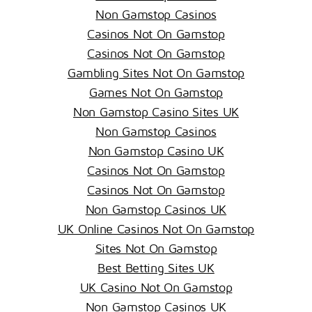
Non Gamstop Casinos
Casinos Not On Gamstop
Casinos Not On Gamstop
Gambling Sites Not On Gamstop
Games Not On Gamstop
Non Gamstop Casino Sites UK
Non Gamstop Casinos
Non Gamstop Casino UK
Casinos Not On Gamstop
Casinos Not On Gamstop
Non Gamstop Casinos UK
UK Online Casinos Not On Gamstop
Sites Not On Gamstop
Best Betting Sites UK
UK Casino Not On Gamstop
Non Gamstop Casinos UK