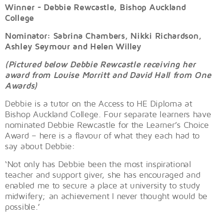
Winner - Debbie Rewcastle, Bishop Auckland
College
Nominator: Sabrina Chambers, Nikki Richardson,
Ashley Seymour and Helen Willey
(Pictured below Debbie Rewcastle receiving her
award from Louise Morritt and David Hall from One
Awards)
Debbie is a tutor on the Access to HE Diploma at
Bishop Auckland College. Four separate learners have
nominated Debbie Rewcastle for the Learner’s Choice
Award – here is a flavour of what they each had to
say about Debbie:
‘Not only has Debbie been the most inspirational
teacher and support giver, she has encouraged and
enabled me to secure a place at university to study
midwifery; an achievement I never thought would be
possible.’