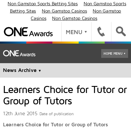
Non Gamstop Sports Betting Sites
Non Gamstop Sports
Betting Sites
Non Gamstop Casinos
Non Gamstop
Casinos
Non Gamstop Casinos
HOME MENU
▼
News Archive
▼
Learners Choice for Tutor or
Group of Tutors
12th June 2015
Date of publication
Learners Choice for Tutor or Group of Tutors