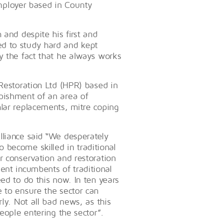
ployer based in County
 and despite his first and
d to study hard and kept
y the fact that he always works
 Restoration Ltd (HPR) based in
bishment of an area of
hlar replacements, mitre coping
lliance said “We desperately
 become skilled in traditional
r conservation and restoration
ent incumbents of traditional
ed to do this now. In ten years
 to ensure the sector can
ly. Not all bad news, as this
people entering the sector”.