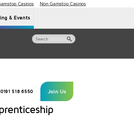
amstop Casinos
Non Gamstop Casinos
ning & Events
Document Library
Contact Us
Join Us
0191 518 6550
prenticeship