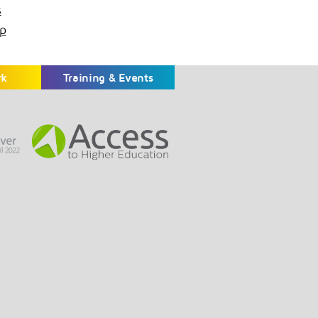
s
p
rk
Training & Events