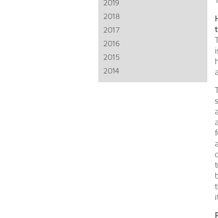
2019
2018
2017
2016
2015
2014
i