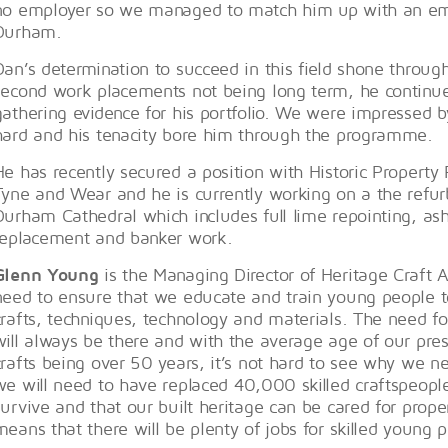
no employer so we managed to match him up with an em
Durham.
Dan’s determination to succeed in this field shone through
second work placements not being long term, he continue
gathering evidence for his portfolio. We were impressed b
hard and his tenacity bore him through the programme.
He has recently secured a position with Historic Property
Tyne and Wear and he is currently working on a the refur
Durham Cathedral which includes full lime repointing, as
replacement and banker work.
Glenn Young
is the Managing Director of Heritage Craft A
need to ensure that we educate and train young people to
crafts, techniques, technology and materials. The need fo
will always be there and with the average age of our pres
crafts being over 50 years, it’s not hard to see why we ne
we will need to have replaced 40,000 skilled craftspeople
survive and that our built heritage can be cared for proper
means that there will be plenty of jobs for skilled young 