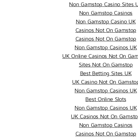
Non Gamstop Casino Sites 
Non Gamstop Casinos
Non Gamstop Casino UK
Casinos Not On Gamstop
Casinos Not On Gamstop
Non Gamstop Casinos UK
UK Online Casinos Not On Ga
Sites Not On Gamstop
Best Betting Sites UK
UK Casino Not On Gamsto
Non Gamstop Casinos UK
Best Online Slots
Non Gamstop Casinos UK
UK Casinos Not On Gamsto
Non Gamstop Casinos
Casinos Not On Gamstop