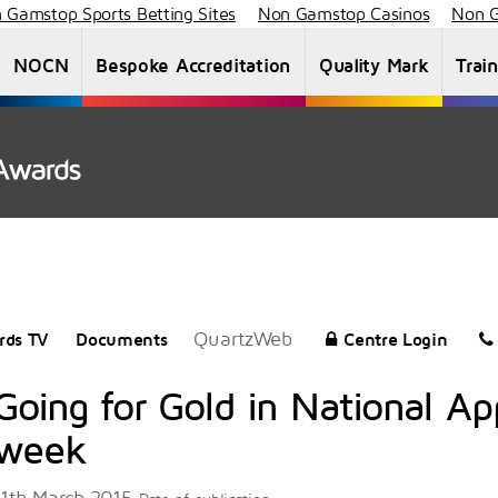
 Gamstop Sports Betting Sites
Non Gamstop Casinos
Non G
NOCN
Bespoke Accreditation
Quality Mark
Trai
About Us
Staff List
News
Vacancies
QuartzWeb
rds TV
Documents
Centre Login
Going for Gold in National Ap
week
11th March 2015