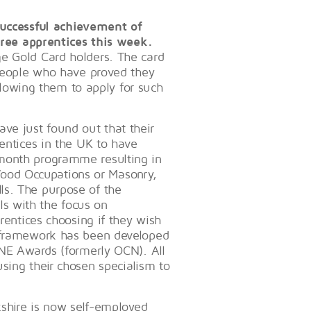
 successful achievement of
three apprentices this week.
ge Gold Card holders. The card
 people who have proved they
allowing them to apply for such
ve just found out that their
rentices in the UK to have
 month programme resulting in
ood Occupations or Masonry,
ls. The purpose of the
ills with the focus on
prentices choosing if they wish
s framework has been developed
ONE Awards (formerly OCN). All
sing their chosen specialism to
kshire is now self-employed