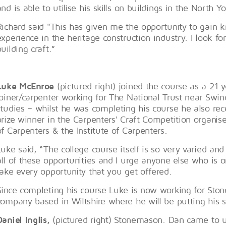
and is able to utilise his skills on buildings in the North Y
Richard said "This has given me the opportunity to gain 
experience in the heritage construction industry. I look for
building craft.”
Luke McEnroe
(pictured right) joined the course as a 21 
joiner/carpenter working for The National Trust near Swin
studies – whilst he was completing his course he also rec
prize winner in the Carpenters' Craft Competition organ
of Carpenters & the Institute of Carpenters.
Luke said, “The college course itself is so very varied and 
all of these opportunities and I urge anyone else who is 
take every opportunity that you get offered.
Since completing his course Luke is now working for Ston
company based in Wiltshire where he will be putting his s
Daniel Inglis,
(pictured right) Stonemason. Dan came to us