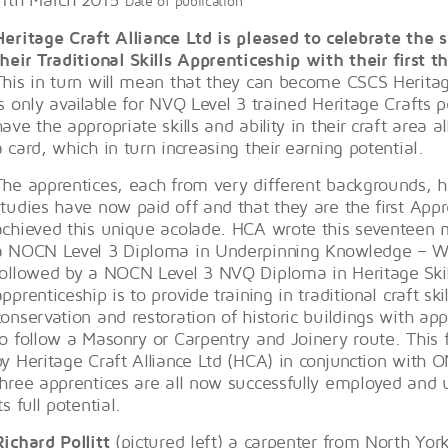
Date of publication
Heritage Craft Alliance Ltd is pleased to celebrate the
their Traditional Skills Apprenticeship with their first 
This in turn will mean that they can become CSCS Herita
is only available for NVQ Level 3 trained Heritage Crafts
have the appropriate skills and ability in their craft area 
a card, which in turn increasing their earning potential.
The apprentices, each from very different backgrounds, ha
studies have now paid off and that they are the first App
achieved this unique acolade. HCA wrote this seventeen
a NOCN Level 3 Diploma in Underpinning Knowledge – W
followed by a NOCN Level 3 NVQ Diploma in Heritage Skil
apprenticeship is to provide training in traditional craft sk
conservation and restoration of historic buildings with ap
to follow a Masonry or Carpentry and Joinery route. Thi
by Heritage Craft Alliance Ltd (HCA) in conjunction with 
three apprentices are all now successfully employed and u
ts full potential.
Richard Pollitt
(pictured left) a carpenter from North Yor