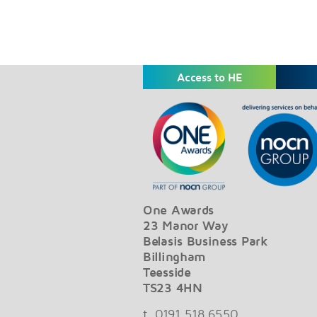
Access to HE
One Awards
23 Manor Way
Belasis Business Park
Billingham
Teesside
TS23 4HN
t. 0191 518 6550