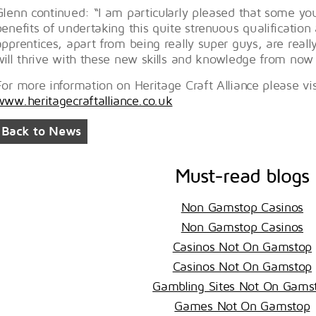
Glenn continued: “I am particularly pleased that some y
benefits of undertaking this quite strenuous qualification 
apprentices, apart from being really super guys, are really
will thrive with these new skills and knowledge from now
For more information on Heritage Craft Alliance please vis
www.heritagecraftalliance.co.uk
Back to News
Must-read blogs
Non Gamstop Casinos
Non Gamstop Casinos
Casinos Not On Gamstop
Casinos Not On Gamstop
Gambling Sites Not On Gams
Games Not On Gamstop