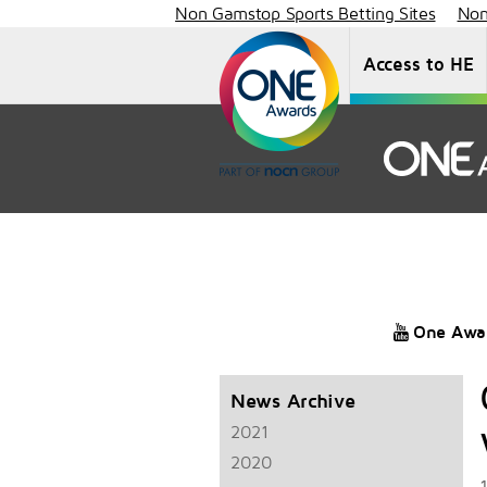
Non Gamstop Sports Betting Sites
Non
Access to HE
One Awa
News Archive
2021
2020