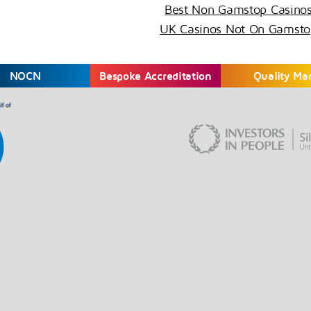
Best Non Gamstop Casino
UK Casinos Not On Gamsto
NOCN
Bespoke Accreditation
Quality Ma