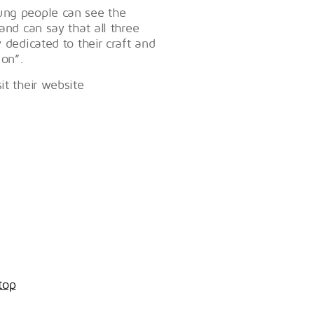
oung people can see the
and can say that all three
 dedicated to their craft and
 on”.
it their website
top