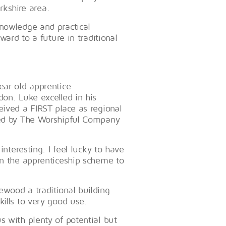
orkshire area.
knowledge and practical
ward to a future in traditional
year old apprentice
don. Luke excelled in his
eived a FIRST place as regional
ised by The Worshipful Company
interesting. I feel lucky to have
on the apprenticeship scheme to
ewood a traditional building
kills to very good use.
 with plenty of potential but