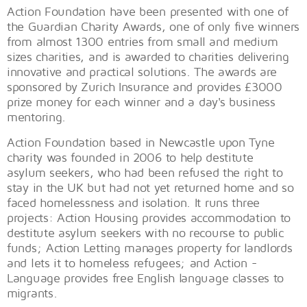
Action Foundation have been presented with one of
the Guardian Charity Awards, one of only five winners
from almost 1300 entries from small and medium
sizes charities, and is awarded to charities delivering
innovative and practical solutions. The awards are
sponsored by Zurich Insurance and provides £3000
prize money for each winner and a day's business
mentoring.
Action Foundation based in Newcastle upon Tyne
charity was founded in 2006 to help destitute
asylum ­seekers, who had been refused the right to
stay in the UK but had not yet returned home and so
faced homelessness and isolation. It runs three
projects: Action Housing provides accommodation to
destitute asylum seekers with no recourse to public
funds; Action Letting manages property for landlords
and lets it to homeless refugees; and Action ­
Language provides free English language classes to
migrants.