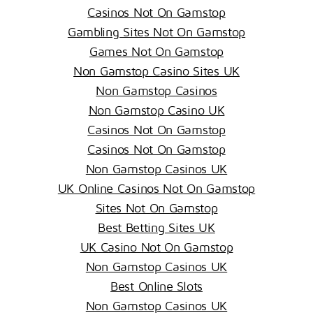
Casinos Not On Gamstop
Gambling Sites Not On Gamstop
Games Not On Gamstop
Non Gamstop Casino Sites UK
Non Gamstop Casinos
Non Gamstop Casino UK
Casinos Not On Gamstop
Casinos Not On Gamstop
Non Gamstop Casinos UK
UK Online Casinos Not On Gamstop
Sites Not On Gamstop
Best Betting Sites UK
UK Casino Not On Gamstop
Non Gamstop Casinos UK
Best Online Slots
Non Gamstop Casinos UK