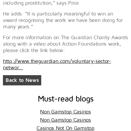
including prostitution,” says Prior.
He adds: “It is particularly meaningful to win an
award recognising the work we have been doing for
many years.”
For more information on The Guardian Charity Awards
along with a video about Action Foundations work,
please click the link below:
http://www.theguardian.com/voluntary-sector-
networ...
Back to News
Must-read blogs
Non Gamstop Casinos
Non Gamstop Casinos
Casinos Not On Gamstop