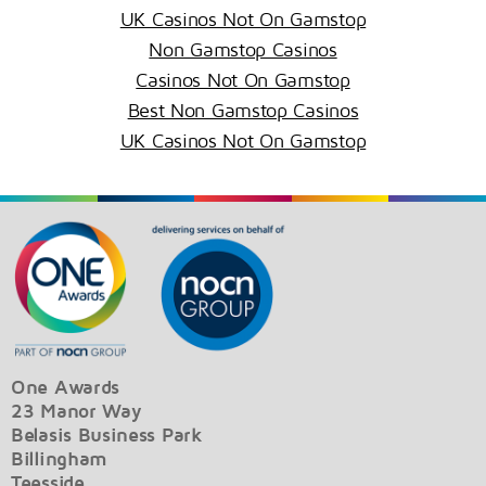
UK Casinos Not On Gamstop
Non Gamstop Casinos
Casinos Not On Gamstop
Best Non Gamstop Casinos
UK Casinos Not On Gamstop
One Awards
23 Manor Way
Belasis Business Park
Billingham
Teesside