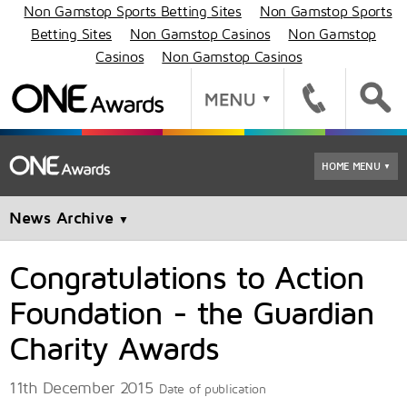
Non Gamstop Sports Betting Sites
Non Gamstop Sports
Betting Sites
Non Gamstop Casinos
Non Gamstop
Casinos
Non Gamstop Casinos
HOME MENU
▼
News Archive
▼
Congratulations to Action
Foundation - the Guardian
Charity Awards
11th December 2015
Date of publication