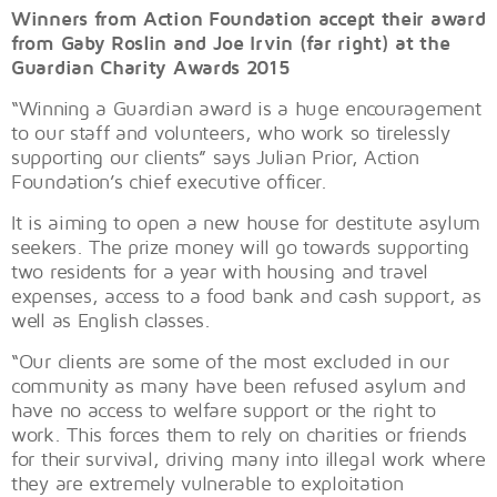
Winners from Action Foundation accept their award
from Gaby Roslin and Joe Irvin (far right) at the
Guardian Charity Awards 2015
“Winning a Guardian award is a huge encouragement
to our staff and volunteers, who work so tirelessly
supporting our clients” says Julian Prior, Action
Foundation’s chief executive officer.
It is aiming to open a new house for destitute asylum
seekers. The prize money will go towards supporting
two residents for a year with housing and travel
expenses, access to a food bank and cash support, as
well as ­English classes.
“Our clients are some of the most excluded in our
community as many have been refused asylum and
have no access to welfare support or the right to
work. This forces them to rely on charities or friends
for their survival, driving many into illegal work where
they are extremely vulnerable to exploitation