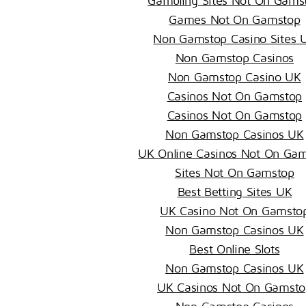
Gambling Sites Not On Gams
Games Not On Gamstop
Non Gamstop Casino Sites 
Non Gamstop Casinos
Non Gamstop Casino UK
Casinos Not On Gamstop
Casinos Not On Gamstop
Non Gamstop Casinos UK
UK Online Casinos Not On Ga
Sites Not On Gamstop
Best Betting Sites UK
UK Casino Not On Gamsto
Non Gamstop Casinos UK
Best Online Slots
Non Gamstop Casinos UK
UK Casinos Not On Gamsto