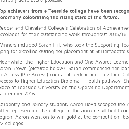
Date of publication
Top achievers from a Teesside college have been recog
ceremony celebrating the rising stars of the future.
Redcar and Cleveland College’s Celebration of Achievem
accolades for their outstanding work throughout 2015/16
Winners included Sarah Hill, who took the Supporting Tea
gong for excelling during her placement at St Bernadette’
Meanwhile, the Higher Education and One Awards Learner
Sarah Brown (pictured below). Sarah commenced her lear
to Access (Pre Access) course at Redcar and Cleveland Co
Access to Higher Education Diploma - Health pathway. Sh
place at Teesside University on the Operating Departmen
September 2016.
Carpentry and Joinery student, Aaron Boyd scooped the A
after representing the college at the annual skill build co
region. Aaron went on to win gold at the competition, be
22 colleges.