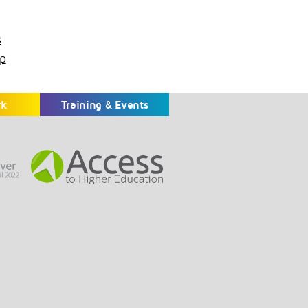
s
p
rk
Training & Events