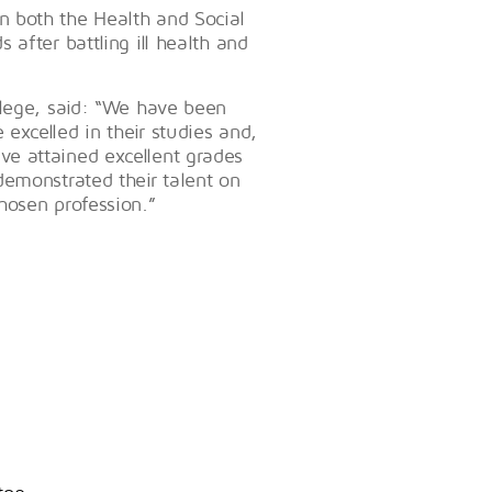
 both the Health and Social
after battling ill health and
llege, said: “We have been
excelled in their studies and,
e attained excellent grades
demonstrated their talent on
hosen profession.”