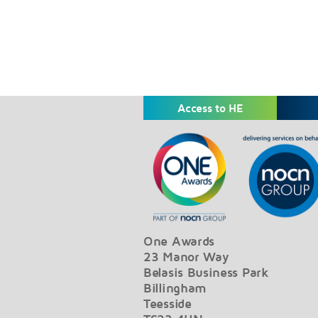
Access to HE
One Awards
23 Manor Way
Belasis Business Park
Billingham
Teesside