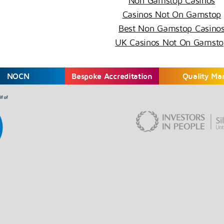
Non Gamstop Casinos
Casinos Not On Gamstop
Best Non Gamstop Casino
UK Casinos Not On Gamsto
NOCN
Bespoke Accreditation
Quality Ma