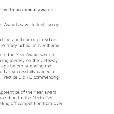
nised in an annual awards
ent Awards saw students scoop
ching and Learning in Schools
s Primary School in Nunthorpe.
 of the Year Award went to
ning journey on the Gateway
llege before attending the
e has successfully gained a
t Practice‎ Dip HE commencing
pprentice of the Year award
mpetition for the North East
ating off competition from over