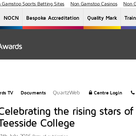
 Gamstop Sports Betting Sites
Non Gamstop Casinos
Non G
NOCN
Bespoke Accreditation
Quality Mark
Trai
About Us
Staff List
News
Vacancies
QuartzWeb
rds TV
Documents
Centre Login
Celebrating the rising stars of
Teesside College
11th July 2016