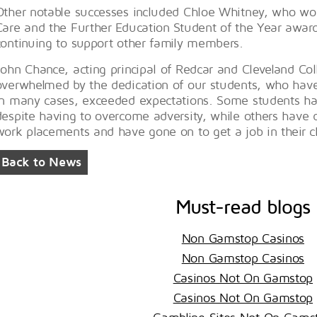
Other notable successes included Chloe Whitney, who won
Care and the Further Education Student of the Year awards 
continuing to support other family members.
John Chance, acting principal of Redcar and Cleveland Co
overwhelmed by the dedication of our students, who have 
in many cases, exceeded expectations. Some students hav
despite having to overcome adversity, while others have 
work placements and have gone on to get a job in their c
Back to News
Must-read blogs
Non Gamstop Casinos
Non Gamstop Casinos
Casinos Not On Gamstop
Casinos Not On Gamstop