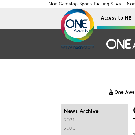
Non Gamstop Sports Betting Sites
Non
Access to HE
One Awa
News Archive
2021
2020