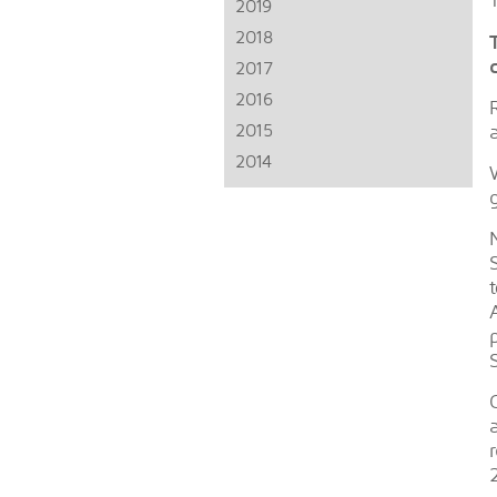
2019
2018
2017
2016
2015
2014