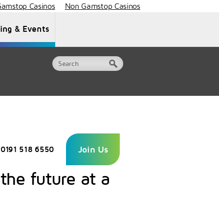
amstop Casinos
Non Gamstop Casinos
ning & Events
Document Library
Contact Us
Join Us
0191 518 6550
 the future at a