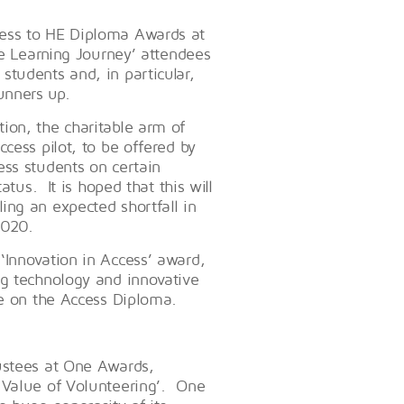
ess to HE Diploma Awards at
he Learning Journey’ attendees
tudents and, in particular,
unners up.
ion, the charitable arm of
cess pilot, to be offered by
ss students on certain
atus. It is hoped that this will
ing an expected shortfall in
2020.
‘Innovation in Access’ award,
ng technology and innovative
nce on the Access Diploma.
ustees at One Awards,
 Value of Volunteering’. One