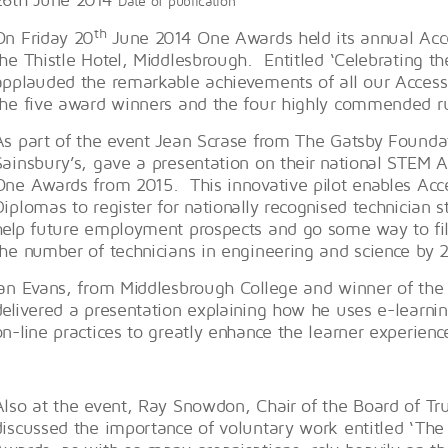
Date of publication
th
On Friday 20
June 2014 One Awards held its annual Acc
the Thistle Hotel, Middlesbrough. Entitled ‘Celebrating t
applauded the remarkable achievements of all our Access s
the five award winners and the four highly commended r
As part of the event Jean Scrase from The Gatsby Foundat
Sainsbury’s, gave a presentation on their national STEM Ac
One Awards from 2015. This innovative pilot enables Acce
Diplomas to register for nationally recognised technician st
help future employment prospects and go some way to fill
the number of technicians in engineering and science by 
Ian Evans, from Middlesbrough College and winner of the 
delivered a presentation explaining how he uses e-learni
on-line practices to greatly enhance the learner experie
Also at the event, Ray Snowdon, Chair of the Board of Tr
discussed the importance of voluntary work entitled ‘The