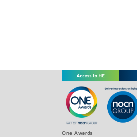
Access to HE
One Awards