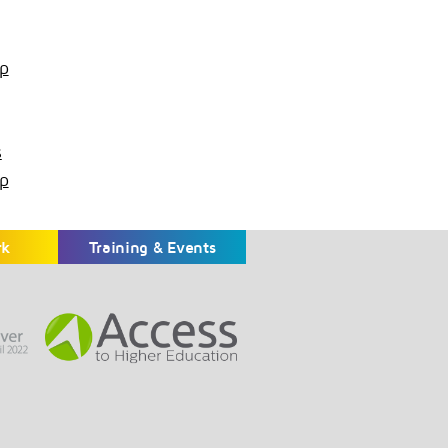
p
s
p
rk
Training & Events