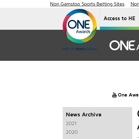
Non Gamstop Sports Betting Sites
Non
Access to HE
One Awa
News Archive
2021
2020