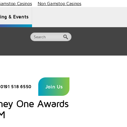
amstop Casinos
Non Gamstop Casinos
ning & Events
Document Library
Contact Us
Join Us
0191 518 6550
rney One Awards
GM