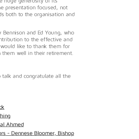
e huge generosity of its
he presentation focused, not
ds both to the organisation and
ry Bennison and Ed Young, who
ntribution to the effective and
 would like to thank them for
 them well in their retirement.
talk and congratulate all the
ck
hing
lal Ahmed
tors - Dennese Bloomer, Bishop