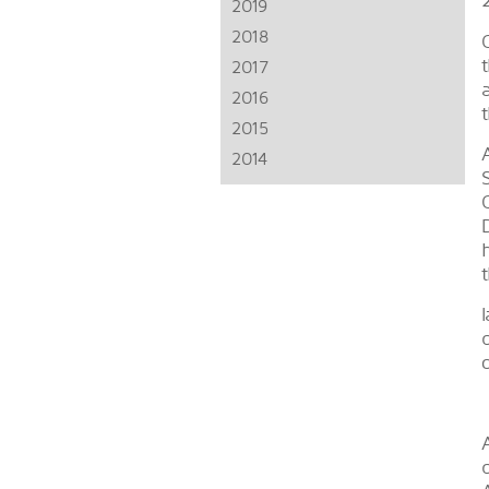
2019
2018
2017
2016
2015
2014