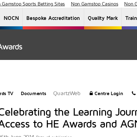
 Gamstop Sports Betting Sites
Non Gamstop Casinos
Non G
NOCN
Bespoke Accreditation
Quality Mark
Trai
About Us
Staff List
News
Vacancies
QuartzWeb
rds TV
Documents
Centre Login
Celebrating the Learning Jou
Access to HE Awards and A
26th June 2014