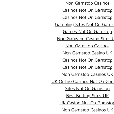
Non Gamstop Casinos
Casinos Not On Gamstop
Casinos Not On Gamstop
Gambling Sites Not On Gams
Games Not On Gamstop
Non Gamstop Casino Sites 
Non Gamstop Casinos
Non Gamstop Casino UK
Casinos Not On Gamstop
Casinos Not On Gamstop
Non Gamstop Casinos UK
UK Online Casinos Not On Ga
Sites Not On Gamstop
Best Betting Sites UK
UK Casino Not On Gamsto
Non Gamstop Casinos UK