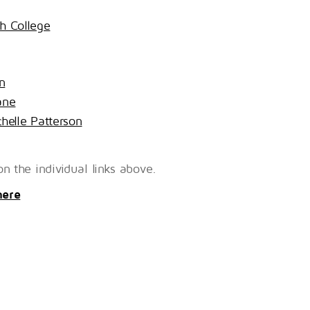
gh College
n
ane
helle Patterson
n the individual links above.
here