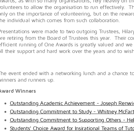
Awards, as with so many organisations, rely heavily on th
volunteers to allow the organisation to run effectively. T
only on the importance of volunteering, but on the rewar
the individual which comes from such collaboration.
Presentations were made to two outgoing Trustees, Hila
are retiring from the Board of Trustees this year. Their co
efficient running of One Awards is greatly valued and we
all their support and hard work over the years and to wish
The event ended with a networking lunch and a chance to 
winners and runners up.
Award Winners
Outstanding Academic Achievement - Joseph Renwi
Outstanding Commitment to Study - Whitney McFart
Outstanding Commitment to Supporting Others - He
Students' Choice Award for Insirational Teams of Tu