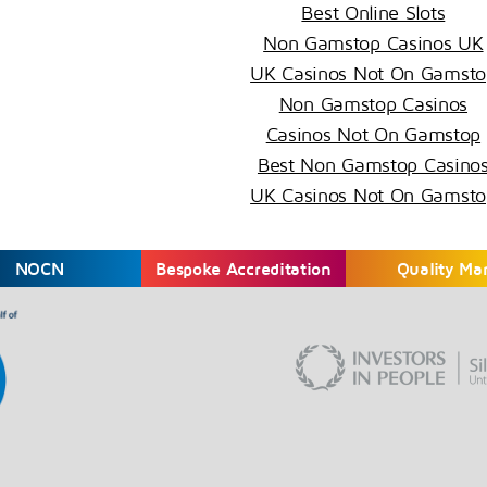
Best Online Slots
Non Gamstop Casinos UK
UK Casinos Not On Gamsto
Non Gamstop Casinos
Casinos Not On Gamstop
Best Non Gamstop Casino
UK Casinos Not On Gamsto
NOCN
Bespoke Accreditation
Quality Ma