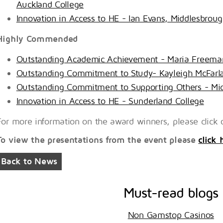
Auckland College
Innovation in Access to HE - Ian Evans, Middlesbrou
Highly Commended
Outstanding Academic Achievement - Maria Freema
Outstanding Commitment to Study- Kayleigh McFarl
Outstanding Commitment to Supporting Others - Mic
Innovation in Access to HE - Sunderland College
For more information on the award winners, please click o
To view the presentations from the event please
click 
Back to News
Must-read blogs
Non Gamstop Casinos