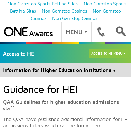
Non Gamstop Sports Betting Sites
Non Gamstop Sports
Betting Sites
Non Gamstop Casinos
Non Gamstop
Casinos
Non Gamstop Casinos
ACCESS TO HE MENU
▼
Information for Higher Education Institutions
▼
Guidance for HEI
QAA Guidelines for higher education admissions
staff
The QAA have published additional information for HE
admissions tutors which can be found here: