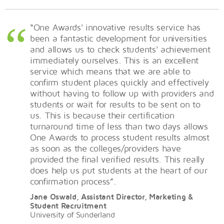
“One Awards' innovative results service has
been a fantastic development for universities
and allows us to check students' achievement
immediately ourselves. This is an excellent
service which means that we are able to
confirm student places quickly and effectively
without having to follow up with providers and
students or wait for results to be sent on to
us. This is because their certification
turnaround time of less than two days allows
One Awards to process student results almost
as soon as the colleges/providers have
provided the final verified results. This really
does help us put students at the heart of our
confirmation process”.
Jane Oswald, Assistant Director, Marketing &
Student Recruitment
University of Sunderland