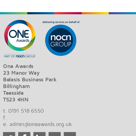
One Awards
23 Manor Way
Belasis Business Park
Billingham
Teesside
TS23 4HN
t. 0191 518 6550
f.
e.
admin@oneawards.org.uk