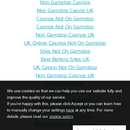
Non Gamstop Casinos
Non Gamstop Casino UK
Casinos Not On Gamstop
Casinos Not On Gamstop
Non Gamstop Casinos UK
UK Online Casinos Not On Gamstop
Sites Not On Gamstop
Best Betting Sites UK
UK Casino Not On Gamstop
Non Gamstop Casinos UK
Best Online Slots
Non Gamstop Casinos UK
We use cookies so that we can help you use our website fully and
improve the quality of our service.
UK Casinos Not On Gamstop
If you're happy with this, please click Accept or you can learn how
Non Gamstop Casinos
here
to manually change your settings
at any time. For more
Casinos Not On Gamstop
cookie policy
details, please read our
.
Best Non Gamstop Casinos