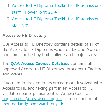
Access to HE Diploma Toolkit for HE admissions
staff - PowerPoint-2014
Access to HE Diploma Toolkit for HE admissions
staff-2014
Access to HE Directory
Our Access to HE Directory contains details of all of
the Access to HE Diplomas validated by One Awards
and can searched by both college and subject area.
The
QAA Access Courses Database
contains all
approved Access to HE Diplomas throughout England
and Wales.
If you are interested in becoming more involved with
Access to HE and taking part in an Access to HE
validation panel please contact Angela Coull at
angela.coull@oneawards.org.uk
or John Earland at
john.earland@oneawards.org.uk
.