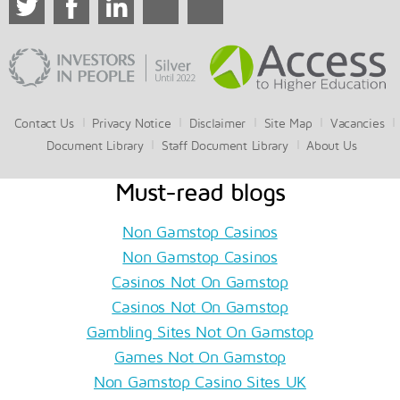
Contact Us
Privacy Notice
Disclaimer
Site Map
Vacancies
Document Library
Staff Document Library
About Us
Must-read blogs
Non Gamstop Casinos
Non Gamstop Casinos
Casinos Not On Gamstop
Casinos Not On Gamstop
Gambling Sites Not On Gamstop
Games Not On Gamstop
Non Gamstop Casino Sites UK