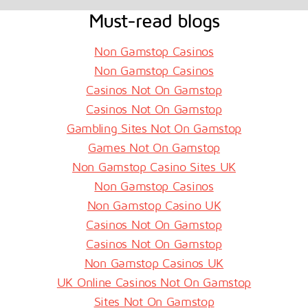
Must-read blogs
Non Gamstop Casinos
Non Gamstop Casinos
Casinos Not On Gamstop
Casinos Not On Gamstop
Gambling Sites Not On Gamstop
Games Not On Gamstop
Non Gamstop Casino Sites UK
Non Gamstop Casinos
Non Gamstop Casino UK
Casinos Not On Gamstop
Casinos Not On Gamstop
Non Gamstop Casinos UK
UK Online Casinos Not On Gamstop
Sites Not On Gamstop