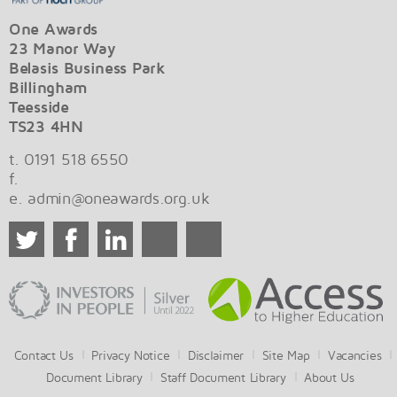
One Awards
23 Manor Way
Belasis Business Park
Billingham
Teesside
TS23 4HN
t. 0191 518 6550
f.
e.
admin@oneawards.org.uk
Contact Us
Privacy Notice
Disclaimer
Site Map
Vacancies
Document Library
Staff Document Library
About Us