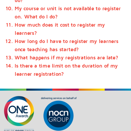
do?
My course or unit is not available to register
on. What do I do?
How much does it cost to register my
learners?
How long do I have to register my learners
once teaching has started?
What happens if my registrations are late?
Is there a time limit on the duration of my
learner registration?