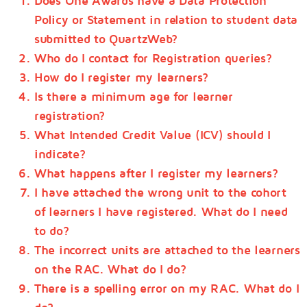
Does One Awards have a Data Protection
Policy or Statement in relation to student data
submitted to QuartzWeb?
Who do I contact for Registration queries?
How do I register my learners?
Is there a minimum age for learner
registration?
What Intended Credit Value (ICV) should I
indicate?
What happens after I register my learners?
I have attached the wrong unit to the cohort
of learners I have registered. What do I need
to do?
The incorrect units are attached to the learners
on the RAC. What do I do?
There is a spelling error on my RAC. What do I