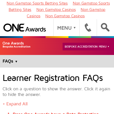
Non Gamstop Sports Betting Sites
Non Gamstop Sports
Betting Sites
Non Gamstop Casinos
Non Gamstop
Casinos
Non Gamstop Casinos
BESPOKE ACCREDITATION MENU
▼
FAQs
▼
Learner Registration FAQs
Click on a question to show the answer. Click it again
to hide the answer.
+ Expand All