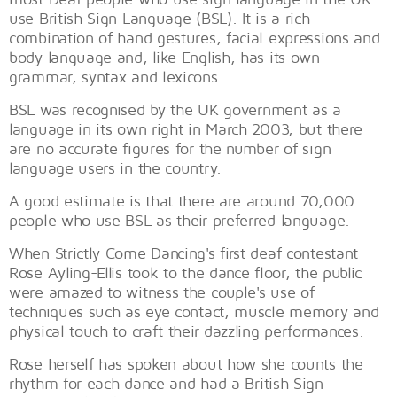
use British Sign Language (BSL). It is a rich
combination of hand gestures, facial expressions and
body language and, like English, has its own
grammar, syntax and lexicons.
BSL was recognised by the UK government as a
language in its own right in March 2003, but there
are no accurate figures for the number of sign
language users in the country.
A good estimate is that there are around 70,000
people who use BSL as their preferred language.
When Strictly Come Dancing's first deaf contestant
Rose Ayling-Ellis took to the dance floor, the public
were amazed to witness the couple's use of
techniques such as eye contact, muscle memory and
physical touch to craft their dazzling performances.
Rose herself has spoken about how she counts the
rhythm for each dance and had a British Sign