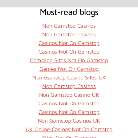
Must-read blogs
Non Gamstop Casinos
Non Gamstop Casinos
Casinos Not On Gamstop
Casinos Not On Gamstop
Gambling Sites Not On Gamstop
Games Not On Gamstop
Non Gamstop Casino Sites UK
Non Gamstop Casinos
Non Gamstop Casino UK
Casinos Not On Gamstop
Casinos Not On Gamstop
Non Gamstop Casinos UK
UK Online Casinos Not On Gamstop
Sites Not On Gamstop