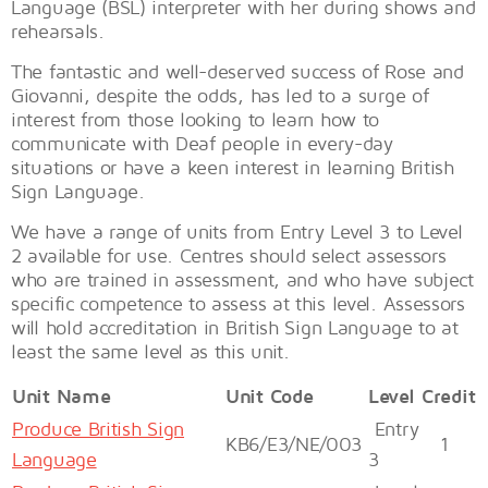
Language (BSL) interpreter with her during shows and
rehearsals.
The fantastic and well-deserved success of Rose and
Giovanni, despite the odds, has led to a surge of
interest from those looking to learn how to
communicate with Deaf people in every-day
situations or have a keen interest in learning British
Sign Language.
We have a range of units from Entry Level 3 to Level
2 available for use. Centres should select assessors
who are trained in assessment, and who have subject
specific competence to assess at this level. Assessors
will hold accreditation in British Sign Language to at
least the same level as this unit.
Unit Name
Unit Code
Level
Credit
Produce British Sign
Entry
KB6/E3/NE/003
1
Language
3