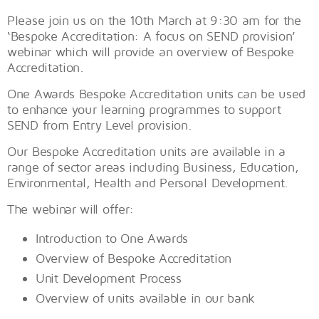
Please join us on the 10th March at 9:30 am for the
‘Bespoke Accreditation: A focus on SEND provision’
webinar which will provide an overview of Bespoke
Accreditation.
One Awards Bespoke Accreditation units can be used
to enhance your learning programmes to support
SEND from Entry Level provision.
Our Bespoke Accreditation units are available in a
range of sector areas including Business, Education,
Environmental, Health and Personal Development.
The webinar will offer:
Introduction to One Awards
Overview of Bespoke Accreditation
Unit Development Process
Overview of units available in our bank