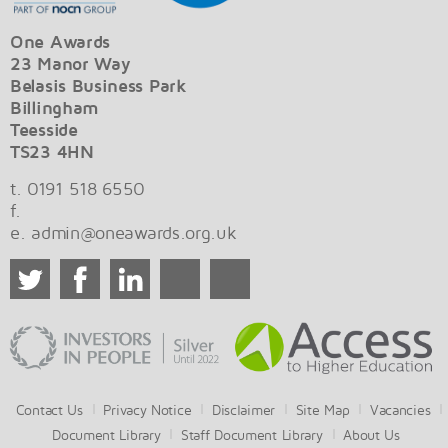
One Awards
23 Manor Way
Belasis Business Park
Billingham
Teesside
TS23 4HN
t. 0191 518 6550
f.
e.
admin@oneawards.org.uk
Contact Us
Privacy Notice
Disclaimer
Site Map
Vacancies
Document Library
Staff Document Library
About Us