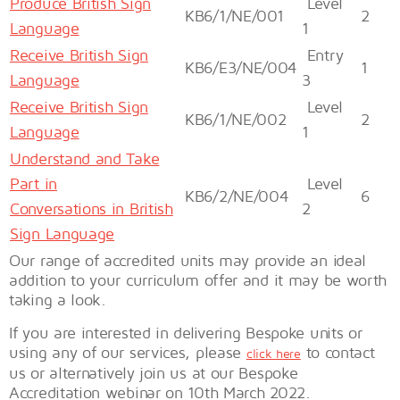
Produce British Sign
Level
KB6/1/NE/001
2
Language
1
Receive British Sign
Entry
KB6/E3/NE/004
1
Language
3
Receive British Sign
Level
KB6/1/NE/002
2
Language
1
Understand and Take
Part in
Level
KB6/2/NE/004
6
Conversations in British
2
Sign Language
Our range of accredited units may provide an ideal
addition to your curriculum offer and it may be worth
taking a look.
If you are interested in delivering Bespoke units or
using any of our services, please
to contact
click here
us or alternatively join us at our Bespoke
Accreditation webinar on 10th March 2022.