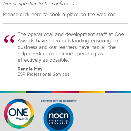
Guest Speaker to be confirmed
Please click here to book a place on the webinar.
The operational and development staff at One
Awards have been outstanding-ensuring our
business and our learners have had all the
help needed to continue operating as
effectively as possible.
Rennie May
ESP Professional Services