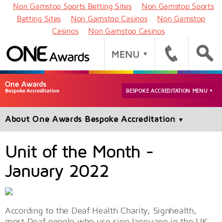
Non Gamstop Sports Betting Sites
Non Gamstop Sports
Betting Sites
Non Gamstop Casinos
Non Gamstop
Casinos
Non Gamstop Casinos
BESPOKE ACCREDITATION MENU
▼
About One Awards Bespoke Accreditation
▼
Unit of the Month -
January 2022
According to the Deaf Health Charity, Signhealth,
most Deaf people who use sign language in the UK