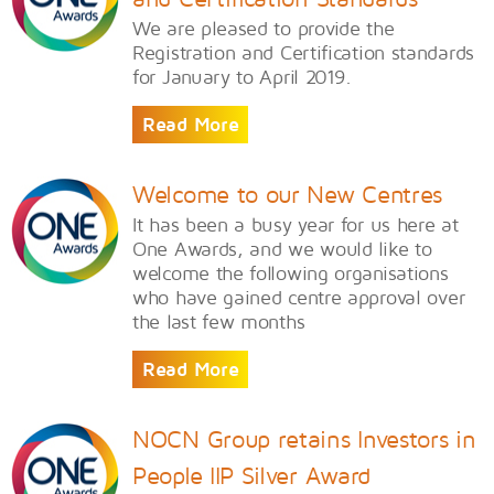
We are pleased to provide the
Registration and Certification standards
for January to April 2019.
Read More
Welcome to our New Centres
​It has been a busy year for us here at
One Awards, and we would like to
welcome the following organisations
who have gained centre approval over
the last few months
Read More
NOCN Group retains Investors in
People IIP Silver Award