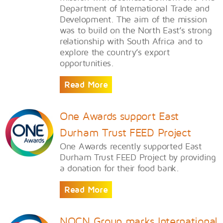
Department of International Trade and
Development. The aim of the mission
was to build on the North East’s strong
relationship with South Africa and to
explore the country’s export
opportunities.
Read More
One Awards support East
Durham Trust FEED Project
One Awards recently supported East
Durham Trust FEED Project by providing
a donation for their food bank.
Read More
NOCN Group marks International