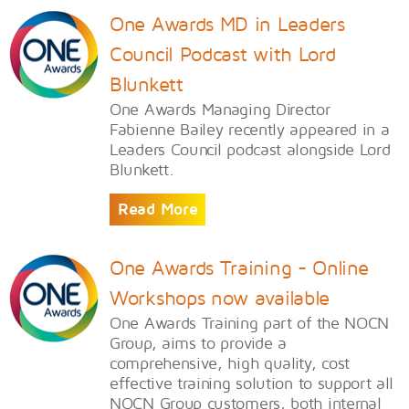
One Awards MD in Leaders
Council Podcast with Lord
Blunkett
One Awards Managing Director
Fabienne Bailey recently appeared in a
Leaders Council podcast alongside Lord
Blunkett.
Read More
One Awards Training - Online
Workshops now available
One Awards Training part of the NOCN
Group, aims to provide a
comprehensive, high quality, cost
effective training solution to support all
NOCN Group customers, both internal