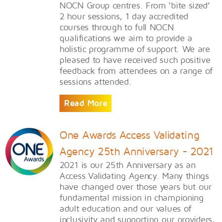
NOCN Group centres. From ‘bite sized’
2 hour sessions, 1 day accredited
courses through to full NOCN
qualifications we aim to provide a
holistic programme of support. We are
pleased to have received such positive
feedback from attendees on a range of
sessions attended.
Read More
One Awards Access Validating
Agency 25th Anniversary - 2021
​2021 is our 25th Anniversary as an
Access Validating Agency. Many things
have changed over those years but our
fundamental mission in championing
adult education and our values of
inclusivity and supporting our providers,