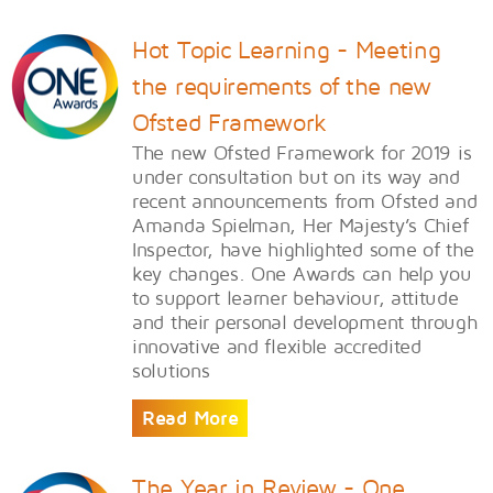
Hot Topic Learning - Meeting
the requirements of the new
Ofsted Framework
The new Ofsted Framework for 2019 is
under consultation but on its way and
recent announcements from Ofsted and
Amanda Spielman, Her Majesty’s Chief
Inspector, have highlighted some of the
key changes. One Awards can help you
to support learner behaviour, attitude
and their personal development through
innovative and flexible accredited
solutions
Read More
The Year in Review - One