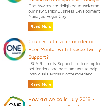
One Awards are delighted to welcome
our new Senior Business Development
Manager, Roger Guy
Read More
Could you be a befriender or
Peer Mentor with Escape Family
Support?
ESCAPE Family Support are looking for
befrienders and peer mentors to help
individuals across Northumberland.
Read More
How did we do in July 2018 -