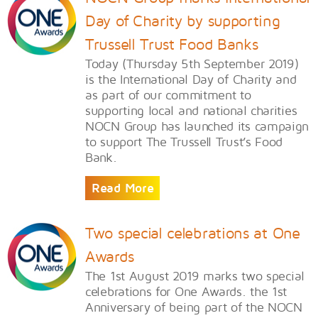
Day of Charity by supporting
Trussell Trust Food Banks
Today (Thursday 5th September 2019)
is the International Day of Charity and
as part of our commitment to
supporting local and national charities
NOCN Group has launched its campaign
to support The Trussell Trust’s Food
Bank.
Read More
Two special celebrations at One
Awards
The 1st August 2019 marks two special
celebrations for One Awards. the 1st
Anniversary of being part of the NOCN