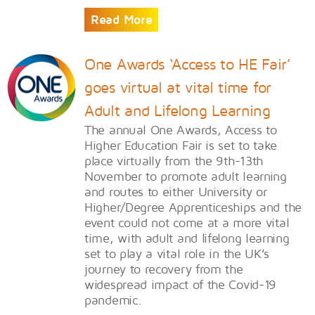
Read More
One Awards ‘Access to HE Fair’
goes virtual at vital time for
Adult and Lifelong Learning
The annual One Awards, Access to
Higher Education Fair is set to take
place virtually from the 9th-13th
November to promote adult learning
and routes to either University or
Higher/Degree Apprenticeships and the
event could not come at a more vital
time, with adult and lifelong learning
set to play a vital role in the UK’s
journey to recovery from the
widespread impact of the Covid-19
pandemic.