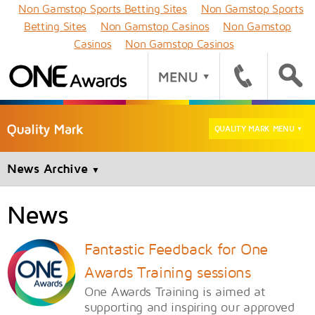
Non Gamstop Sports Betting Sites
Non Gamstop Sports
Betting Sites
Non Gamstop Casinos
Non Gamstop
Casinos
Non Gamstop Casinos
QUALITY MARK MENU
▼
News Archive
▼
News
Fantastic Feedback for One
Awards Training sessions
One Awards Training is aimed at
supporting and inspiring our approved