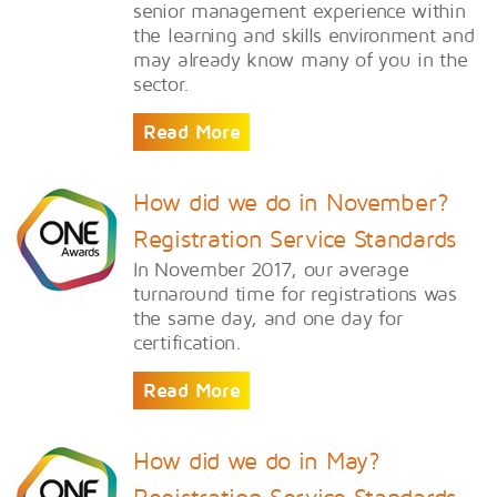
senior management experience within
the learning and skills environment and
may already know many of you in the
sector.
Read More
How did we do in November?
Registration Service Standards
In November 2017, our average
turnaround time for registrations was
the same day, and one day for
certification.
Read More
How did we do in May?