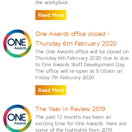
the workplace.
Read More
One Awards office closed -
Thursday 6th February 2020
The One Awards office will be closed on
Thursday 6th February 2020 due to due
to One Awards Staff Development Day.
The office will re-open at 9.00am on
Friday 7th February 2020.
Read More
The Year in Review 2019
The past 12 months has been an
exciting time for One Awards. Here are
some of the highlights from 2019.