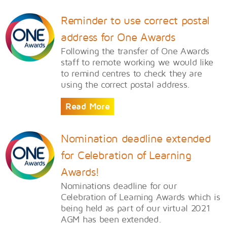
Reminder to use correct postal
address for One Awards
Following the transfer of One Awards
staff to remote working we would like
to remind centres to check they are
using the correct postal address.
Read More
Nomination deadline extended
for Celebration of Learning
Awards!
Nominations deadline for our
Celebration of Learning Awards which is
being held as part of our virtual 2021
AGM has been extended.