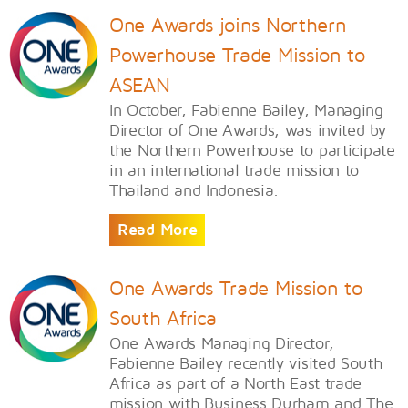
One Awards joins Northern
Powerhouse Trade Mission to
ASEAN
In October, Fabienne Bailey, Managing
Director of One Awards, was invited by
the Northern Powerhouse to participate
in an international trade mission to
Thailand and Indonesia.
Read More
One Awards Trade Mission to
South Africa
One Awards Managing Director,
Fabienne Bailey recently visited South
Africa as part of a North East trade
mission with Business Durham and The