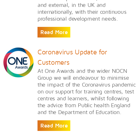
and external, in the UK and
internationally, with their continuous
professional development needs.
Read More
Coronavirus Update for
Customers
At One Awards and the wider NOCN
Group we will endeavour to minimise
the impact of the Coronavirus pandemic
on our support for training centres, test
centres and learners, whilst following
the advice from Public health England
and the Department of Education.
Read More