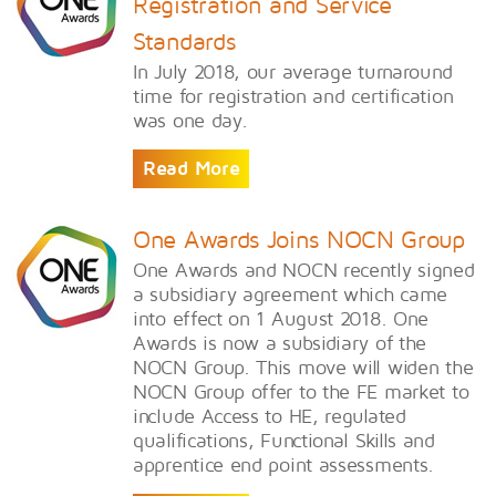
Registration and Service
Standards
In July 2018, our average turnaround
time for registration and certification
was one day.
Read More
One Awards Joins NOCN Group
One Awards and NOCN recently signed
a subsidiary agreement which came
into effect on 1 August 2018. One
Awards is now a subsidiary of the
NOCN Group. This move will widen the
NOCN Group offer to the FE market to
include Access to HE, regulated
qualifications, Functional Skills and
apprentice end point assessments.