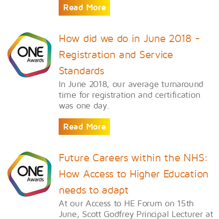
Read More
How did we do in June 2018 -
Registration and Service
Standards
In June 2018, our average turnaround
time for registration and certification
was one day.
Read More
Future Careers within the NHS:
How Access to Higher Education
needs to adapt
At our Access to HE Forum on 15th
June, Scott Godfrey Principal Lecturer at