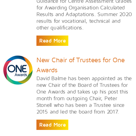
Guidance for Centre Assessment Grades
for Awarding Organisation Calculated
Results and Adaptations. Summer 2020
results for vocational, technical and
other qualifications.
Read More
New Chair of Trustees for One
Awards
David Balme has been appointed as the
new Chair of the Board of Trustees for
One Awards and takes up his post this
month from outgoing Chair, Peter
Stonell who has been a Trustee since
2015 and led the board from 2017.
Read More