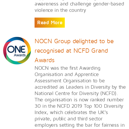
awareness and challenge gender-based
violence in the country
Read More
NOCN Group delighted to be
recognised at NCFD Grand
Awards
​NOCN was the first Awarding
Organisation and Apprentice
Assessment Organisation to be
accredited as Leaders in Diversity by the
National Centre for Diversity (NCFD).
The organisation is now ranked number
30 in the NCFD 2019 Top 100 Diversity
Index, which celebrates the UK’s
private, public and third sector
employers setting the bar for fairness in