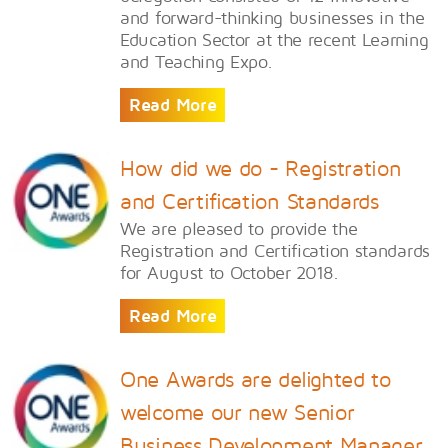
and forward-thinking businesses in the
Education Sector at the recent Learning
and Teaching Expo.
Read More
How did we do - Registration
and Certification Standards
We are pleased to provide the
Registration and Certification standards
for August to October 2018.
Read More
One Awards are delighted to
welcome our new Senior
Business Development Manager