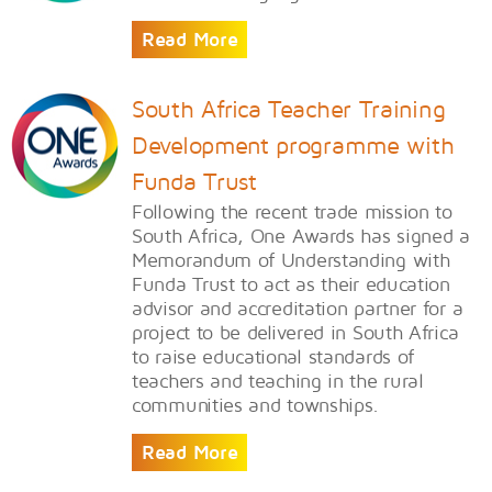
Read More
South Africa Teacher Training
Development programme with
Funda Trust
​Following the recent trade mission to
South Africa, One Awards has signed a
Memorandum of Understanding with
Funda Trust to act as their education
advisor and accreditation partner for a
project to be delivered in South Africa
to raise educational standards of
teachers and teaching in the rural
communities and townships.
Read More