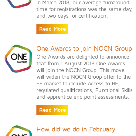
In March 2018, our average turnaround
time for registrations was the same day,
and two days for certification.
Read More
One Awards to join NOCN Group
One Awards are delighted to announce
that from 1 August 2018 One Awards
will join the NOCN Group. This move
will widen the NOCN Group offer to the
FE market to include Access to HE,
regulated qualifications, Functional Skills
and apprentice end point assessments.
Read More
How did we do in February