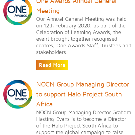
One Awards Annual General
Meeting
Our Annual General Meeting was held
on 12th February 2020, as part of the
Celebration of Learning Awards, the
event brought together recognised
centres, One Awards Staff, Trustees and
stakeholders.
Read More
NOCN Group Managing Director
to support Halo Project South
Africa
NOCN Group Managing Director Graham
Hasting-Evans is to become a Director
of the Halo Project South Africa to
support the global campaign to raise