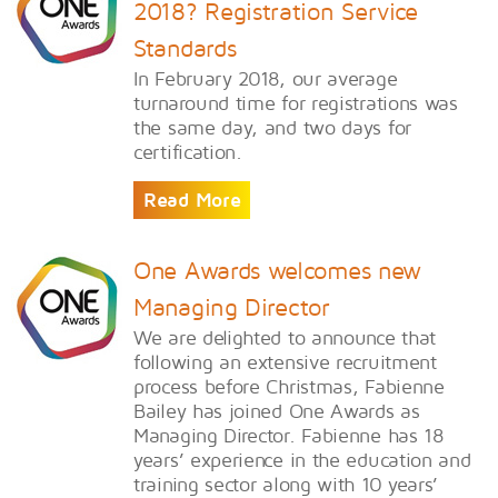
2018? Registration Service
Standards
In February 2018, our average
turnaround time for registrations was
the same day, and two days for
certification.
Read More
One Awards welcomes new
Managing Director
We are delighted to announce that
following an extensive recruitment
process before Christmas, Fabienne
Bailey has joined One Awards as
Managing Director. Fabienne has 18
years’ experience in the education and
training sector along with 10 years’