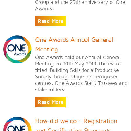
Group and the 25th anniversary of One
Awards.
Read More
One Awards Annual General
Meeting
One Awards held our Annual General
Meeting on 24th May 2019.The event
titled 'Building Skills for a Productive
Society' brought together recognised
centres, One Awards Staff, Trustees and
stakeholders.
Read More
How did we do - Registration
and Certification Standards