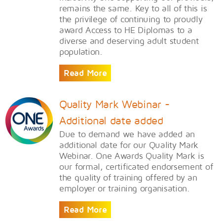
remains the same. Key to all of this is
the privilege of continuing to proudly
award Access to HE Diplomas to a
diverse and deserving adult student
population.
Read More
Quality Mark Webinar -
Additional date added
Due to demand we have added an
additional date for our Quality Mark
Webinar. One Awards Quality Mark is
our formal, certificated endorsement of
the quality of training offered by an
employer or training organisation.
Read More