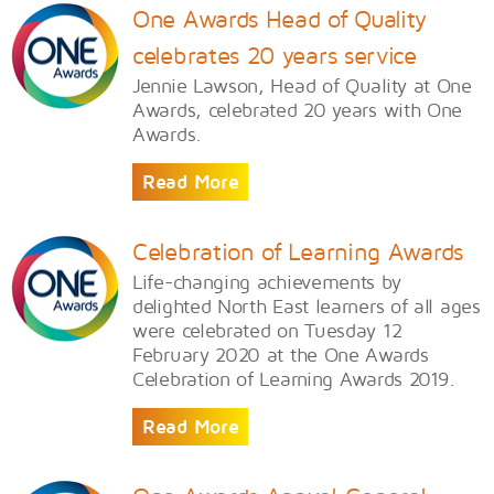
One Awards Head of Quality
celebrates 20 years service
​Jennie Lawson, Head of Quality at One
Awards, celebrated 20 years with One
Awards.
Read More
Celebration of Learning Awards
Life-changing achievements by
delighted North East learners of all ages
were celebrated on Tuesday 12
February 2020 at the One Awards
Celebration of Learning Awards 2019.
Read More