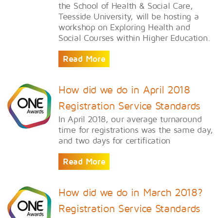
the School of Health & Social Care,
Teesside University, will be hosting a
workshop on Exploring Health and
Social Courses within Higher Education.
Read More
How did we do in April 2018
Registration Service Standards
In April 2018, our average turnaround
time for registrations was the same day,
and two days for certification
Read More
How did we do in March 2018?
Registration Service Standards