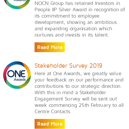
NOCN Group has retained Investors in
People IIP Silver Award in recognition of
its commitment to employee
development, showing an ambitious
and expanding organisation which
nurtures and invests in its talent.
Read More
Stakeholder Survey 2019
Here at One Awards, we greatly value
your feedback on our performance and
contributions to our strategic direction.
With this in mind a Stakeholder
Engagement Survey will be sent out
week commencing 25th February to all
Centre Contacts.
Read More