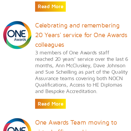
Read More
Celebrating and remembering
20 Years' service for One Awards
colleagues
3 members of One Awards staff
reached 20 years’ service over the last 6
months, Ann McCluskey, Dave Johnson
and Sue Scheilling as part of the Quality
Assurance teams covering both NOCN
Qualifications, Access to HE Diplomas
and Bespoke Accreditation.
Read More
One Awards Team moving to