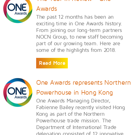
Awards
The past 12 months has been an
exciting time in One Awards history.
From joining our long-term partners
NOCN Group, to new staff becoming
part of our growing team. Here are
some of the highlights from 2018.
Read More
One Awards represents Northern
Powerhouse in Hong Kong
One Awards Managing Director,
Fabienne Bailey recently visited Hong
Kong as part of the Northern
Powerhouse trade mission. The
Department of International Trade
delegation consisted of 12 innovative