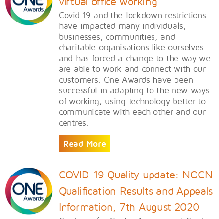
virtual office working
Covid 19 and the lockdown restrictions
have impacted many individuals,
businesses, communities, and
charitable organisations like ourselves
and has forced a change to the way we
are able to work and connect with our
customers. One Awards have been
successful in adapting to the new ways
of working, using technology better to
communicate with each other and our
centres.
Read More
COVID-19 Quality update: NOCN
Qualification Results and Appeals
Information, 7th August 2020