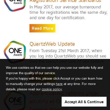
Registration Service Standards
In May 2017, our average turnaround
time for registrations was the same day,
and one day for certification.
Read More
QuartzWeb Update
From Tuesday 21st March 2017, when
you log into QuartzWeb you should see
that the layout and look of our system
has changed.
We use cookies so that we can help you use our website fully and
improve the quality of our service.
Read More
If you're happy with this, please click Accept or you can learn how
here
to manually change your settings
at any time. For more
cookie policy
details, please read our
.
Apprenticeship reforms under
scrutiny at One Awards Annual
Accept All & Continue
General Meeting