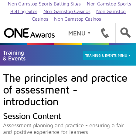
Non Gamstop Sports Betting Sites
Non Gamstop Sports
Betting Sites
Non Gamstop Casinos
Non Gamstop
Casinos
Non Gamstop Casinos
TRAINING & EVENTS MENU
▼
The principles and practice
of assessment -
introduction
Session Content
Assessment planning and practice - ensuring a fair
and positive experience for learners.