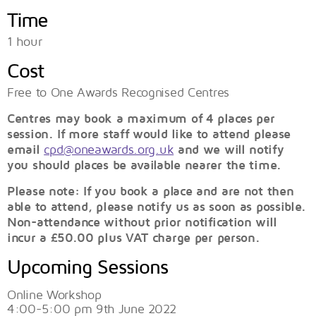
Time
1 hour
Cost
Free to One Awards Recognised Centres
Centres may book a maximum of 4 places per
session. If more staff would like to attend please
email
cpd@oneawards.org.uk
and we will notify
you should places be available nearer the time.
Please note: If you book a place and are not then
able to attend, please notify us as soon as possible.
Non-attendance without prior notification will
incur a £50.00 plus VAT charge per person.
Upcoming Sessions
Online Workshop
4:00-5:00 pm 9th June 2022