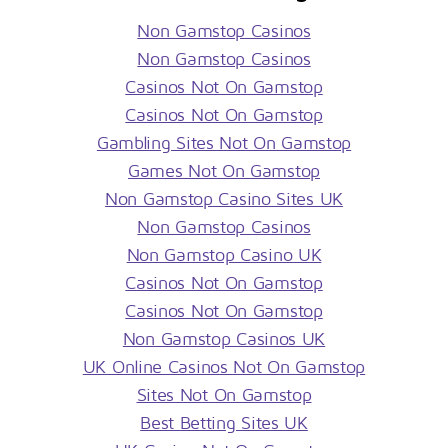
Non Gamstop Casinos
Non Gamstop Casinos
Casinos Not On Gamstop
Casinos Not On Gamstop
Gambling Sites Not On Gamstop
Games Not On Gamstop
Non Gamstop Casino Sites UK
Non Gamstop Casinos
Non Gamstop Casino UK
Casinos Not On Gamstop
Casinos Not On Gamstop
Non Gamstop Casinos UK
UK Online Casinos Not On Gamstop
Sites Not On Gamstop
Best Betting Sites UK