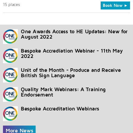
15 places
Book Now ►
One Awards Access to HE Updates: New for
August 2022
Bespoke Accrediation Webinar - 11th May
2022
Unit of the Month - Produce and Receive
British Sign Language
Quality Mark Webinars: A Training
Endorsement
Bespoke Accreditation Webinars
More News