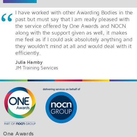
I have worked with other Awarding Bodies in the
past but must say that I am really pleased with
the service offered by One Awards and NOCN
along with the support given as well, it makes
me feel as if I could ask absolutely anything and
they wouldn’t mind at all and would deal with it
efficiently.
Julia Hamby
JM Training Services
One Awards