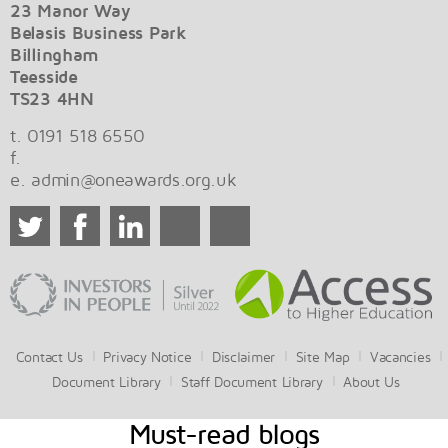
23 Manor Way
Belasis Business Park
Billingham
Teesside
TS23 4HN
t. 0191 518 6550
f.
e.
admin@oneawards.org.uk
Contact Us
Privacy Notice
Disclaimer
Site Map
Vacancies
Document Library
Staff Document Library
About Us
Must-read blogs