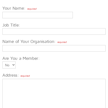
Your Name:
required
Job Title:
Name of Your Organisation:
required
Are You a Member:
Address:
required