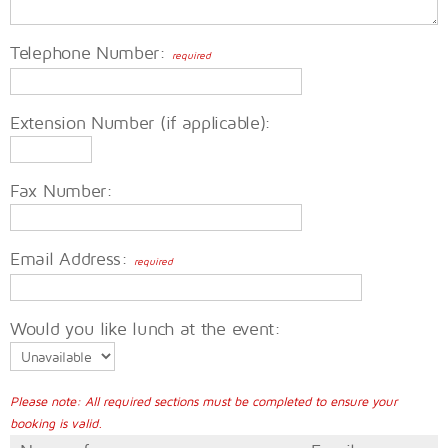
Telephone Number:
required
Extension Number (if applicable):
Fax Number:
Email Address:
required
Would you like lunch at the event:
Please note: All required sections must be completed to ensure your
booking is valid.