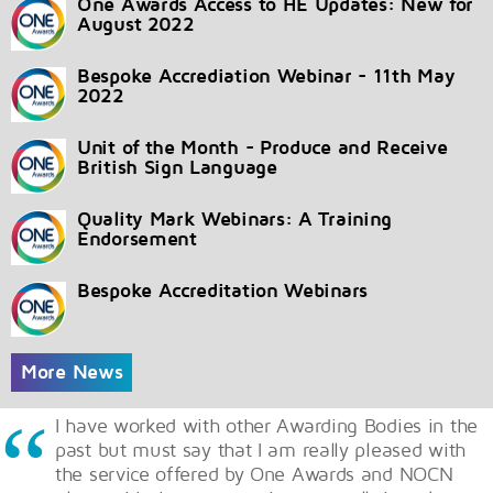
One Awards Access to HE Updates: New for
August 2022
Bespoke Accrediation Webinar - 11th May
2022
Unit of the Month - Produce and Receive
British Sign Language
Quality Mark Webinars: A Training
Endorsement
Bespoke Accreditation Webinars
More News
I have worked with other Awarding Bodies in the
past but must say that I am really pleased with
the service offered by One Awards and NOCN