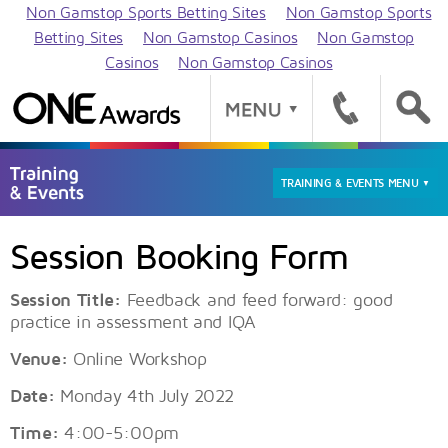
Non Gamstop Sports Betting Sites
Non Gamstop Sports
Betting Sites
Non Gamstop Casinos
Non Gamstop
Casinos
Non Gamstop Casinos
TRAINING & EVENTS MENU
▼
Session Booking Form
Session Title:
Feedback and feed forward: good
practice in assessment and IQA
Venue:
Online Workshop
Date:
Monday 4th July 2022
Time:
4:00-5:00pm