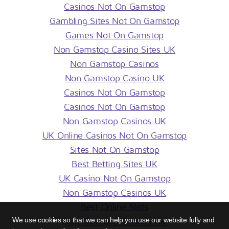
Casinos Not On Gamstop
Gambling Sites Not On Gamstop
Games Not On Gamstop
Non Gamstop Casino Sites UK
Non Gamstop Casinos
Non Gamstop Casino UK
Casinos Not On Gamstop
Casinos Not On Gamstop
Non Gamstop Casinos UK
UK Online Casinos Not On Gamstop
Sites Not On Gamstop
Best Betting Sites UK
UK Casino Not On Gamstop
Non Gamstop Casinos UK
Best Online Slots
Non Gamstop Casinos UK
We use cookies so that we can help you use our website fully and