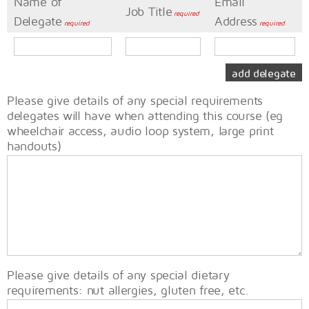
Name of
Email
Job Title
required
Delegate
Address
required
required
Please give details of any special requirements
delegates will have when attending this course (eg
wheelchair access, audio loop system, large print
handouts)
Please give details of any special dietary
requirements: nut allergies, gluten free, etc.