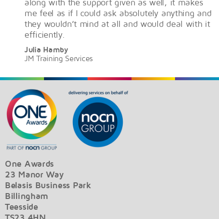
along with the support given as well, it makes
me feel as if I could ask absolutely anything and
they wouldn’t mind at all and would deal with it
efficiently.
Julia Hamby
JM Training Services
One Awards
23 Manor Way
Belasis Business Park
Billingham
Teesside
TS23 4HN