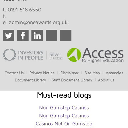
t. 0191 518 6550
f.
e.
admin@oneawards.org.uk
Contact Us
Privacy Notice
Disclaimer
Site Map
Vacancies
Document Library
Staff Document Library
About Us
Must-read blogs
Non Gamstop Casinos
Non Gamstop Casinos
Casinos Not On Gamstop