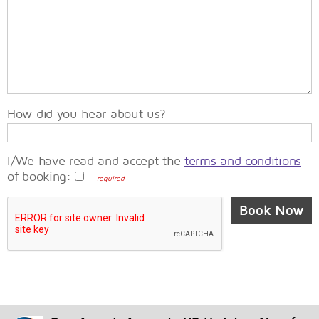
How did you hear about us?:
I/We have read and accept the
terms and conditions
of booking:
required