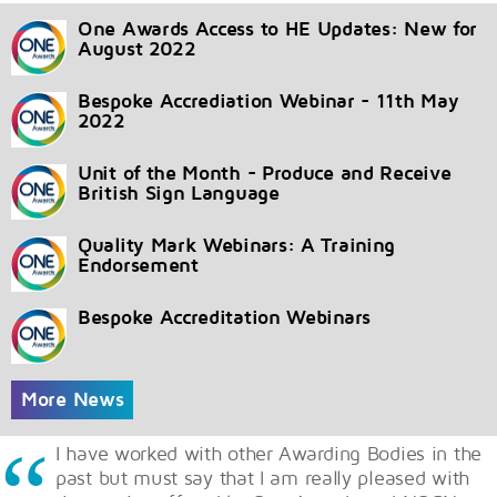
One Awards Access to HE Updates: New for
August 2022
Bespoke Accrediation Webinar - 11th May
2022
Unit of the Month - Produce and Receive
British Sign Language
Quality Mark Webinars: A Training
Endorsement
Bespoke Accreditation Webinars
More News
I have worked with other Awarding Bodies in the
past but must say that I am really pleased with