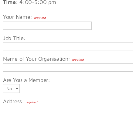
Time:
4:00-5:00 pm
Your Name:
required
Job Title:
Name of Your Organisation:
required
Are You a Member:
Address:
required