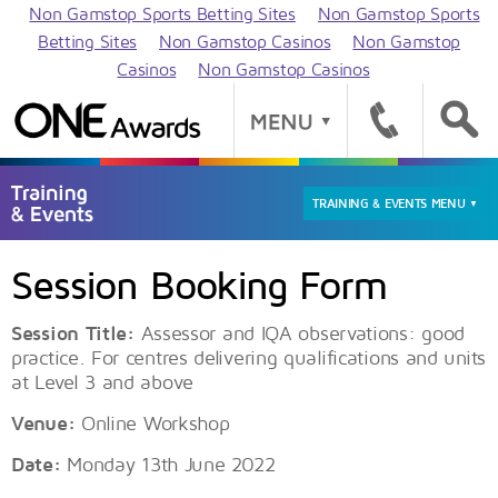
Non Gamstop Sports Betting Sites
Non Gamstop Sports
Betting Sites
Non Gamstop Casinos
Non Gamstop
Casinos
Non Gamstop Casinos
TRAINING & EVENTS MENU
▼
Session Booking Form
Session Title:
Assessor and IQA observations: good
practice. For centres delivering qualifications and units
at Level 3 and above
Venue:
Online Workshop
Date:
Monday 13th June 2022