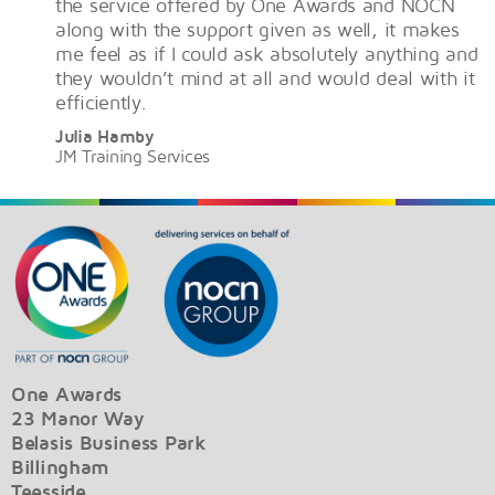
the service offered by One Awards and NOCN
along with the support given as well, it makes
me feel as if I could ask absolutely anything and
they wouldn’t mind at all and would deal with it
efficiently.
Julia Hamby
JM Training Services
One Awards
23 Manor Way
Belasis Business Park
Billingham
Teesside