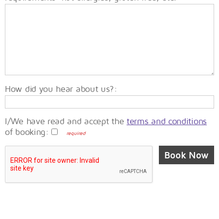
How did you hear about us?:
I/We have read and accept the
terms and conditions
of booking:
required