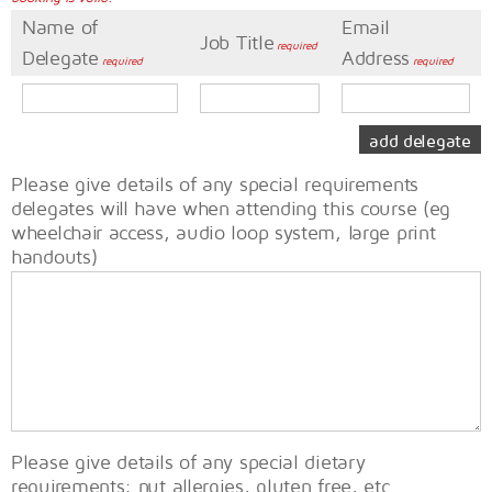
Name of
Email
Job Title
required
Delegate
Address
required
required
Please give details of any special requirements
delegates will have when attending this course (eg
wheelchair access, audio loop system, large print
handouts)
Please give details of any special dietary
requirements: nut allergies, gluten free, etc.