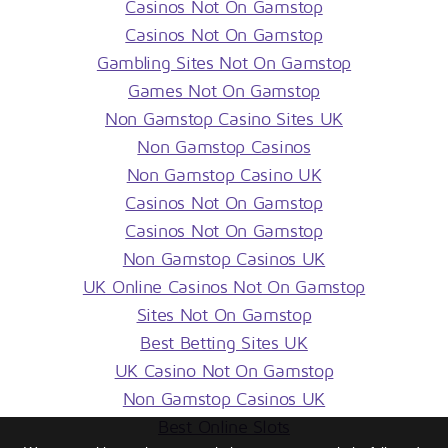
Casinos Not On Gamstop
Casinos Not On Gamstop
Gambling Sites Not On Gamstop
Games Not On Gamstop
Non Gamstop Casino Sites UK
Non Gamstop Casinos
Non Gamstop Casino UK
Casinos Not On Gamstop
Casinos Not On Gamstop
Non Gamstop Casinos UK
UK Online Casinos Not On Gamstop
Sites Not On Gamstop
Best Betting Sites UK
UK Casino Not On Gamstop
Non Gamstop Casinos UK
Best Online Slots