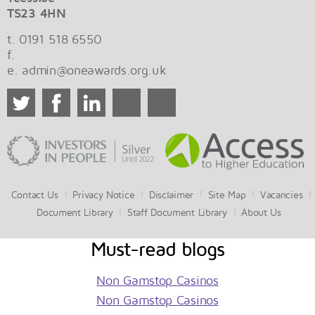
TS23 4HN
t. 0191 518 6550
f.
e.
admin@oneawards.org.uk
Contact Us
Privacy Notice
Disclaimer
Site Map
Vacancies
Document Library
Staff Document Library
About Us
Must-read blogs
Non Gamstop Casinos
Non Gamstop Casinos