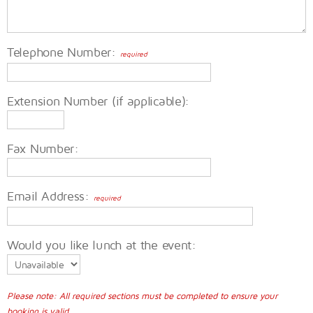
Telephone Number:
required
Extension Number (if applicable):
Fax Number:
Email Address:
required
Would you like lunch at the event:
Please note: All required sections must be completed to ensure your
booking is valid.