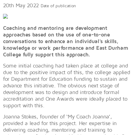
20th May 2022
Date of publication
Coaching and mentoring are development
approaches based on the use of one-to-one
conversations to enhance an individual's skills,
knowledge or work performance and East Durham
College fully support this approach.
Some initial coaching had taken place at college and
due to the positive impact of this, the college applied
for Department for Education funding to sustain and
advance this initiative. The obvious next stage of
development was to design and introduce formal
accreditation and One Awards were ideally placed to
support with this.
Joanna Stokes, founder of ‘My Coach Joanna’,
provided a lead for this project. Her expertise in
delivering coaching, mentoring and training to