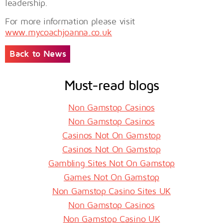
leadership.
For more information please visit
www.mycoachjoanna.co.uk
Back to News
Must-read blogs
Non Gamstop Casinos
Non Gamstop Casinos
Casinos Not On Gamstop
Casinos Not On Gamstop
Gambling Sites Not On Gamstop
Games Not On Gamstop
Non Gamstop Casino Sites UK
Non Gamstop Casinos
Non Gamstop Casino UK