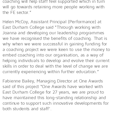
coaching will help staff feel supported which in turn
will go towards retaining more people working with
the FE sector.”
Helen McCoy, Assistant Principal (Performance) at
East Durham College said “Through working with
Joanna and developing our leadership programmes
we have recognised the benefits of coaching. That is
why when we were successful in gaining funding for
a coaching project we were keen to use the money to
embed coaching into our organisation, as a way of
helping individuals to develop and evolve their current
skills in order to deal with the level of change we are
currently experiencing within further education.”
Fabienne Bailey, Managing Director at One Awards
said of this project “One Awards have worked with
East Durham College for 27 years, we are proud to
have maintained this long-standing relationship and
continue to support such innovative developments for
both students and staff’.