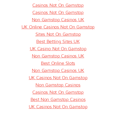
Casinos Not On Gamstop
Casinos Not On Gamstop
Non Gamstop Casinos UK
UK Online Casinos Not On Gamstop
Sites Not On Gamstop
Best Betting Sites UK
UK Casino Not On Gamstop
Non Gamstop Casinos UK
Best Online Slots
Non Gamstop Casinos UK
UK Casinos Not On Gamstop
Non Gamstop Casinos
Casinos Not On Gamstop
Best Non Gamstop Casinos
UK Casinos Not On Gamstop