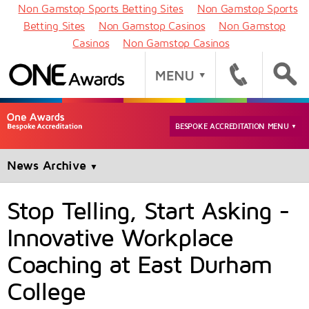
Non Gamstop Sports Betting Sites
Non Gamstop Sports
Betting Sites
Non Gamstop Casinos
Non Gamstop
Casinos
Non Gamstop Casinos
BESPOKE ACCREDITATION MENU
▼
News Archive
▼
Stop Telling, Start Asking -
Innovative Workplace
Coaching at East Durham
College