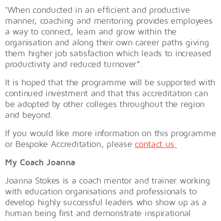
‘When conducted in an efficient and productive
manner, coaching and mentoring provides employees
a way to connect, learn and grow within the
organisation and along their own career paths giving
them higher job satisfaction which leads to increased
productivity and reduced turnover”.
It is hoped that the programme will be supported with
continued investment and that this accreditation can
be adopted by other colleges throughout the region
and beyond.
If you would like more information on this programme
or Bespoke Accreditation, please
contact us
My Coach Joanna
Joanna Stokes is a coach mentor and trainer working
with education organisations and professionals to
develop highly successful leaders who show up as a
human being first and demonstrate inspirational