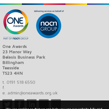
One Awards
23 Manor Way
Belasis Business Park
Billingham
Teesside
TS23 4HN
t. 0191 518 6550
f.
e.
admin@oneawards.org.uk