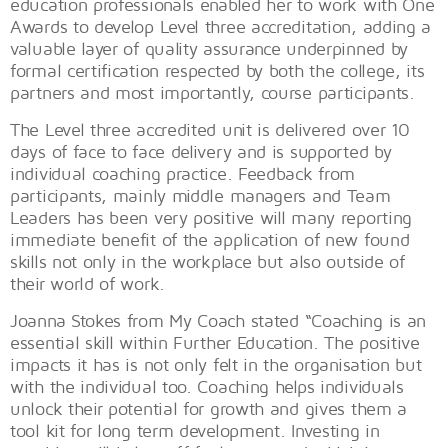
education professionals enabled her to work with One
Awards to develop Level three accreditation, adding a
valuable layer of quality assurance underpinned by
formal certification respected by both the college, its
partners and most importantly, course participants.
The Level three accredited unit is delivered over 10
days of face to face delivery and is supported by
individual coaching practice. Feedback from
participants, mainly middle managers and Team
Leaders has been very positive will many reporting
immediate benefit of the application of new found
skills not only in the workplace but also outside of
their world of work.
Joanna Stokes from My Coach stated “Coaching is an
essential skill within Further Education. The positive
impacts it has is not only felt in the organisation but
with the individual too. Coaching helps individuals
unlock their potential for growth and gives them a
tool kit for long term development. Investing in