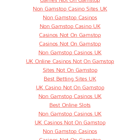
Non Gamstop Casino Sites UK
Non Gamstop Casinos
Non Gamstop Casino UK
Casinos Not On Gamstop
Casinos Not On Gamstop
Non Gamstop Casinos UK
UK Online Casinos Not On Gamstop
Sites Not On Gamstop
Best Betting Sites UK
UK Casino Not On Gamstop
Non Gamstop Casinos UK
Best Online Slots
Non Gamstop Casinos UK
UK Casinos Not On Gamstop
Non Gamstop Casinos
Casinos Not On Gamstop