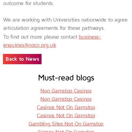
outcome for students.
We are working with Universities nationwide to agree
articulation agreements for these pathways.
To find out more please contact
business-
enquiries@nocn.org.uk
Back to News
Must-read blogs
Non Gamstop Casinos
Non Gamstop Casinos
Casinos Not On Gamstop
Casinos Not On Gamstop
Gambling Sites Not On Gamstop
Games Not On Gamstop