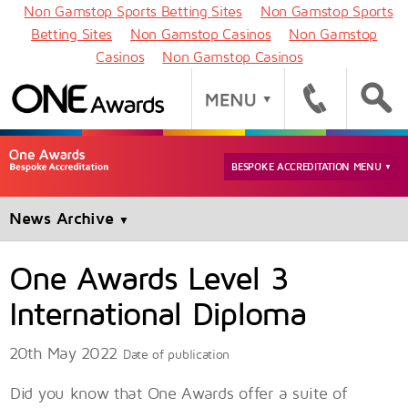
Non Gamstop Sports Betting Sites
Non Gamstop Sports
Betting Sites
Non Gamstop Casinos
Non Gamstop
Casinos
Non Gamstop Casinos
BESPOKE ACCREDITATION MENU
▼
News Archive
▼
One Awards Level 3
International Diploma
20th May 2022
Date of publication
Did you know that One Awards offer a suite of