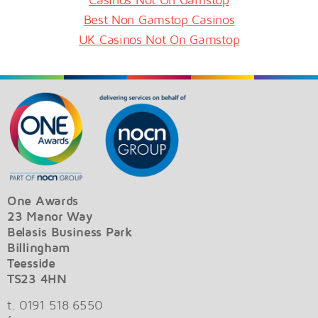
Best Non Gamstop Casinos
UK Casinos Not On Gamstop
One Awards
23 Manor Way
Belasis Business Park
Billingham
Teesside
TS23 4HN
t. 0191 518 6550