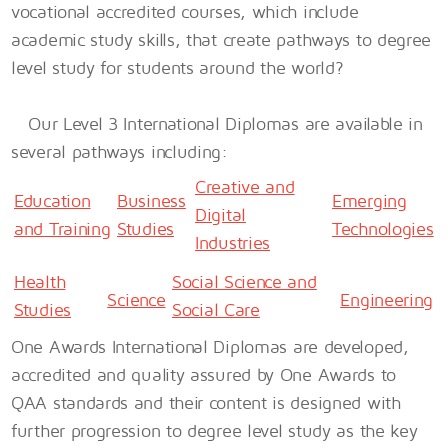
vocational accredited courses, which include
academic study skills, that create pathways to degree
level study for students around the world?
Our Level 3 International Diplomas are available in
several pathways including:
Creative and
Education
Business
Emerging
Digital
and Training
Studies
Technologies
Industries
Health
Social Science and
Science
Engineering
Studies
Social Care
One Awards International Diplomas are developed,
accredited and quality assured by One Awards to
QAA standards and their content is designed with
further progression to degree level study as the key