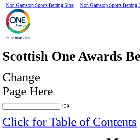
Non Gamstop Sports Betting Sites
Non Gamstop Sports Betting S
Scottish One Awards Be
Change
Page Here
/ 39
Click for Table of Contents