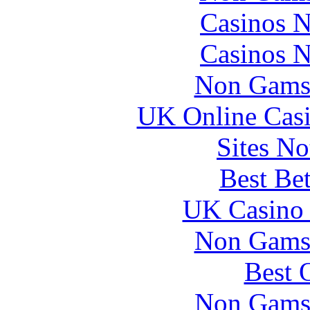
Casinos 
Casinos 
Non Gams
UK Online Cas
Sites N
Best Be
UK Casino
Non Gams
Best 
Non Gams