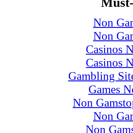
Must-
Non Gam
Non Gam
Casinos 
Casinos 
Gambling Sit
Games N
Non Gamstop
Non Gam
Non Gams