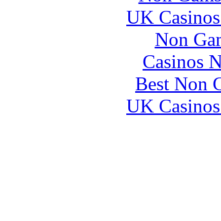
UK Casinos
Non Gam
Casinos 
Best Non 
UK Casinos